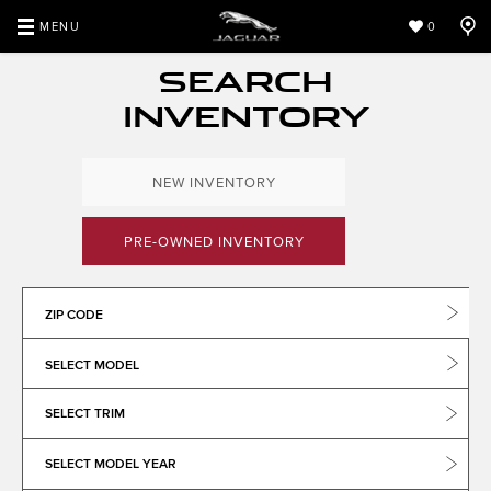
MENU
0
SEARCH
INVENTORY
NEW INVENTORY
PRE-OWNED INVENTORY
ZIP CODE
SELECT MODEL
SELECT TRIM
SELECT MODEL YEAR