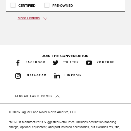
CERTIFIED
PRE-OWNED
More Options
JOIN THE CONVERSATION
FACEBOOK
TWITTER
YOUTUBE
INSTAGRAM
LINKEDIN
JAGUAR LAND ROVER
© 2026 Jaguar Land Rover North America, LLC
*MSRP is Manufacturer’s Suggested Retail Price. Includes destination/handling
charge, optional equipment, and port installed accessories, but excludes tax, title,