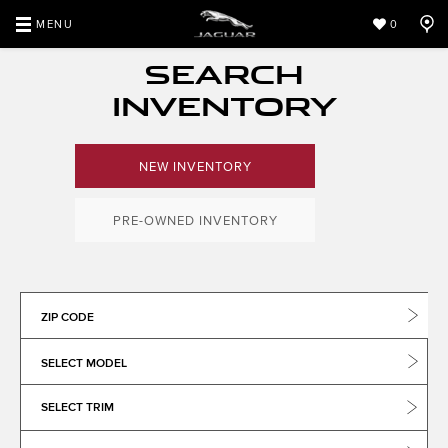
MENU
0
SEARCH
INVENTORY
NEW INVENTORY
PRE-OWNED INVENTORY
ZIP CODE
SELECT MODEL
SELECT TRIM