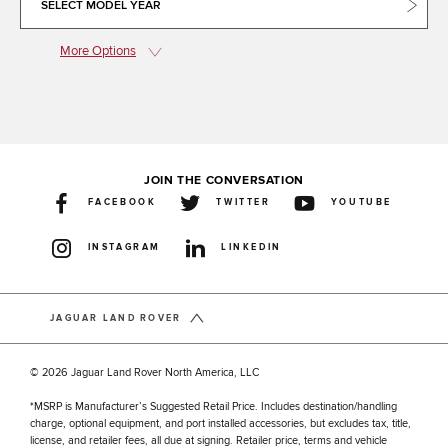
SELECT MODEL YEAR
More Options
JOIN THE CONVERSATION
FACEBOOK
TWITTER
YOUTUBE
INSTAGRAM
LINKEDIN
JAGUAR LAND ROVER
© 2026 Jaguar Land Rover North America, LLC
*MSRP is Manufacturer’s Suggested Retail Price. Includes destination/handling
charge, optional equipment, and port installed accessories, but excludes tax, title,
license, and retailer fees, all due at signing. Retailer price, terms and vehicle