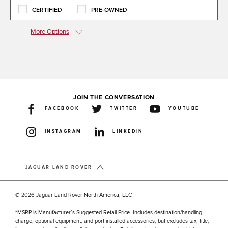
CERTIFIED
PRE-OWNED
More Options
JOIN THE CONVERSATION
FACEBOOK
TWITTER
YOUTUBE
INSTAGRAM
LINKEDIN
JAGUAR LAND ROVER
© 2026 Jaguar Land Rover North America, LLC
*MSRP is Manufacturer’s Suggested Retail Price. Includes destination/handling
charge, optional equipment, and port installed accessories, but excludes tax, title,