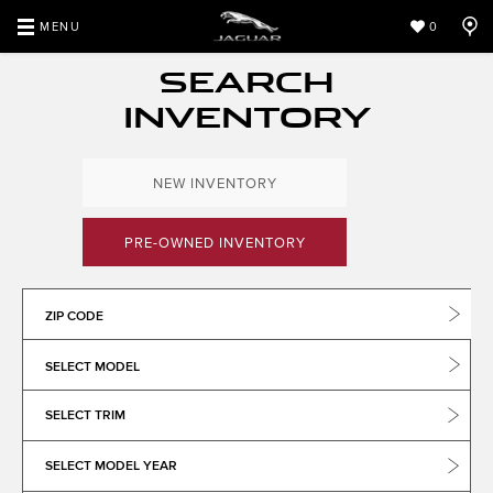
MENU
0
SEARCH
INVENTORY
NEW INVENTORY
PRE-OWNED INVENTORY
ZIP CODE
SELECT MODEL
SELECT TRIM
SELECT MODEL YEAR