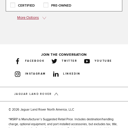
CERTIFIED
PRE-OWNED
More Options
JOIN THE CONVERSATION
FACEBOOK
TWITTER
YOUTUBE
INSTAGRAM
LINKEDIN
JAGUAR LAND ROVER
© 2026 Jaguar Land Rover North America, LLC
*MSRP is Manufacturer’s Suggested Retail Price. Includes destination/handling
charge, optional equipment, and port installed accessories, but excludes tax, title,