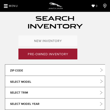
MENU
0
SEARCH
INVENTORY
NEW INVENTORY
PRE-OWNED INVENTORY
ZIP CODE
SELECT MODEL
SELECT TRIM
SELECT MODEL YEAR