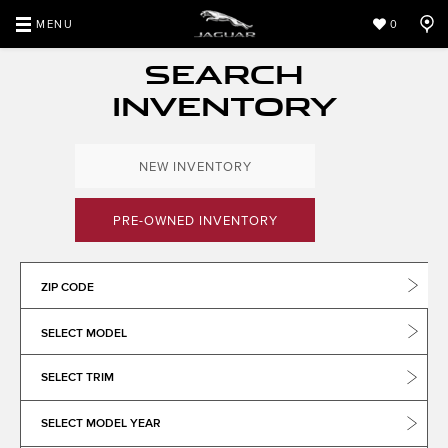
MENU
0
SEARCH
INVENTORY
NEW INVENTORY
PRE-OWNED INVENTORY
ZIP CODE
SELECT MODEL
SELECT TRIM
SELECT MODEL YEAR