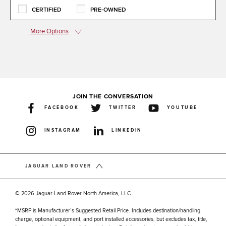
CERTIFIED
PRE-OWNED
More Options
JOIN THE CONVERSATION
FACEBOOK
TWITTER
YOUTUBE
INSTAGRAM
LINKEDIN
JAGUAR LAND ROVER
© 2026 Jaguar Land Rover North America, LLC
*MSRP is Manufacturer’s Suggested Retail Price. Includes destination/handling
charge, optional equipment, and port installed accessories, but excludes tax, title,