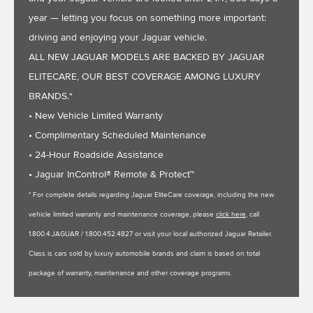
year — letting you focus on something more important:
driving and enjoying your Jaguar vehicle.
ALL NEW JAGUAR MODELS ARE BACKED BY JAGUAR
ELITECARE, OUR BEST COVERAGE AMONG LUXURY
BRANDS.*
• New Vehicle Limited Warranty
• Complimentary Scheduled Maintenance
• 24-Hour Roadside Assistance
• Jaguar InControl® Remote & Protect™
* For complete details regarding Jaguar EliteCare coverage, including the new
vehicle limited warranty and maintenance coverage, please
click here
, call
1.800.4.JAGUAR / 1.800.452.4827 or visit your local authorized Jaguar Retailer.
Class is cars sold by luxury automobile brands and claim is based on total
package of warranty, maintenance and other coverage programs.