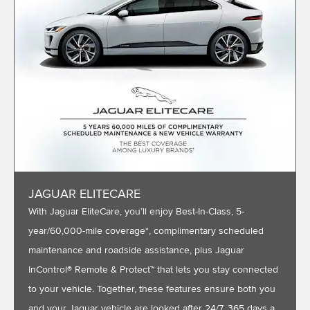
JAGUAR ELITECARE
With Jaguar EliteCare, you’ll enjoy Best-In-Class, 5-
year/60,000-mile coverage*, complimentary scheduled
maintenance and roadside assistance, plus Jaguar
InControl® Remote & Protect™ that lets you stay connected
to your vehicle. Together, these features ensure both you
and your Jaguar vehicle are looked after 24/7, 365 days a