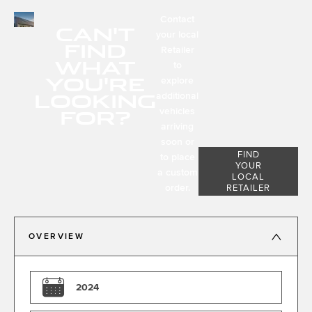
Contact
CAN'T
your local
FIND
Retailer
WHAT
to
YOU'RE
explore
LOOKING
additional
FOR?
vehicles
arriving
soon or
FIND
to place
YOUR
a custom
LOCAL
order.
RETAILER
OVERVIEW
2024