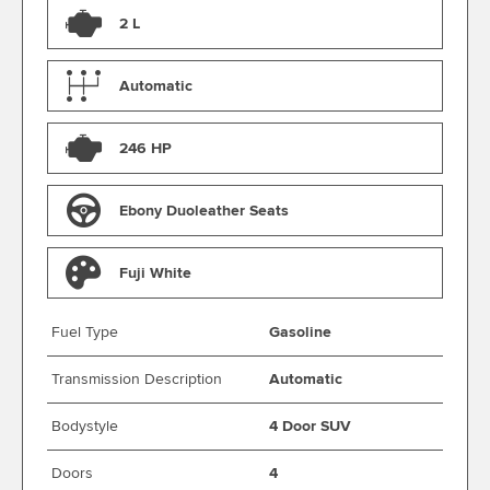
2 L
Automatic
246 HP
Ebony Duoleather Seats
Fuji White
Fuel Type
Gasoline
Transmission Description
Automatic
Bodystyle
4 Door SUV
Doors
4