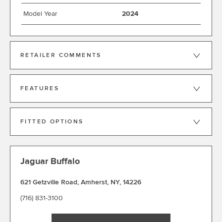
Model Year
2024
RETAILER COMMENTS
FEATURES
FITTED OPTIONS
Jaguar Buffalo
621 Getzville Road
,
Amherst
,
NY
,
14226
(716) 831-3100