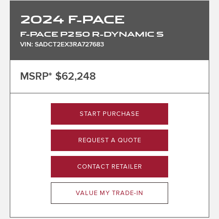
2024
F-PACE
F-PACE P250 R-DYNAMIC S
VIN: SADCT2EX3RA727683
MSRP*
$62,248
START PURCHASE
REQUEST A QUOTE
CONTACT RETAILER
VALUE MY TRADE-IN