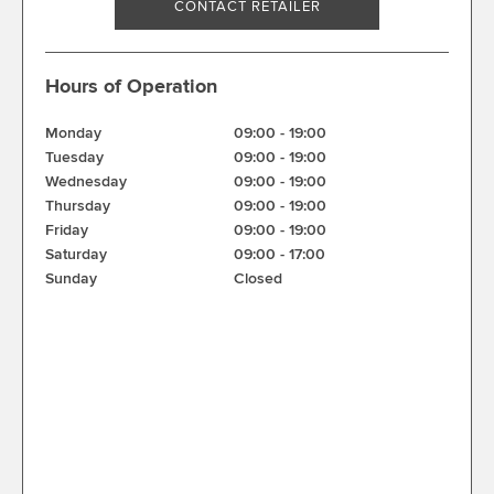
CONTACT RETAILER
Hours of Operation
Monday
09:00
-
19:00
Tuesday
09:00
-
19:00
Wednesday
09:00
-
19:00
Thursday
09:00
-
19:00
Friday
09:00
-
19:00
Saturday
09:00
-
17:00
Sunday
Closed