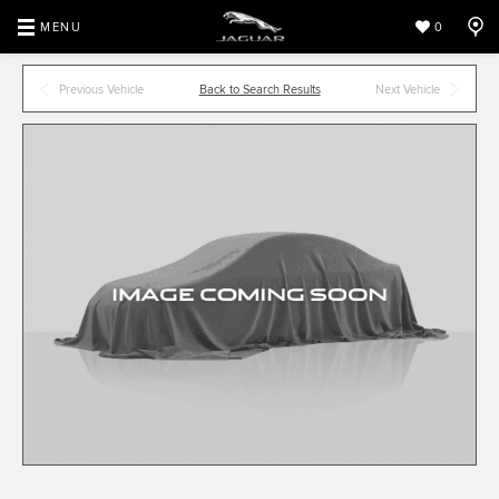
MENU
0
Previous Vehicle
Back to Search Results
Next Vehicle