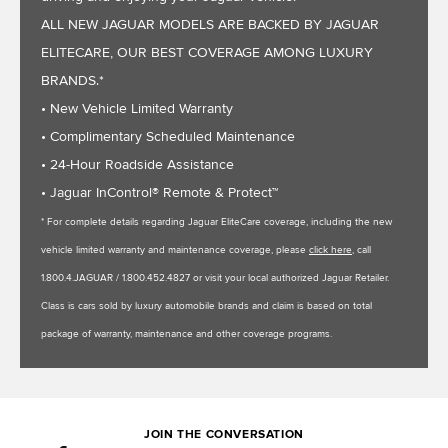
ALL NEW JAGUAR MODELS ARE BACKED BY JAGUAR
ELITECARE, OUR BEST COVERAGE AMONG LUXURY
BRANDS.*
• New Vehicle Limited Warranty
• Complimentary Scheduled Maintenance
• 24-Hour Roadside Assistance
• Jaguar InControl® Remote & Protect™
* For complete details regarding Jaguar EliteCare coverage, including the new
vehicle limited warranty and maintenance coverage, please
click here
, call
1.800.4.JAGUAR / 1.800.452.4827 or visit your local authorized Jaguar Retailer.
Class is cars sold by luxury automobile brands and claim is based on total
package of warranty, maintenance and other coverage programs.
JOIN THE CONVERSATION