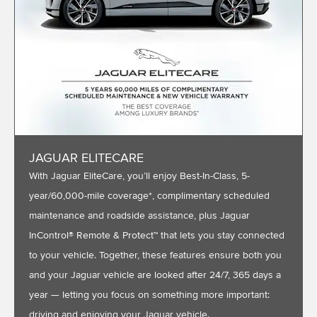
JAGUAR ELITECARE
With Jaguar EliteCare, you’ll enjoy Best-In-Class, 5-
year/60,000-mile coverage*, complimentary scheduled
maintenance and roadside assistance, plus Jaguar
InControl® Remote & Protect™ that lets you stay connected
to your vehicle. Together, these features ensure both you
and your Jaguar vehicle are looked after 24/7, 365 days a
year — letting you focus on something more important:
driving and enjoying your Jaguar vehicle.