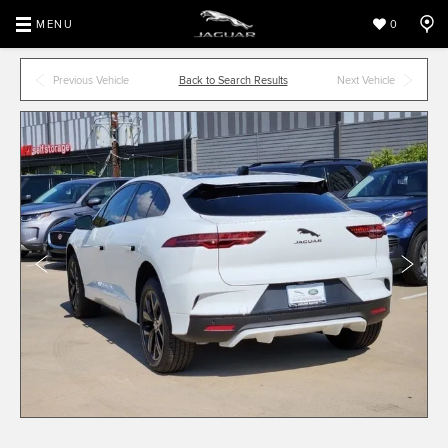
MENU
0
Previous Vehicle
Back to Search Results
Next Vehicle