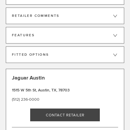
RETAILER COMMENTS
FEATURES
FITTED OPTIONS
Jaguar Austin
1515 W 5th St
,
Austin
,
TX
,
78703
(512) 236-0000
CONTACT RETAILER