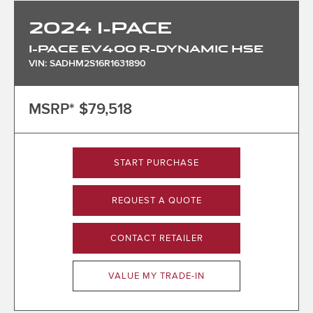
2024
I-PACE
I-PACE EV400 R-DYNAMIC HSE
VIN: SADHM2S16R1631890
MSRP*
$79,518
START PURCHASE
REQUEST A QUOTE
CONTACT RETAILER
VALUE MY TRADE-IN