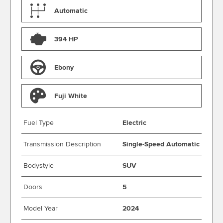
Automatic
394 HP
Ebony
Fuji White
Fuel Type
Electric
Transmission Description
Single-Speed Automatic
Bodystyle
SUV
Doors
5
Model Year
2024