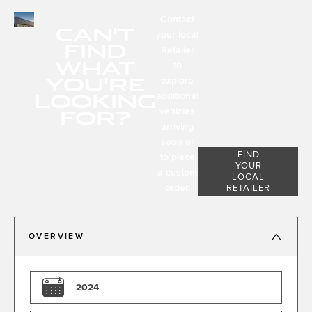
Contact
CAN'T
your local
FIND
Retailer
WHAT
to
YOU'RE
explore
LOOKING
additional
FOR?
vehicles
arriving
soon or
FIND
to place
YOUR
a custom
LOCAL
order.
RETAILER
OVERVIEW
2024