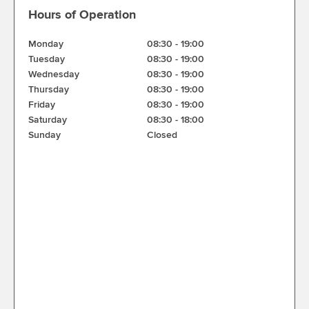
Hours of Operation
Monday
08:30
-
19:00
Tuesday
08:30
-
19:00
Wednesday
08:30
-
19:00
Thursday
08:30
-
19:00
Friday
08:30
-
19:00
Saturday
08:30
-
18:00
Sunday
Closed