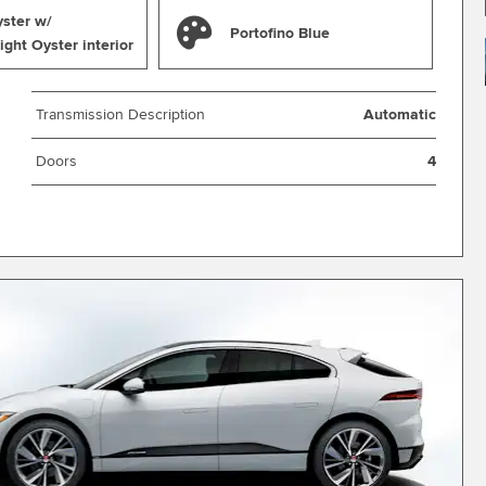
yster w/
Portofino Blue
ight Oyster interior
Transmission Description
Automatic
Doors
4