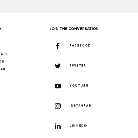
R
JOIN THE CONVERSATION
FACEBOOK
CARE
ION
TWITTER
UAR
YOUTUBE
INSTAGRAM
LINKEDIN