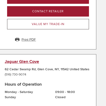
CONTACT RETAILER
VALUE MY TRADE-IN
Print PDF
Jaguar Glen Cove
62 Cedar Swamp Rd
,
Glen Cove
,
NY
,
11542
United States
(516) 730-9074
Hours of Operation
Monday - Saturday
09:00
-
18:00
Sunday
Closed