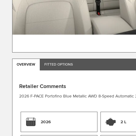
OVERVIEW
FITTED OPTIONS
Retailer Comments
2026 F-PACE Portofino Blue Metallic AWD 8-Speed Automatic 
2026
2 L