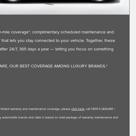
,000-mile coverage*, complimentary scheduled maintenance and
that lets you stay connected to your vehicle. Together, these
fter 24/7, 365 days a year — letting you focus on something
CARE, OUR BEST COVERAGE AMONG LUXURY BRANDS.*
le limited warranty and maintenance coverage, please
click here
, call 1.800.4.JAGUAR /
uxury automobile brands and claim is based on total package of warranty, maintenance and