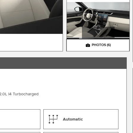
PHOTOS
(6)
2.0L I4 Turbocharged
Automatic