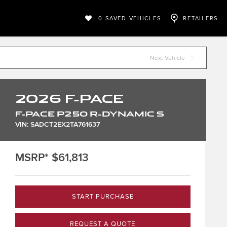
0
SAVED VEHICLES
RETAILERS
Next Vehicle
2026
F-PACE
F-PACE P250 R-DYNAMIC S
VIN: SADCT2EX2TA761637
MSRP*
$61,813
START PURCHASE
REQUEST A QUOTE