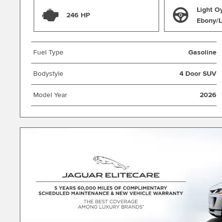
Light O
246 HP
Ebony/L
Fuel Type
Gasoline
Bodystyle
4 Door SUV
Model Year
2026