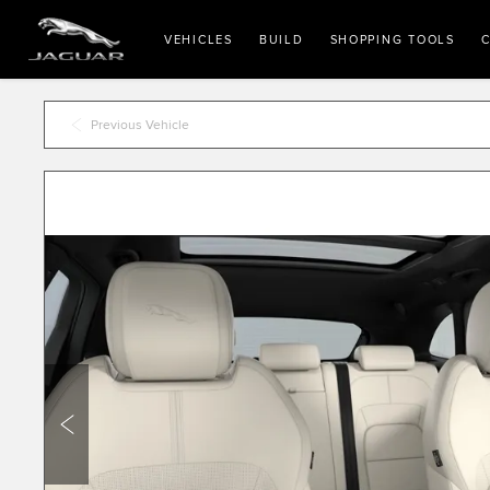
VEHICLES
BUILD
SHOPPING TOOLS
C
Previous Vehicle