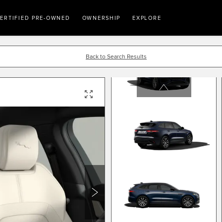
ERTIFIED PRE-OWNED
OWNERSHIP
EXPLORE
Back to Search Results