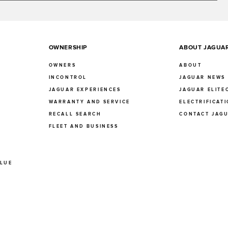
OWNERSHIP
ABOUT JAGUA
OWNERS
ABOUT
INCONTROL
JAGUAR NEWS
JAGUAR EXPERIENCES
JAGUAR ELITE
E
WARRANTY AND SERVICE
ELECTRIFICAT
RECALL SEARCH
CONTACT JAG
FLEET AND BUSINESS
ALUE