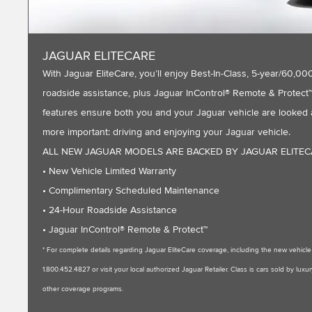
JAGUAR ELITECARE
With Jaguar EliteCare, you’ll enjoy Best-In-Class, 5-year/60
roadside assistance, plus Jaguar InControl® Remote & Protect™ 
features ensure both you and your Jaguar vehicle are looked a
more important: driving and enjoying your Jaguar vehicle.
ALL NEW JAGUAR MODELS ARE BACKED BY JAGUAR ELITE
• New Vehicle Limited Warranty
• Complimentary Scheduled Maintenance
• 24-Hour Roadside Assistance
• Jaguar InControl® Remote & Protect™
* For complete details regarding Jaguar EliteCare coverage, including the new vehic
1.800.452.4827 or visit your local authorized Jaguar Retailer. Class is cars sold by l
other coverage programs.