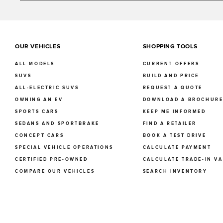
OUR VEHICLES
SHOPPING TOOLS
ALL MODELS
CURRENT OFFERS
SUVS
BUILD AND PRICE
ALL-ELECTRIC SUVS
REQUEST A QUOTE
OWNING AN EV
DOWNLOAD A BROCHUR
SPORTS CARS
KEEP ME INFORMED
SEDANS AND SPORTBRAKE
FIND A RETAILER
CONCEPT CARS
BOOK A TEST DRIVE
SPECIAL VEHICLE OPERATIONS
CALCULATE PAYMENT
CERTIFIED PRE-OWNED
CALCULATE TRADE-IN V
COMPARE OUR VEHICLES
SEARCH INVENTORY