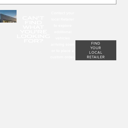
Contact your
CAN'T
local Retailer
FIND
to explore
WHAT
YOU'RE
additional
LOOKING
vehicles
FOR?
FIND
arriving soon
YOUR
or to place a
LOCAL
custom order.
RETAILER