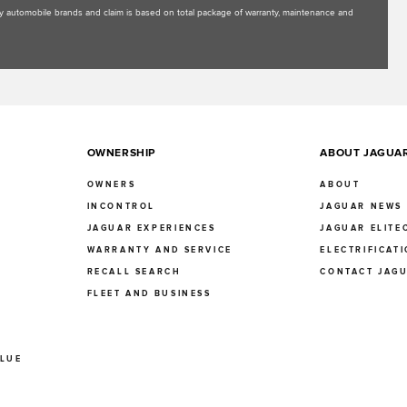
uxury automobile brands and claim is based on total package of warranty, maintenance and
OWNERSHIP
ABOUT JAGUA
OWNERS
ABOUT
INCONTROL
JAGUAR NEWS
JAGUAR EXPERIENCES
JAGUAR ELITE
E
WARRANTY AND SERVICE
ELECTRIFICAT
RECALL SEARCH
CONTACT JAG
FLEET AND BUSINESS
ALUE