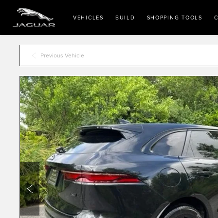
VEHICLES
BUILD
SHOPPING TOOLS
C
Previous Vehicle