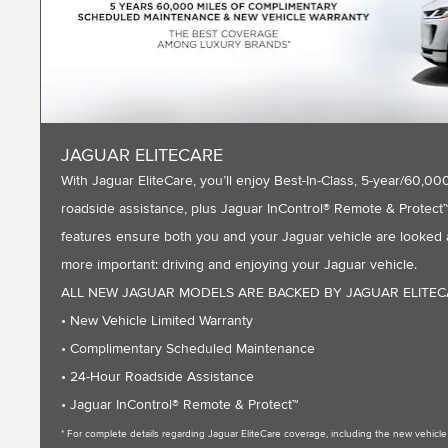
JAGUAR ELITECARE
With Jaguar EliteCare, you’ll enjoy Best-In-Class, 5-year/60
roadside assistance, plus Jaguar InControl® Remote & Protect™ 
features ensure both you and your Jaguar vehicle are looked a
more important: driving and enjoying your Jaguar vehicle.
ALL NEW JAGUAR MODELS ARE BACKED BY JAGUAR ELITE
• New Vehicle Limited Warranty
• Complimentary Scheduled Maintenance
• 24-Hour Roadside Assistance
• Jaguar InControl® Remote & Protect™
* For complete details regarding Jaguar EliteCare coverage, including the new vehic