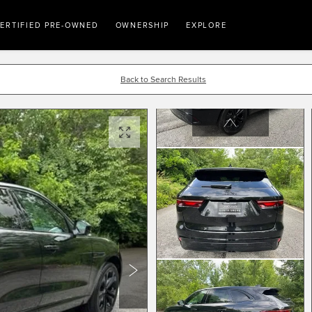
ERTIFIED PRE-OWNED
OWNERSHIP
EXPLORE
Back to Search Results