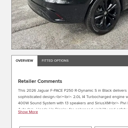
OVERVIEW
FITTED OPTIONS
Retailer Comments
This 2026 Jaguar F-PACE P250 R-Dynamic S in Black delivers 
sophisticated design.<br><br>- 2.0L I4 Turbocharged engine 
400W Sound System with 13 speakers and SiriusXM<br>- Pivi 
Auto<br>- Heads-Up Display for enhanced visibility and safet
Show More
duoleather trim<br>- Power moonroof for open-air driving<br
Auto-dimming rear-view mirror and heated door mirrors<br>-