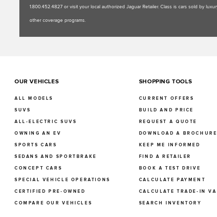
1.800.452.4827 or visit your local authorized Jaguar Retailer. Class is cars sold by l
other coverage programs.
OUR VEHICLES
SHOPPING TOOLS
ALL MODELS
CURRENT OFFERS
SUVS
BUILD AND PRICE
ALL-ELECTRIC SUVS
REQUEST A QUOTE
OWNING AN EV
DOWNLOAD A BROCHUR
SPORTS CARS
KEEP ME INFORMED
SEDANS AND SPORTBRAKE
FIND A RETAILER
CONCEPT CARS
BOOK A TEST DRIVE
SPECIAL VEHICLE OPERATIONS
CALCULATE PAYMENT
CERTIFIED PRE-OWNED
CALCULATE TRADE-IN V
COMPARE OUR VEHICLES
SEARCH INVENTORY