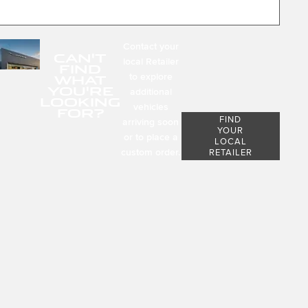
Contact your
CAN'T
local Retailer
FIND
to explore
WHAT
YOU'RE
additional
LOOKING
vehicles
FOR?
FIND
arriving soon
YOUR
or to place a
LOCAL
custom order.
RETAILER