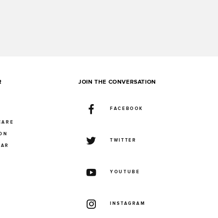
R
JOIN THE CONVERSATION
FACEBOOK
CARE
ION
TWITTER
UAR
YOUTUBE
INSTAGRAM