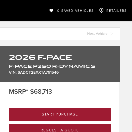
0
SAVED VEHICLES
RETAILERS
Next Vehicle
2026
F-PACE
F-PACE P250 R-DYNAMIC S
VIN: SADCT2EXXTA761546
MSRP*
$68,713
START PURCHASE
REQUEST A QUOTE