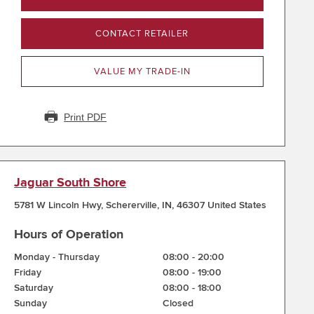
CONTACT RETAILER
VALUE MY TRADE-IN
Print PDF
Jaguar South Shore
5781 W Lincoln Hwy
,
Schererville
,
IN
,
46307
United States
Hours of Operation
Monday - Thursday
08:00
-
20:00
Friday
08:00
-
19:00
Saturday
08:00
-
18:00
Sunday
Closed