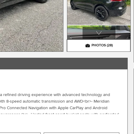
PHOTOS
(28)
a refined driving experience with advanced technology and
with 8-speed automatic transmission and AWD<br>- Meridian
Pro Connected Navigation with Apple CarPlay and Android
y awareness<br>- Heated front sport bucket seats with perforated
>- Heated steering wheel with memory and sport design<br>-
 Four-wheel independent suspension with speed-sensing