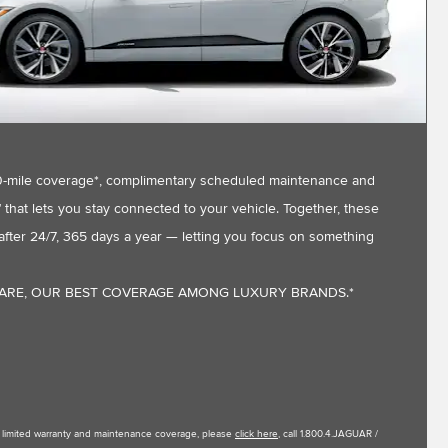
,000-mile coverage*, complimentary scheduled maintenance and
that lets you stay connected to your vehicle. Together, these
fter 24/7, 365 days a year — letting you focus on something
CARE, OUR BEST COVERAGE AMONG LUXURY BRANDS.*
le limited warranty and maintenance coverage, please
click here
, call 1.800.4.JAGUAR /