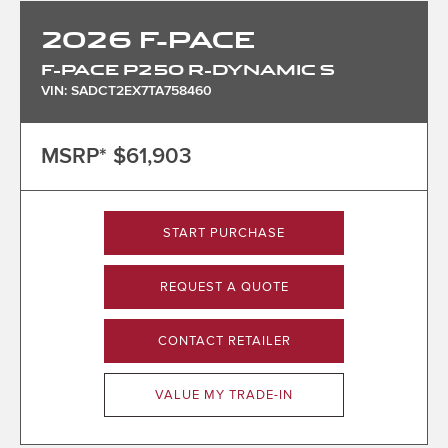
2026
F-PACE
F-PACE P250 R-DYNAMIC S
VIN: SADCT2EX7TA758460
MSRP*
$61,903
START PURCHASE
REQUEST A QUOTE
CONTACT RETAILER
VALUE MY TRADE-IN