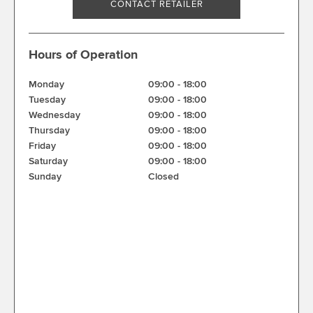
CONTACT RETAILER
Hours of Operation
Monday
09:00
-
18:00
Tuesday
09:00
-
18:00
Wednesday
09:00
-
18:00
Thursday
09:00
-
18:00
Friday
09:00
-
18:00
Saturday
09:00
-
18:00
Sunday
Closed