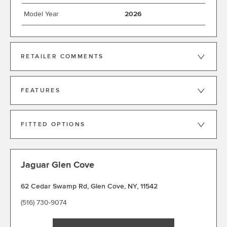
Model Year
2026
RETAILER COMMENTS
FEATURES
FITTED OPTIONS
Jaguar Glen Cove
62 Cedar Swamp Rd
,
Glen Cove
,
NY
,
11542
(516) 730-9074