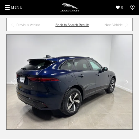
MENU
0
Previous Vehicle
Back to Search Results
Next Vehicle