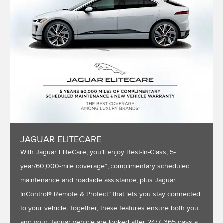
JAGUAR ELITECARE
With Jaguar EliteCare, you’ll enjoy Best-In-Class, 5-
year/60,000-mile coverage*, complimentary scheduled
maintenance and roadside assistance, plus Jaguar
InControl® Remote & Protect™ that lets you stay connected
to your vehicle. Together, these features ensure both you
and your Jaguar vehicle are looked after 24/7, 365 days a