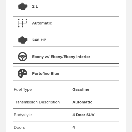
2 L
Automatic
246 HP
Ebony w/ Ebony/Ebony interior
Portofino Blue
Fuel Type
Gasoline
Transmission Description
Automatic
Bodystyle
4 Door SUV
Doors
4