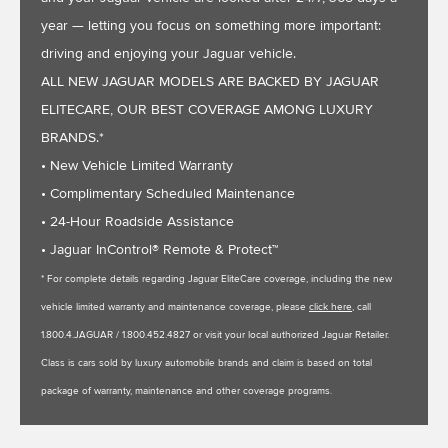
year — letting you focus on something more important:
driving and enjoying your Jaguar vehicle.
ALL NEW JAGUAR MODELS ARE BACKED BY JAGUAR
ELITECARE, OUR BEST COVERAGE AMONG LUXURY
BRANDS.*
• New Vehicle Limited Warranty
• Complimentary Scheduled Maintenance
• 24-Hour Roadside Assistance
• Jaguar InControl® Remote & Protect™
* For complete details regarding Jaguar EliteCare coverage, including the new
vehicle limited warranty and maintenance coverage, please
click here
, call
1.800.4.JAGUAR / 1.800.452.4827 or visit your local authorized Jaguar Retailer.
Class is cars sold by luxury automobile brands and claim is based on total
package of warranty, maintenance and other coverage programs.