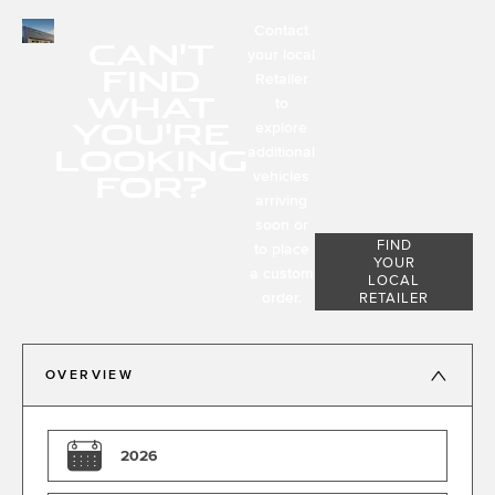
Contact
CAN'T
your local
FIND
Retailer
WHAT
to
YOU'RE
explore
LOOKING
additional
FOR?
vehicles
arriving
soon or
FIND
to place
YOUR
a custom
LOCAL
order.
RETAILER
OVERVIEW
2026