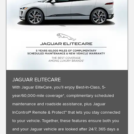
JAGUAR ELITECARE
With Jaguar EliteCare, you’ll enjoy Best-In-Class, 5-
year/60,000-mile coverage*, complimentary scheduled
maintenance and roadside assistance, plus Jaguar
InControl® Remote & Protect™ that lets you stay connected
to your vehicle. Together, these features ensure both you
and your Jaguar vehicle are looked after 24/7, 365 days a