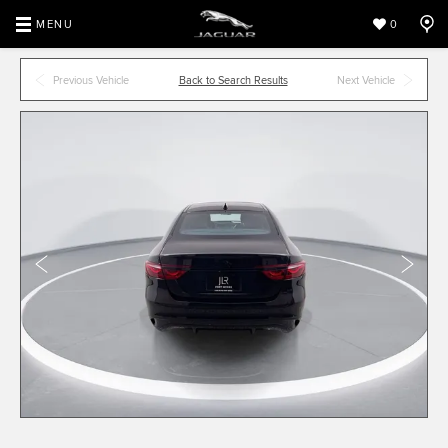
MENU
0
Previous Vehicle
Back to Search Results
Next Vehicle