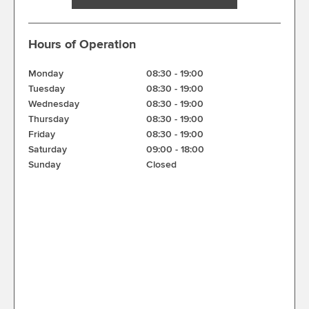
Hours of Operation
Monday
08:30
-
19:00
Tuesday
08:30
-
19:00
Wednesday
08:30
-
19:00
Thursday
08:30
-
19:00
Friday
08:30
-
19:00
Saturday
09:00
-
18:00
Sunday
Closed