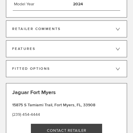
Model Year
2024
RETAILER COMMENTS
FEATURES
FITTED OPTIONS
Jaguar Fort Myers
15875 S Tamiami Trail
,
Fort Myers
,
FL
,
33908
(239) 454-4444
CONTACT RETAILER