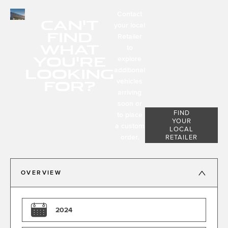
Contact
CAN'T
your local
FIND
Retailer
WHAT
to
YOU'RE
explore
LOOKING
additional
FOR?
vehicles
arriving
soon or
FIND
to place
YOUR
a custom
LOCAL
order.
RETAILER
OVERVIEW
2024