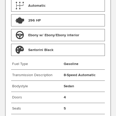
Automatic
296 HP
Ebony w/ Ebony/Ebony interior
Santorini Black
Fuel Type
Gasoline
Transmission Description
8-Speed Automatic
Bodystyle
Sedan
Doors
4
Seats
5