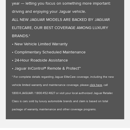
year — letting you focus on something more important:
driving and enjoying your Jaguar vehicle.
ALL NEW JAGUAR MODELS ARE BACKED BY JAGUAR
ELITECARE, OUR BEST COVERAGE AMONG LUXURY
BRANDS.*
• New Vehicle Limited Warranty
• Complimentary Scheduled Maintenance
• 24-Hour Roadside Assistance
• Jaguar InControl® Remote & Protect™
* For complete details regarding Jaguar EliteCare coverage, including the new
vehicle limited warranty and maintenance coverage, please
click here
, call
1.800.4.JAGUAR / 1.800.452.4827 or visit your local authorized Jaguar Retailer.
Class is cars sold by luxury automobile brands and claim is based on total
package of warranty, maintenance and other coverage programs.