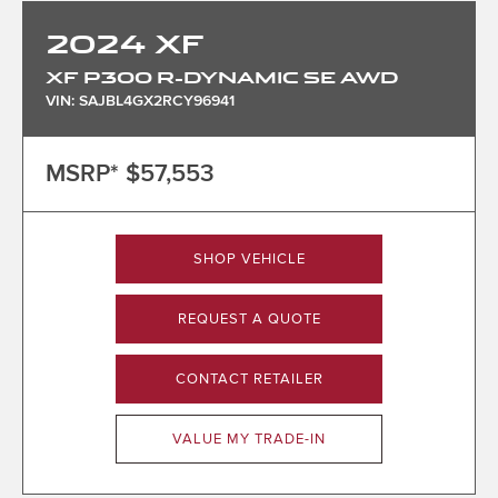
2024
XF
XF P300 R-DYNAMIC SE AWD
VIN: SAJBL4GX2RCY96941
MSRP*
$57,553
SHOP VEHICLE
REQUEST A QUOTE
CONTACT RETAILER
VALUE MY TRADE-IN