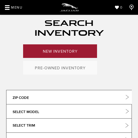
MENU
0
SEARCH
INVENTORY
NEW INVENTORY
PRE-OWNED INVENTORY
ZIP CODE
SELECT MODEL
SELECT TRIM