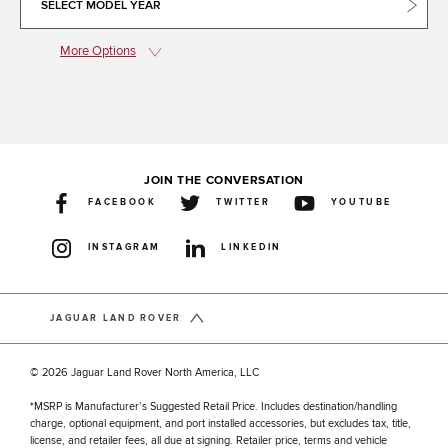
SELECT MODEL YEAR
More Options
JOIN THE CONVERSATION
FACEBOOK
TWITTER
YOUTUBE
INSTAGRAM
LINKEDIN
JAGUAR LAND ROVER
© 2026 Jaguar Land Rover North America, LLC
*MSRP is Manufacturer’s Suggested Retail Price. Includes destination/handling
charge, optional equipment, and port installed accessories, but excludes tax, title,
license, and retailer fees, all due at signing. Retailer price, terms and vehicle