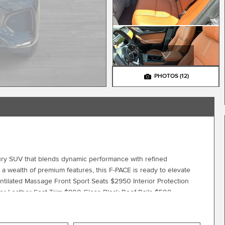
PHOTOS
(12)
ry SUV that blends dynamic performance with refined
d a wealth of premium features, this F-PACE is ready to elevate
ntilated Massage Front Sport Seats $2950 Interior Protection
r Leather Seat Trim $800 Gloss Black Roof Rails $500
lity in the 2026 Jaguar F-PACE P250 R-Dynamic S. We invite you
t drive. Let us demonstrate how it can elevate your daily commute