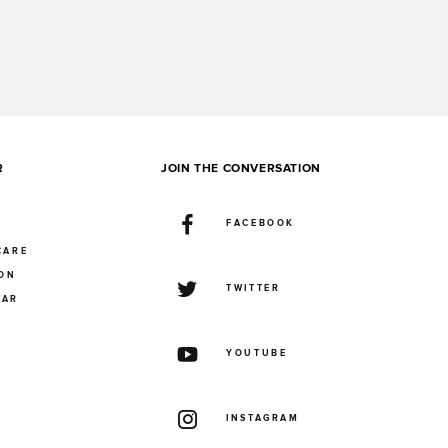
R
JOIN THE CONVERSATION
FACEBOOK
CARE
ION
TWITTER
UAR
YOUTUBE
INSTAGRAM