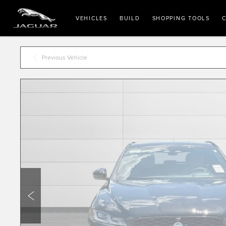
VEHICLES
BUILD
SHOPPING TOOLS
C
Previous Vehicle