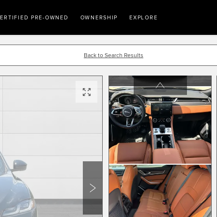
ERTIFIED PRE-OWNED
OWNERSHIP
EXPLORE
Back to Search Results