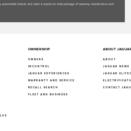
uxury automobile brands and claim is based on total package of warranty, maintenance and
OWNERSHIP
ABOUT JAGUA
OWNERS
ABOUT
INCONTROL
JAGUAR NEWS
JAGUAR EXPERIENCES
JAGUAR ELITE
E
WARRANTY AND SERVICE
ELECTRIFICAT
RECALL SEARCH
CONTACT JAG
FLEET AND BUSINESS
ALUE