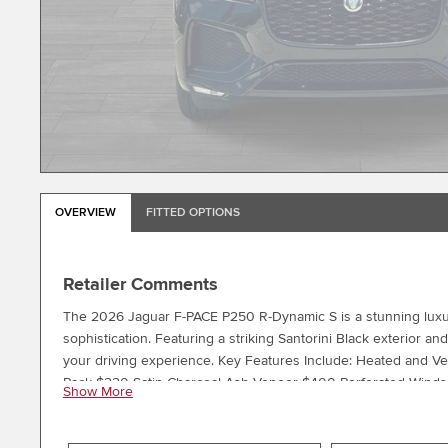
OVERVIEW
FITTED OPTIONS
Retailer Comments
The 2026 Jaguar F-PACE P250 R-Dynamic S is a stunning luxu
sophistication. Featuring a striking Santorini Black exterior an
your driving experience. Key Features Include: Heated and Ve
Pack $220 Satin Charcoal Ash Veneer $400 Perforated Windso
Show More
Experience the perfect blend of style, technology, and capabi
to visit our showroom and take this exceptional SUV for a tes