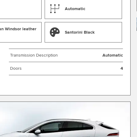
Automatic
an Windsor leather
Santorini Black
Transmission Description
Automatic
Doors
4