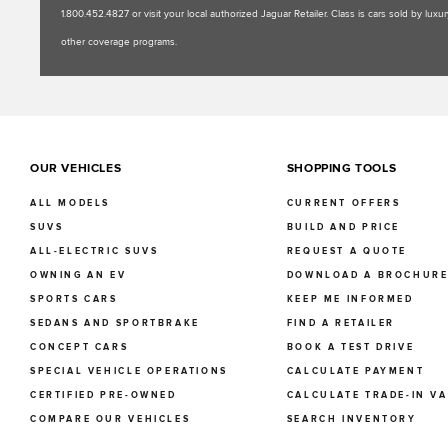
1.800.452.4827 or visit your local authorized Jaguar Retailer. Class is cars sold by l
other coverage programs.
OUR VEHICLES
SHOPPING TOOLS
ALL MODELS
CURRENT OFFERS
SUVS
BUILD AND PRICE
ALL-ELECTRIC SUVS
REQUEST A QUOTE
OWNING AN EV
DOWNLOAD A BROCHUR
SPORTS CARS
KEEP ME INFORMED
SEDANS AND SPORTBRAKE
FIND A RETAILER
CONCEPT CARS
BOOK A TEST DRIVE
SPECIAL VEHICLE OPERATIONS
CALCULATE PAYMENT
CERTIFIED PRE-OWNED
CALCULATE TRADE-IN V
COMPARE OUR VEHICLES
SEARCH INVENTORY