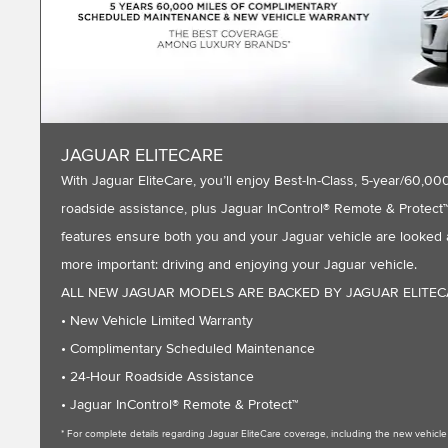
JAGUAR ELITECARE
With Jaguar EliteCare, you’ll enjoy Best-In-Class, 5-year/60
roadside assistance, plus Jaguar InControl® Remote & Protect™ 
features ensure both you and your Jaguar vehicle are looked a
more important: driving and enjoying your Jaguar vehicle.
ALL NEW JAGUAR MODELS ARE BACKED BY JAGUAR ELITE
• New Vehicle Limited Warranty
• Complimentary Scheduled Maintenance
• 24-Hour Roadside Assistance
• Jaguar InControl® Remote & Protect™
* For complete details regarding Jaguar EliteCare coverage, including the new vehic