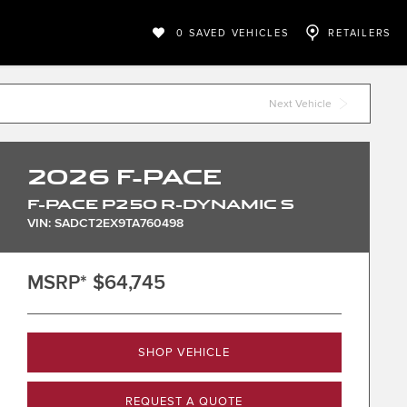
0
SAVED VEHICLES
RETAILERS
Next Vehicle
2026
F-PACE
F-PACE P250 R-DYNAMIC S
VIN: SADCT2EX9TA760498
MSRP*
$64,745
SHOP VEHICLE
REQUEST A QUOTE