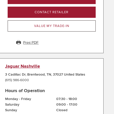
CONTACT RETAILER
VALUE MY TRADE-IN
Print PDF
Jaguar Nashville
3 Cadillac Dr
,
Brentwood
,
TN
,
37027
United States
(615) 986-6000
Hours of Operation
Monday - Friday
07:30
-
18:00
Saturday
09:00
-
17:00
Sunday
Closed