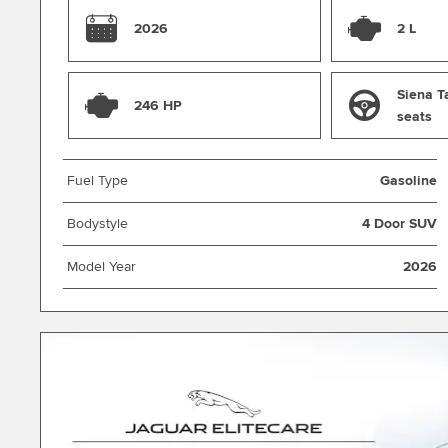
and weekend adventures.
2026
2 L
Siena T
246 HP
seats
Fuel Type
Gasoline
Bodystyle
4 Door SUV
Model Year
2026