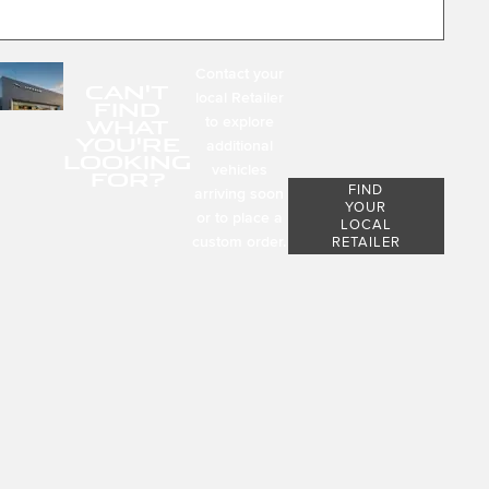
Contact your
CAN'T
local Retailer
FIND
to explore
WHAT
YOU'RE
additional
LOOKING
vehicles
FOR?
FIND
arriving soon
YOUR
or to place a
LOCAL
custom order.
RETAILER