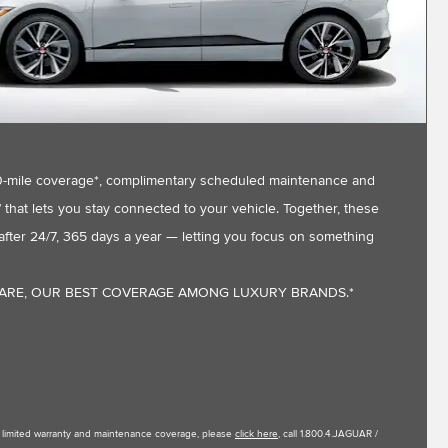
,000-mile coverage*, complimentary scheduled maintenance and
that lets you stay connected to your vehicle. Together, these
fter 24/7, 365 days a year — letting you focus on something
CARE, OUR BEST COVERAGE AMONG LUXURY BRANDS.*
le limited warranty and maintenance coverage, please
click here
, call 1.800.4.JAGUAR /