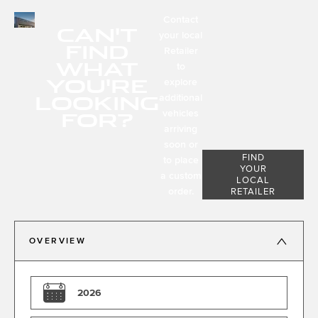
Contact
CAN'T
your local
FIND
Retailer
WHAT
to
YOU'RE
explore
LOOKING
additional
FOR?
vehicles
arriving
soon or
FIND
to place
YOUR
a custom
LOCAL
order.
RETAILER
OVERVIEW
2026