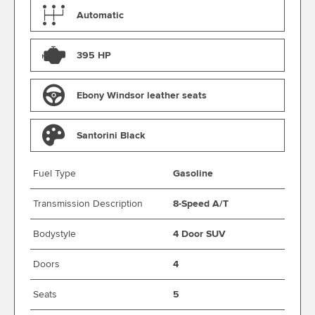
Automatic
395 HP
Ebony Windsor leather seats
Santorini Black
Fuel Type
Gasoline
Transmission Description
8-Speed A/T
Bodystyle
4 Door SUV
Doors
4
Seats
5