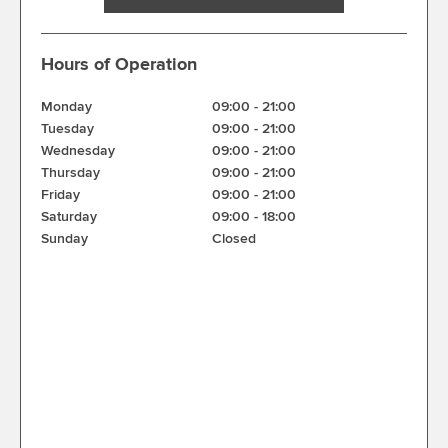
Hours of Operation
Monday
09:00
-
21:00
Tuesday
09:00
-
21:00
Wednesday
09:00
-
21:00
Thursday
09:00
-
21:00
Friday
09:00
-
21:00
Saturday
09:00
-
18:00
Sunday
Closed