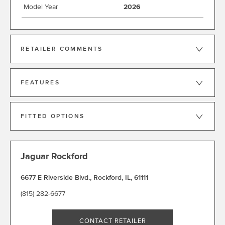
Model Year
2026
RETAILER COMMENTS
FEATURES
FITTED OPTIONS
Jaguar Rockford
6677 E Riverside Blvd.
,
Rockford
,
IL
,
61111
(815) 282-6677
CONTACT RETAILER