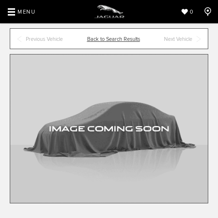
MENU
0
Previous Vehicle
Back to Search Results
Next Vehicle