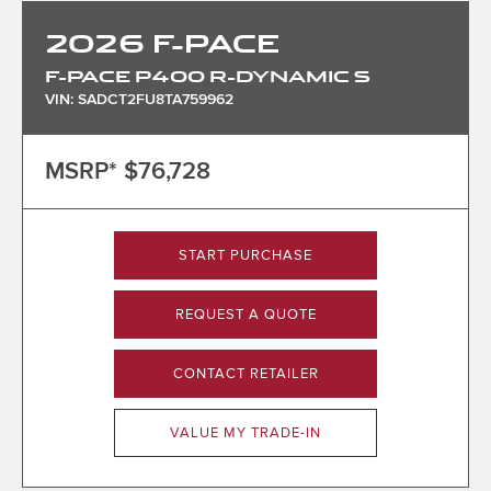
2026
F-PACE
F-PACE P400 R-DYNAMIC S
VIN: SADCT2FU8TA759962
MSRP*
$76,728
START PURCHASE
REQUEST A QUOTE
CONTACT RETAILER
VALUE MY TRADE-IN