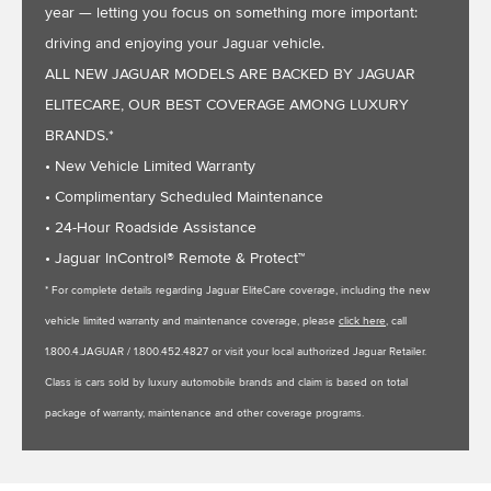
year — letting you focus on something more important:
driving and enjoying your Jaguar vehicle.
ALL NEW JAGUAR MODELS ARE BACKED BY JAGUAR
ELITECARE, OUR BEST COVERAGE AMONG LUXURY
BRANDS.*
• New Vehicle Limited Warranty
• Complimentary Scheduled Maintenance
• 24-Hour Roadside Assistance
• Jaguar InControl® Remote & Protect™
* For complete details regarding Jaguar EliteCare coverage, including the new
vehicle limited warranty and maintenance coverage, please
click here
, call
1.800.4.JAGUAR / 1.800.452.4827 or visit your local authorized Jaguar Retailer.
Class is cars sold by luxury automobile brands and claim is based on total
package of warranty, maintenance and other coverage programs.