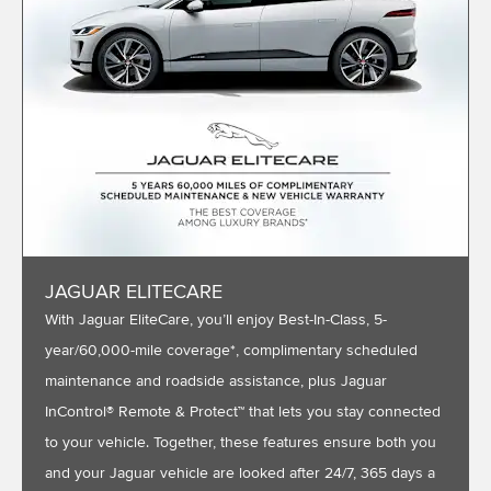
JAGUAR ELITECARE
With Jaguar EliteCare, you’ll enjoy Best-In-Class, 5-
year/60,000-mile coverage*, complimentary scheduled
maintenance and roadside assistance, plus Jaguar
InControl® Remote & Protect™ that lets you stay connected
to your vehicle. Together, these features ensure both you
and your Jaguar vehicle are looked after 24/7, 365 days a