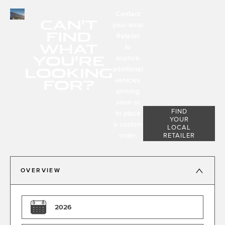
Contact
CAN'T
your local
FIND
Retailer
WHAT
to
YOU'RE
explore
LOOKING
additional
FOR?
vehicles
arriving
soon or
FIND
to place
YOUR
a custom
LOCAL
order.
RETAILER
OVERVIEW
2026