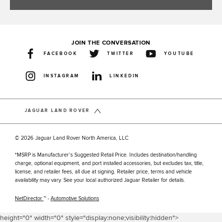
JOIN THE CONVERSATION
FACEBOOK
TWITTER
YOUTUBE
INSTAGRAM
LINKEDIN
JAGUAR LAND ROVER
© 2026 Jaguar Land Rover North America, LLC
*MSRP is Manufacturer’s Suggested Retail Price. Includes destination/handling
charge, optional equipment, and port installed accessories, but excludes tax, title,
license, and retailer fees, all due at signing. Retailer price, terms and vehicle
availability may vary. See your local authorized Jaguar Retailer for details.
NetDirector
™ -
Automotive Solutions
height="0" width="0" style="display:none;visibility:hidden">