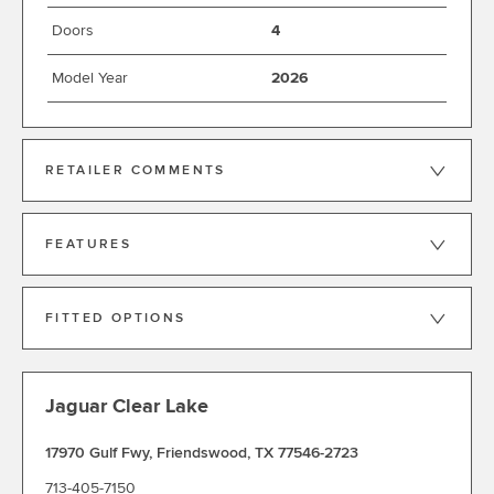
Doors
4
Model Year
2026
RETAILER COMMENTS
FEATURES
FITTED OPTIONS
Jaguar Clear Lake
17970 Gulf Fwy
,
Friendswood
,
TX 77546-2723
713-405-7150