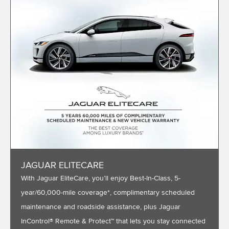
JAGUAR ELITECARE
With Jaguar EliteCare, you’ll enjoy Best-In-Class, 5-
year/60,000-mile coverage*, complimentary scheduled
maintenance and roadside assistance, plus Jaguar
InControl® Remote & Protect™ that lets you stay connected