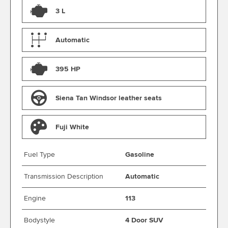
3 L
Automatic
395 HP
Siena Tan Windsor leather seats
Fuji White
Fuel Type
Gasoline
Transmission Description
Automatic
Engine
113
Bodystyle
4 Door SUV