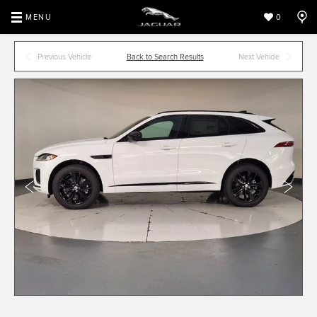
MENU
0
Previous Vehicle
Back to Search Results
Next Vehicle