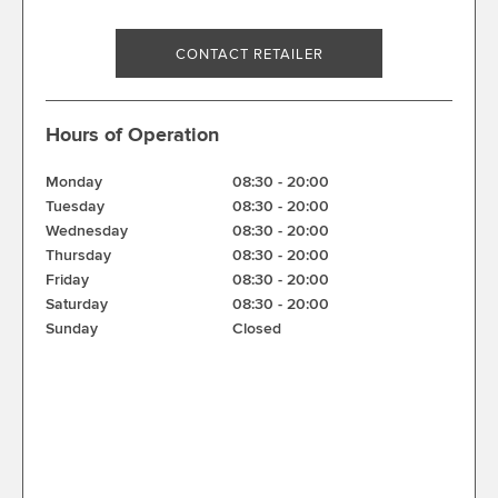
CONTACT RETAILER
Hours of Operation
Monday
08:30
-
20:00
Tuesday
08:30
-
20:00
Wednesday
08:30
-
20:00
Thursday
08:30
-
20:00
Friday
08:30
-
20:00
Saturday
08:30
-
20:00
Sunday
Closed