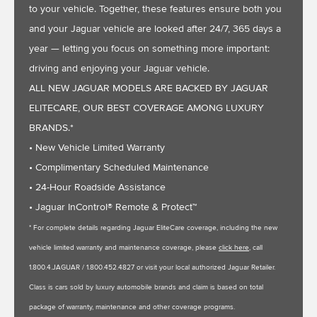
to your vehicle. Together, these features ensure both you
and your Jaguar vehicle are looked after 24/7, 365 days a
year — letting you focus on something more important:
driving and enjoying your Jaguar vehicle.
ALL NEW JAGUAR MODELS ARE BACKED BY JAGUAR
ELITECARE, OUR BEST COVERAGE AMONG LUXURY
BRANDS.*
• New Vehicle Limited Warranty
• Complimentary Scheduled Maintenance
• 24-Hour Roadside Assistance
• Jaguar InControl® Remote & Protect™
* For complete details regarding Jaguar EliteCare coverage, including the new
vehicle limited warranty and maintenance coverage, please
click here
, call
1.800.4.JAGUAR / 1.800.452.4827 or visit your local authorized Jaguar Retailer.
Class is cars sold by luxury automobile brands and claim is based on total
package of warranty, maintenance and other coverage programs.