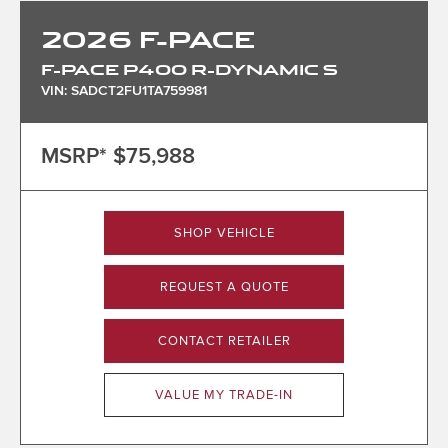
2026
F-PACE
F-PACE P400 R-DYNAMIC S
VIN: SADCT2FU1TA759981
MSRP*
$75,988
SHOP VEHICLE
REQUEST A QUOTE
CONTACT RETAILER
VALUE MY TRADE-IN