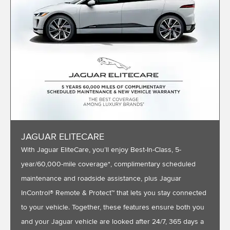
JAGUAR ELITECARE
With Jaguar EliteCare, you’ll enjoy Best-In-Class, 5-
year/60,000-mile coverage*, complimentary scheduled
maintenance and roadside assistance, plus Jaguar
InControl® Remote & Protect™ that lets you stay connected
to your vehicle. Together, these features ensure both you
and your Jaguar vehicle are looked after 24/7, 365 days a