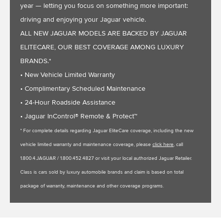
year — letting you focus on something more important:
driving and enjoying your Jaguar vehicle.
ALL NEW JAGUAR MODELS ARE BACKED BY JAGUAR
ELITECARE, OUR BEST COVERAGE AMONG LUXURY
BRANDS.*
• New Vehicle Limited Warranty
• Complimentary Scheduled Maintenance
• 24-Hour Roadside Assistance
• Jaguar InControl® Remote & Protect™
* For complete details regarding Jaguar EliteCare coverage, including the new
vehicle limited warranty and maintenance coverage, please
click here
, call
1.800.4.JAGUAR / 1.800.452.4827 or visit your local authorized Jaguar Retailer.
Class is cars sold by luxury automobile brands and claim is based on total
package of warranty, maintenance and other coverage programs.