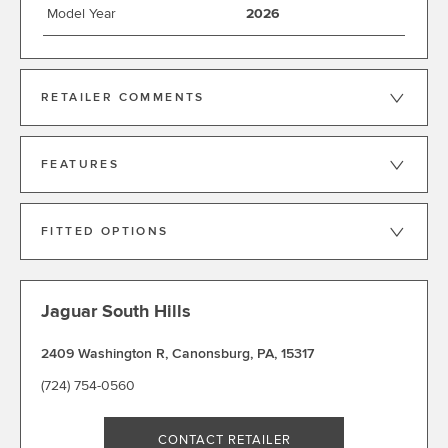
Model Year
2026
RETAILER COMMENTS
FEATURES
FITTED OPTIONS
Jaguar South Hills
2409 Washington R
,
Canonsburg
,
PA
,
15317
(724) 754-0560
CONTACT RETAILER