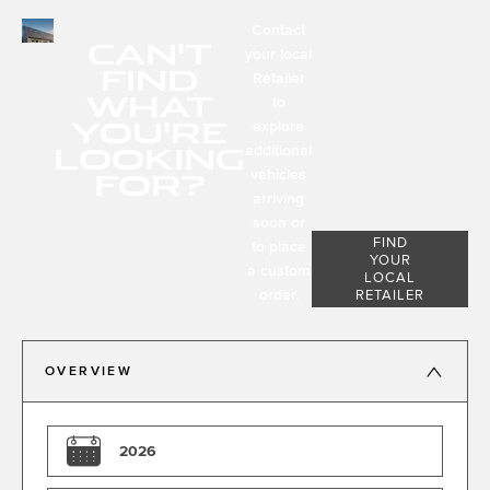
Contact
CAN'T
your local
FIND
Retailer
WHAT
to
YOU'RE
explore
LOOKING
additional
FOR?
vehicles
arriving
soon or
FIND
to place
YOUR
a custom
LOCAL
order.
RETAILER
OVERVIEW
2026