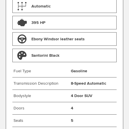
Automatic
395 HP
Ebony Windsor leather seats
Santorini Black
Fuel Type
Gasoline
Transmission Description
8-Speed Automatic
Bodystyle
4 Door SUV
Doors
4
Seats
5