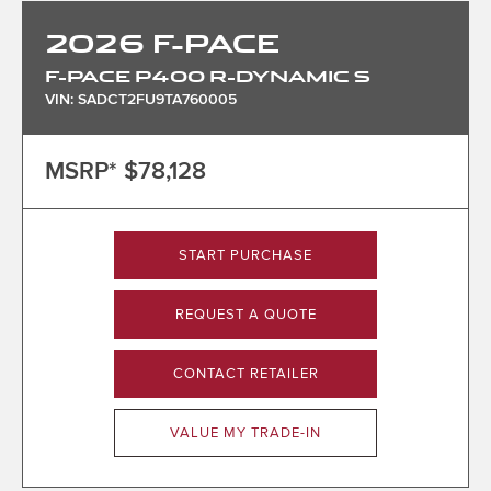
2026
F-PACE
F-PACE P400 R-DYNAMIC S
VIN: SADCT2FU9TA760005
MSRP*
$78,128
START PURCHASE
REQUEST A QUOTE
CONTACT RETAILER
VALUE MY TRADE-IN