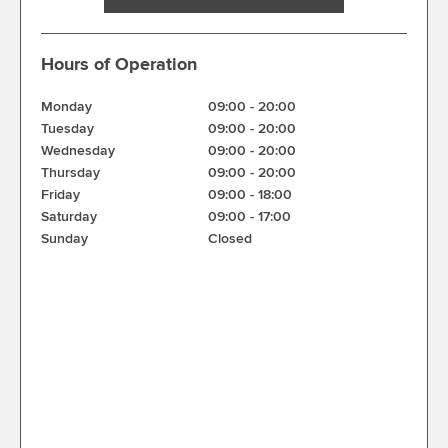
Hours of Operation
Monday
09:00
-
20:00
Tuesday
09:00
-
20:00
Wednesday
09:00
-
20:00
Thursday
09:00
-
20:00
Friday
09:00
-
18:00
Saturday
09:00
-
17:00
Sunday
Closed