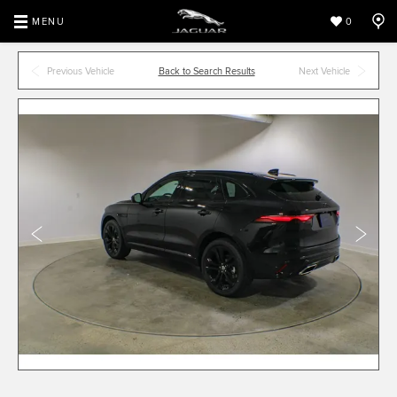
MENU
0
Previous Vehicle
Back to Search Results
Next Vehicle