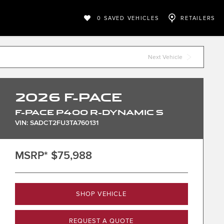
0
SAVED VEHICLES
RETAILERS
Next Vehicle
2026
F-PACE
F-PACE P400 R-DYNAMIC S
VIN: SADCT2FU3TA760131
MSRP*
$75,988
SHOP VEHICLE
REQUEST A QUOTE