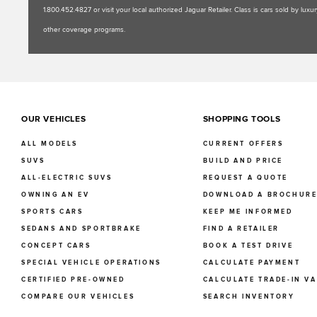
1.800.452.4827 or visit your local authorized Jaguar Retailer. Class is cars sold by l
other coverage programs.
OUR VEHICLES
SHOPPING TOOLS
ALL MODELS
CURRENT OFFERS
SUVS
BUILD AND PRICE
ALL-ELECTRIC SUVS
REQUEST A QUOTE
OWNING AN EV
DOWNLOAD A BROCHUR
SPORTS CARS
KEEP ME INFORMED
SEDANS AND SPORTBRAKE
FIND A RETAILER
CONCEPT CARS
BOOK A TEST DRIVE
SPECIAL VEHICLE OPERATIONS
CALCULATE PAYMENT
CERTIFIED PRE-OWNED
CALCULATE TRADE-IN V
COMPARE OUR VEHICLES
SEARCH INVENTORY