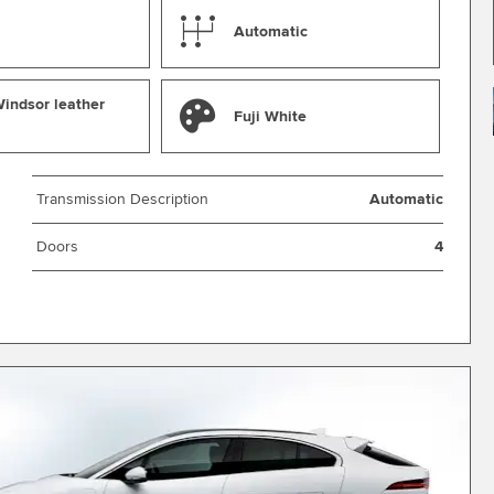
Automatic
indsor leather
Fuji White
Transmission Description
Automatic
Doors
4