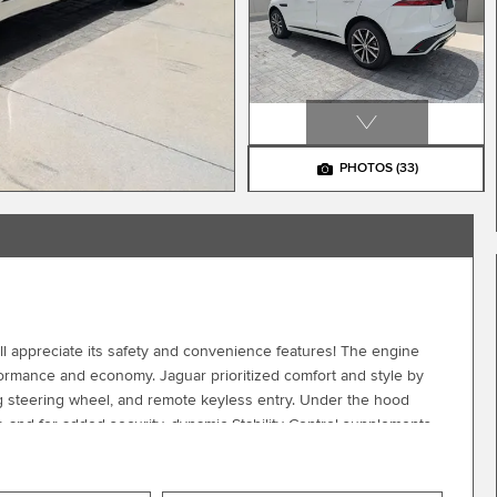
PHOTOS
(33)
'll appreciate its safety and convenience features! The engine
formance and economy. Jaguar prioritized comfort and style by
ping steering wheel, and remote keyless entry. Under the hood
, and for added security, dynamic Stability Control supplements
 all of our vehicles. Please don't hesitate to give us a call.