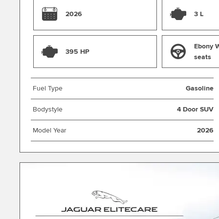
2026
3 L
Ebony W
395 HP
seats
Fuel Type
Gasoline
Bodystyle
4 Door SUV
Model Year
2026