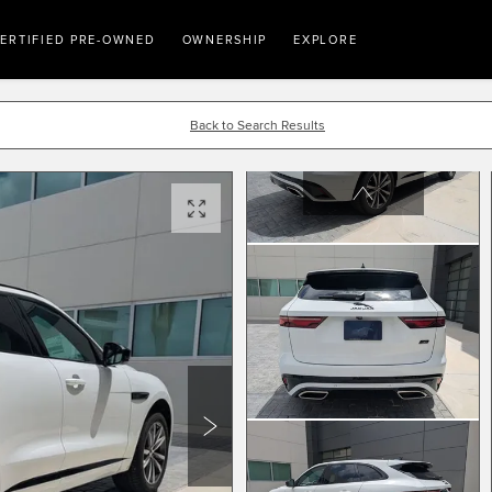
ERTIFIED PRE-OWNED
OWNERSHIP
EXPLORE
Back to Search Results