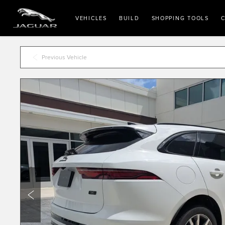
VEHICLES
BUILD
SHOPPING TOOLS
C
Previous Vehicle