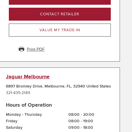
CONTACT RETAILER
VALUE MY TRADE-IN
Print PDF
Jaguar Melbourne
6897 Bromley Drive
,
Melbourne
,
FL
,
32940
United States
321-435-2149
Hours of Operation
Monday - Thursday
08:00
-
20:00
Friday
08:00
-
19:00
Saturday
09:00
-
18:00