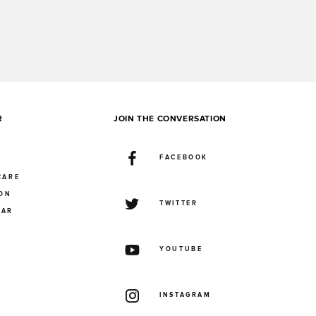
R
JOIN THE CONVERSATION
FACEBOOK
CARE
ION
TWITTER
UAR
YOUTUBE
INSTAGRAM