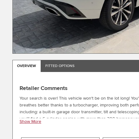
OVERVIEW
FITTED OPTIONS
Retailer Comments
Your search is over! This vehicle won't be on the lot long! You
breathes better thanks to a turbocharger, improving both per
including: a built-in garage door transmitter, tilt and telesco
you'll find a 6 cylinder engine with more than 300 horsepower
Show More
the drivetrain. We pride ourselves in the quality that we offer on