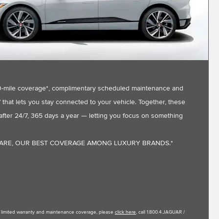
,000-mile coverage*, complimentary scheduled maintenance and
that lets you stay connected to your vehicle. Together, these
fter 24/7, 365 days a year — letting you focus on something
CARE, OUR BEST COVERAGE AMONG LUXURY BRANDS.*
le limited warranty and maintenance coverage, please
click here
, call 1.800.4.JAGUAR /