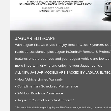
JAGUAR ELITECARE
With Jaguar EliteCare, you’ll enjoy Best-In-Class, 5-year/60
roadside assistance, plus Jaguar InControl® Remote & Protect™ 
features ensure both you and your Jaguar vehicle are looked a
more important: driving and enjoying your Jaguar vehicle.
ALL NEW JAGUAR MODELS ARE BACKED BY JAGUAR ELITE
• New Vehicle Limited Warranty
• Complimentary Scheduled Maintenance
• 24-Hour Roadside Assistance
• Jaguar InControl® Remote & Protect™
* For complete details regarding Jaguar EliteCare coverage, including the new vehic