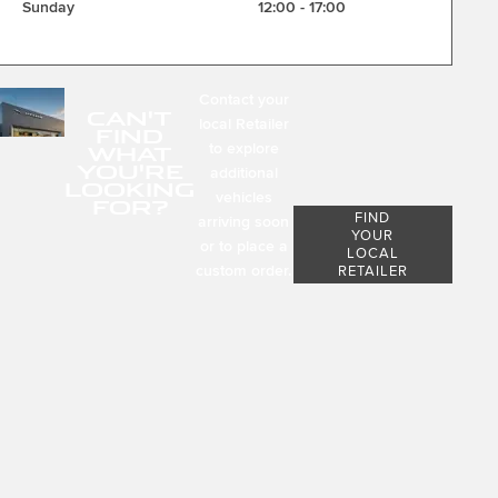
Sunday
12:00
-
17:00
Contact your
CAN'T
local Retailer
FIND
to explore
WHAT
YOU'RE
additional
LOOKING
vehicles
FOR?
FIND
arriving soon
YOUR
or to place a
LOCAL
custom order.
RETAILER