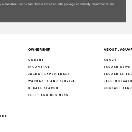
uxury automobile brands and claim is based on total package of warranty, maintenance and
OWNERSHIP
ABOUT JAGUA
OWNERS
ABOUT
INCONTROL
JAGUAR NEWS
JAGUAR EXPERIENCES
JAGUAR ELITE
E
WARRANTY AND SERVICE
ELECTRIFICAT
RECALL SEARCH
CONTACT JAG
FLEET AND BUSINESS
ALUE