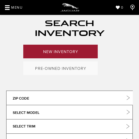
MENU
0
SEARCH
INVENTORY
NEW INVENTORY
PRE-OWNED INVENTORY
ZIP CODE
SELECT MODEL
SELECT TRIM