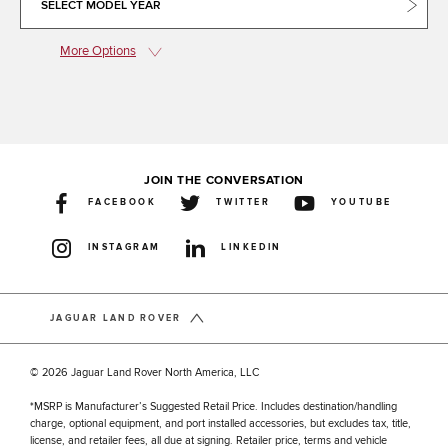
SELECT MODEL YEAR
More Options
JOIN THE CONVERSATION
FACEBOOK
TWITTER
YOUTUBE
INSTAGRAM
LINKEDIN
JAGUAR LAND ROVER
© 2026 Jaguar Land Rover North America, LLC
*MSRP is Manufacturer’s Suggested Retail Price. Includes destination/handling
charge, optional equipment, and port installed accessories, but excludes tax, title,
license, and retailer fees, all due at signing. Retailer price, terms and vehicle