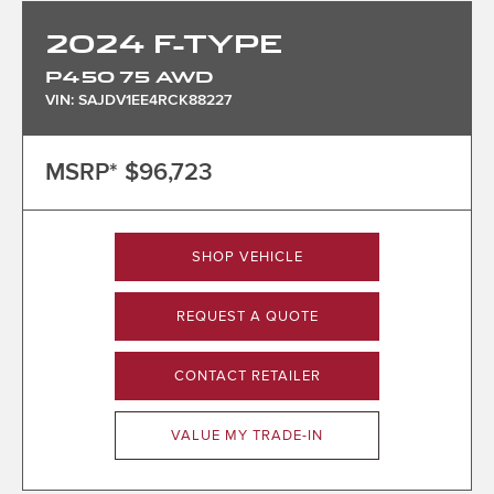
2024
F-TYPE
P450 75 AWD
VIN: SAJDV1EE4RCK88227
MSRP*
$96,723
SHOP VEHICLE
REQUEST A QUOTE
CONTACT RETAILER
VALUE MY TRADE-IN