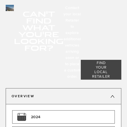
Contact
CAN'T
your local
FIND
Retailer
WHAT
to
YOU'RE
explore
LOOKING
additional
FOR?
vehicles
arriving
soon or
FIND
to place
YOUR
a custom
LOCAL
order.
RETAILER
OVERVIEW
2024