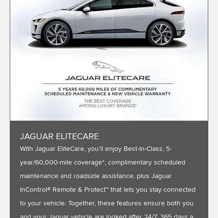
JAGUAR ELITECARE
With Jaguar EliteCare, you’ll enjoy Best-In-Class, 5-
year/60,000-mile coverage*, complimentary scheduled
maintenance and roadside assistance, plus Jaguar
InControl® Remote & Protect™ that lets you stay connected
to your vehicle. Together, these features ensure both you
and your Jaguar vehicle are looked after 24/7, 365 days a