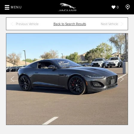
MENU
0
Previous Vehicle
Back to Search Results
Next Vehicle