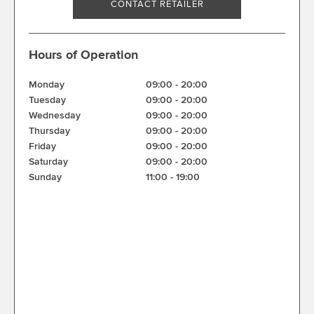
CONTACT RETAILER
Hours of Operation
Monday
09:00
-
20:00
Tuesday
09:00
-
20:00
Wednesday
09:00
-
20:00
Thursday
09:00
-
20:00
Friday
09:00
-
20:00
Saturday
09:00
-
20:00
Sunday
11:00
-
19:00