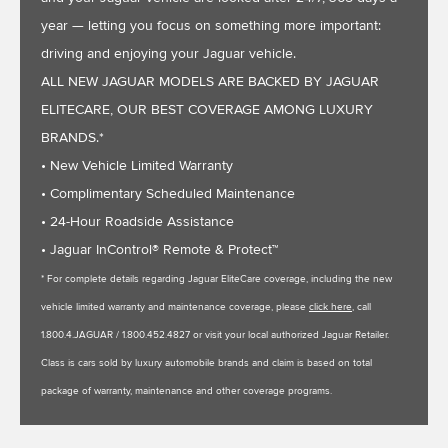
year — letting you focus on something more important:
driving and enjoying your Jaguar vehicle.
ALL NEW JAGUAR MODELS ARE BACKED BY JAGUAR
ELITECARE, OUR BEST COVERAGE AMONG LUXURY
BRANDS.*
• New Vehicle Limited Warranty
• Complimentary Scheduled Maintenance
• 24-Hour Roadside Assistance
• Jaguar InControl® Remote & Protect™
* For complete details regarding Jaguar EliteCare coverage, including the new
vehicle limited warranty and maintenance coverage, please
click here
, call
1.800.4.JAGUAR / 1.800.452.4827 or visit your local authorized Jaguar Retailer.
Class is cars sold by luxury automobile brands and claim is based on total
package of warranty, maintenance and other coverage programs.