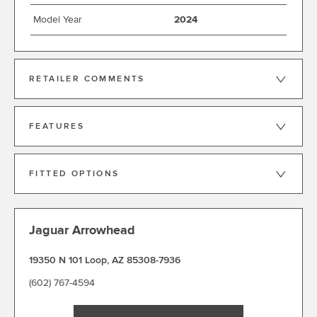
Model Year
2024
RETAILER COMMENTS
FEATURES
FITTED OPTIONS
Jaguar Arrowhead
19350 N 101 Loop
,
AZ 85308-7936
(602) 767-4594