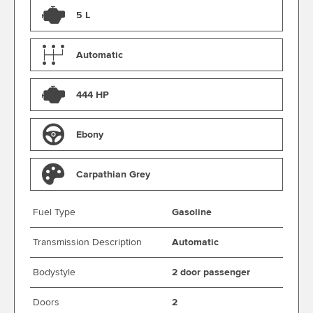
5 L
Automatic
444 HP
Ebony
Carpathian Grey
Fuel Type
Gasoline
Transmission Description
Automatic
Bodystyle
2 door passenger
Doors
2