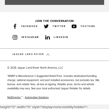
JOIN THE CONVERSATION
FACEBOOK
TWITTER
YOUTUBE
INSTAGRAM
LINKEDIN
JAGUAR LAND ROVER
© 2026 Jaguar Land Rover North America, LLC
*MSRP is Manufacturer’s Suggested Retail Price. Includes destination/handling
charge, optional equipment, and port installed accessories, but excludes tax, title,
license, and retailer fees, all due at signing. Retailer price, terms and vehicle
availability may vary. See your local authorized Jaguar Retailer for details.
NetDirector
™ -
Automotive Solutions
height="0" width="0" style="display:none;visibility:hidden">