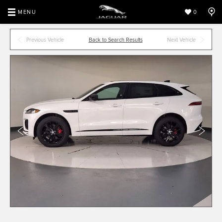
MENU
0
Previous Vehicle
Back to Search Results
Next Vehicle