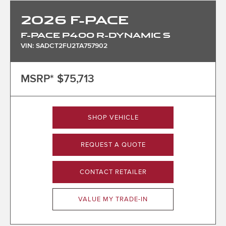
2026
F-PACE
F-PACE P400 R-DYNAMIC S
VIN: SADCT2FU2TA757902
MSRP*
$75,713
SHOP VEHICLE
REQUEST A QUOTE
CONTACT RETAILER
VALUE MY TRADE-IN