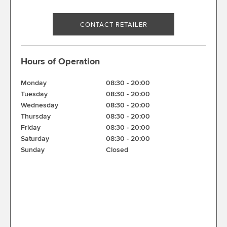
CONTACT RETAILER
Hours of Operation
Monday
08:30
-
20:00
Tuesday
08:30
-
20:00
Wednesday
08:30
-
20:00
Thursday
08:30
-
20:00
Friday
08:30
-
20:00
Saturday
08:30
-
20:00
Sunday
Closed