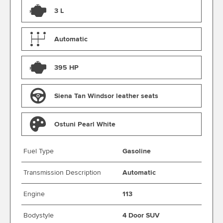
3 L
Automatic
395 HP
Siena Tan Windsor leather seats
Ostuni Pearl White
Fuel Type
Gasoline
Transmission Description
Automatic
Engine
113
Bodystyle
4 Door SUV