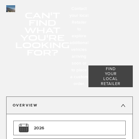
Contact
CAN'T
your local
FIND
Retailer
WHAT
to
YOU'RE
explore
LOOKING
additional
FOR?
vehicles
arriving
soon or
FIND
to place
YOUR
a custom
LOCAL
order.
RETAILER
OVERVIEW
2026