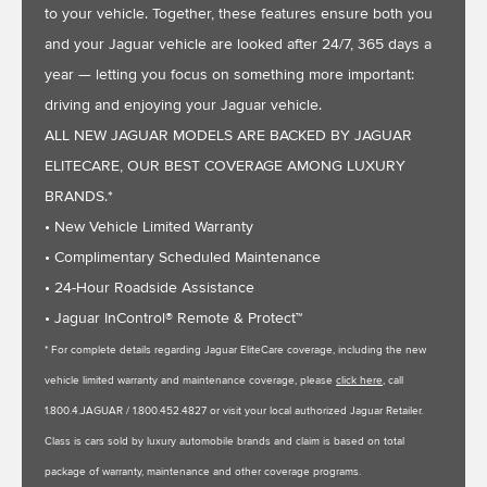
to your vehicle. Together, these features ensure both you
and your Jaguar vehicle are looked after 24/7, 365 days a
year — letting you focus on something more important:
driving and enjoying your Jaguar vehicle.
ALL NEW JAGUAR MODELS ARE BACKED BY JAGUAR
ELITECARE, OUR BEST COVERAGE AMONG LUXURY
BRANDS.*
• New Vehicle Limited Warranty
• Complimentary Scheduled Maintenance
• 24-Hour Roadside Assistance
• Jaguar InControl® Remote & Protect™
* For complete details regarding Jaguar EliteCare coverage, including the new
vehicle limited warranty and maintenance coverage, please
click here
, call
1.800.4.JAGUAR / 1.800.452.4827 or visit your local authorized Jaguar Retailer.
Class is cars sold by luxury automobile brands and claim is based on total
package of warranty, maintenance and other coverage programs.