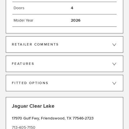
Doors
4
Model Year
2026
RETAILER COMMENTS
FEATURES
FITTED OPTIONS
Jaguar Clear Lake
17970 Gulf Fwy
,
Friendswood
,
TX 77546-2723
713-405-7150