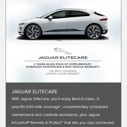
JAGUAR ELITECARE
With Jaguar EliteCare, you’ll enjoy Best-In-Class, 5-
year/60,000-mile coverage*, complimentary scheduled
maintenance and roadside assistance, plus Jaguar
InControl® Remote & Protect™ that lets you stay connected