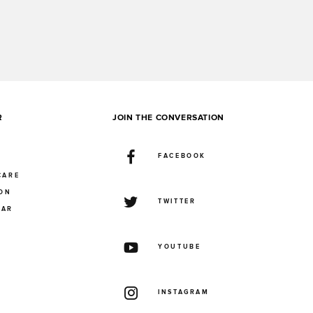
R
JOIN THE CONVERSATION
FACEBOOK
CARE
ION
TWITTER
UAR
YOUTUBE
INSTAGRAM