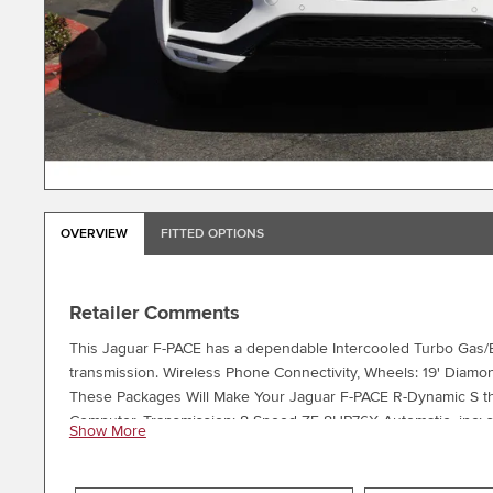
OVERVIEW
FITTED OPTIONS
Retailer Comments
This Jaguar F-PACE has a dependable Intercooled Turbo Gas/El
transmission. Wireless Phone Connectivity, Wheels: 19' Diamond
These Packages Will Make Your Jaguar F-PACE R-Dynamic S the
Computer, Transmission: 8-Speed ZF 8HP76X Automatic -inc: s
Show More
dynamic, normal and rain/ice/snow modes, Transmission w/Driv
Low Tire Pressure Warning, Steel Spare Wheel, Sport Heated 