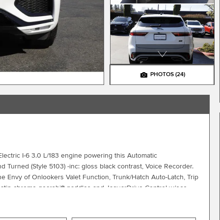
PHOTOS
(24)
ectric I-6 3.0 L/183 engine powering this Automatic
 Turned (Style 5103) -inc: gloss black contrast, Voice Recorder.
 Envy of Onlookers Valet Function, Trunk/Hatch Auto-Latch, Trip
atin chrome gearshift paddles and JaguarDrive Control w/eco,
er Selectable Mode, Tires: 255/55R19 All-Season, Tire Specific
Leather Steering Wheel w/Auto Tilt-Away, Smart Device Remote