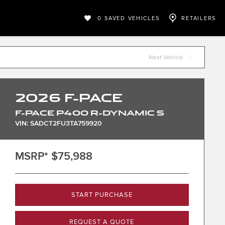
0
SAVED VEHICLES
RETAILERS
Next Vehicle
2026
F-PACE
F-PACE P400 R-DYNAMIC S
VIN: SADCT2FU3TA759920
MSRP*
$75,988
START PURCHASE
REQUEST A QUOTE