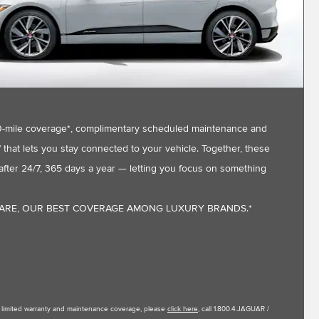
,000-mile coverage*, complimentary scheduled maintenance and
that lets you stay connected to your vehicle. Together, these
fter 24/7, 365 days a year — letting you focus on something
CARE, OUR BEST COVERAGE AMONG LUXURY BRANDS.*
le limited warranty and maintenance coverage, please
click here
, call 1.800.4.JAGUAR /