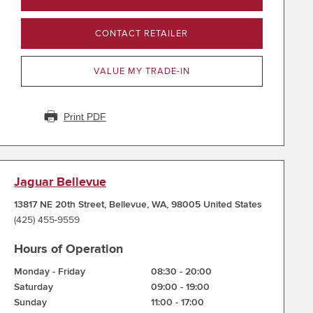
CONTACT RETAILER
VALUE MY TRADE-IN
Print PDF
Jaguar Bellevue
13817 NE 20th Street
,
Bellevue
,
WA
,
98005
United States
(425) 455-9559
Hours of Operation
Monday - Friday
08:30
-
20:00
Saturday
09:00
-
19:00
Sunday
11:00
-
17:00