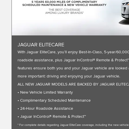
JAGUAR ELITECARE
With Jaguar EliteCare, you’ll enjoy Best-In-Class, 5-year/60
roadside assistance, plus Jaguar InControl® Remote & Protect™ 
features ensure both you and your Jaguar vehicle are looked a
more important: driving and enjoying your Jaguar vehicle.
ALL NEW JAGUAR MODELS ARE BACKED BY JAGUAR ELITE
• New Vehicle Limited Warranty
• Complimentary Scheduled Maintenance
• 24-Hour Roadside Assistance
• Jaguar InControl® Remote & Protect™
* For complete details regarding Jaguar EliteCare coverage, including the new vehic