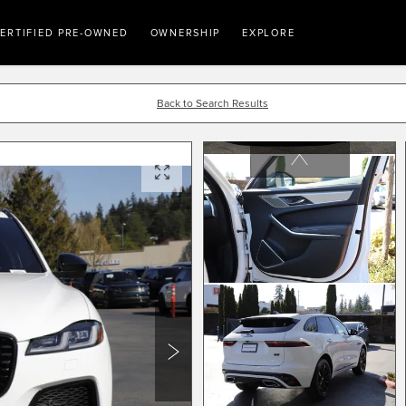
ERTIFIED PRE-OWNED
OWNERSHIP
EXPLORE
Back to Search Results