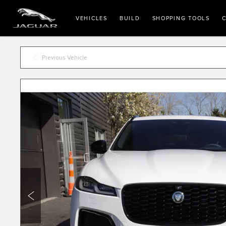
VEHICLES
BUILD
SHOPPING TOOLS
C
Previous Vehicle