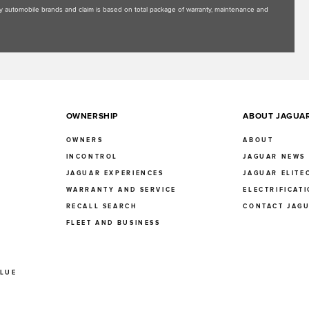
uxury automobile brands and claim is based on total package of warranty, maintenance and
OWNERSHIP
ABOUT JAGUA
OWNERS
ABOUT
INCONTROL
JAGUAR NEWS
JAGUAR EXPERIENCES
JAGUAR ELITE
E
WARRANTY AND SERVICE
ELECTRIFICAT
RECALL SEARCH
CONTACT JAG
FLEET AND BUSINESS
ALUE