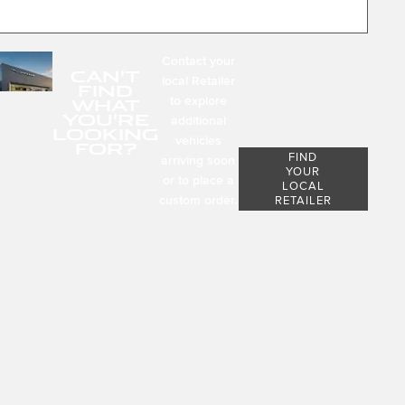
Contact your
CAN'T
local Retailer
FIND
to explore
WHAT
YOU'RE
additional
LOOKING
vehicles
FOR?
FIND
arriving soon
YOUR
or to place a
LOCAL
custom order.
RETAILER