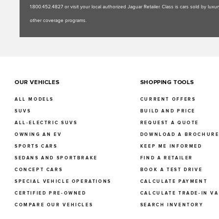
1.800.452.4827 or visit your local authorized Jaguar Retailer. Class is cars sold by l
other coverage programs.
OUR VEHICLES
SHOPPING TOOLS
ALL MODELS
CURRENT OFFERS
SUVS
BUILD AND PRICE
ALL-ELECTRIC SUVS
REQUEST A QUOTE
OWNING AN EV
DOWNLOAD A BROCHUR
SPORTS CARS
KEEP ME INFORMED
SEDANS AND SPORTBRAKE
FIND A RETAILER
CONCEPT CARS
BOOK A TEST DRIVE
SPECIAL VEHICLE OPERATIONS
CALCULATE PAYMENT
CERTIFIED PRE-OWNED
CALCULATE TRADE-IN V
COMPARE OUR VEHICLES
SEARCH INVENTORY