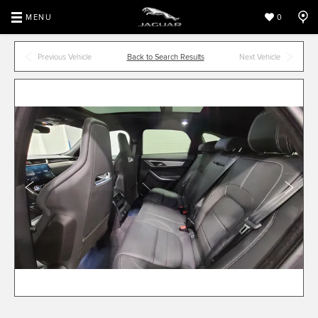
MENU
0
Previous Vehicle
Back to Search Results
Next Vehicle