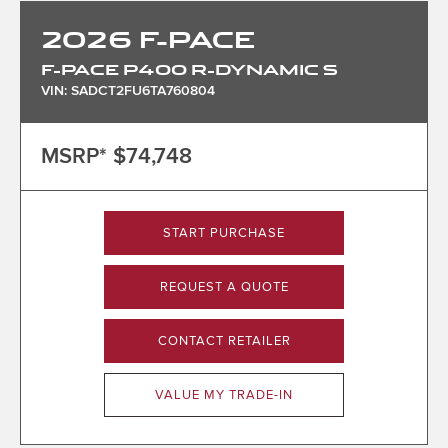
2026
F-PACE
F-PACE P400 R-DYNAMIC S
VIN: SADCT2FU6TA760804
MSRP*
$74,748
START PURCHASE
REQUEST A QUOTE
CONTACT RETAILER
VALUE MY TRADE-IN