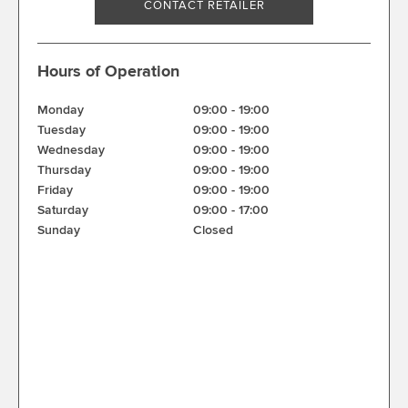
CONTACT RETAILER
Hours of Operation
Monday
09:00
-
19:00
Tuesday
09:00
-
19:00
Wednesday
09:00
-
19:00
Thursday
09:00
-
19:00
Friday
09:00
-
19:00
Saturday
09:00
-
17:00
Sunday
Closed