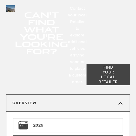
Contact
CAN'T
your local
FIND
Retailer
WHAT
to
YOU'RE
explore
LOOKING
additional
FOR?
vehicles
arriving
soon or
FIND
to place
YOUR
a custom
LOCAL
order.
RETAILER
OVERVIEW
2026