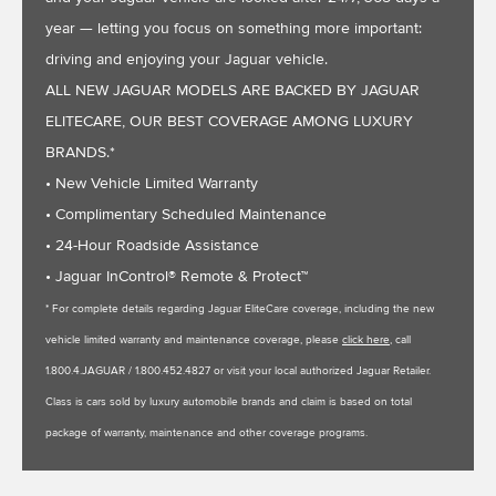
year — letting you focus on something more important:
driving and enjoying your Jaguar vehicle.
ALL NEW JAGUAR MODELS ARE BACKED BY JAGUAR
ELITECARE, OUR BEST COVERAGE AMONG LUXURY
BRANDS.*
• New Vehicle Limited Warranty
• Complimentary Scheduled Maintenance
• 24-Hour Roadside Assistance
• Jaguar InControl® Remote & Protect™
* For complete details regarding Jaguar EliteCare coverage, including the new
vehicle limited warranty and maintenance coverage, please
click here
, call
1.800.4.JAGUAR / 1.800.452.4827 or visit your local authorized Jaguar Retailer.
Class is cars sold by luxury automobile brands and claim is based on total
package of warranty, maintenance and other coverage programs.