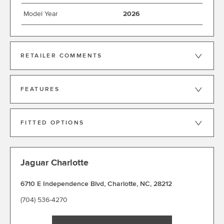
Model Year
2026
RETAILER COMMENTS
FEATURES
FITTED OPTIONS
Jaguar Charlotte
6710 E Independence Blvd
,
Charlotte
,
NC
,
28212
(704) 536-4270