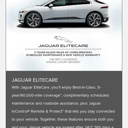
JAGUAR ELITECARE
With Jaguar EliteCare, you’ll enjoy Best-In-Class, 5-
year/60,000-mile coverage*, complimentary scheduled
maintenance and roadside assistance, plus Jaguar
InControl® Remote & Protect™ that lets you stay connected
to your vehicle. Together, these features ensure both you
and your Jaguar vehicle are looked after 24/7, 365 days a