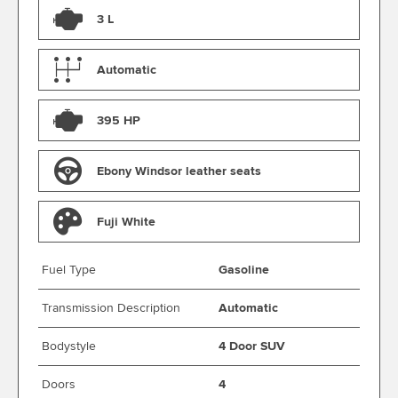
3 L
Automatic
395 HP
Ebony Windsor leather seats
Fuji White
Fuel Type
Gasoline
Transmission Description
Automatic
Bodystyle
4 Door SUV
Doors
4