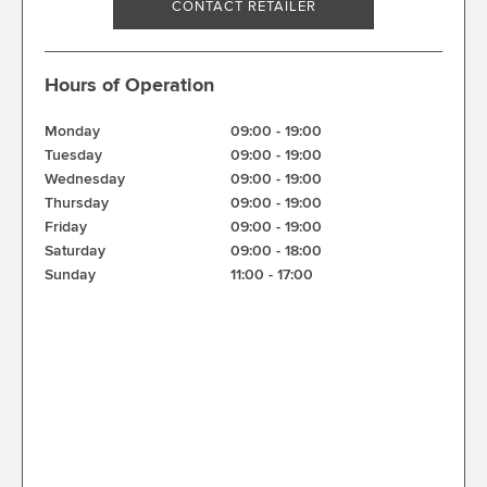
CONTACT RETAILER
Hours of Operation
Monday
09:00
-
19:00
Tuesday
09:00
-
19:00
Wednesday
09:00
-
19:00
Thursday
09:00
-
19:00
Friday
09:00
-
19:00
Saturday
09:00
-
18:00
Sunday
11:00
-
17:00