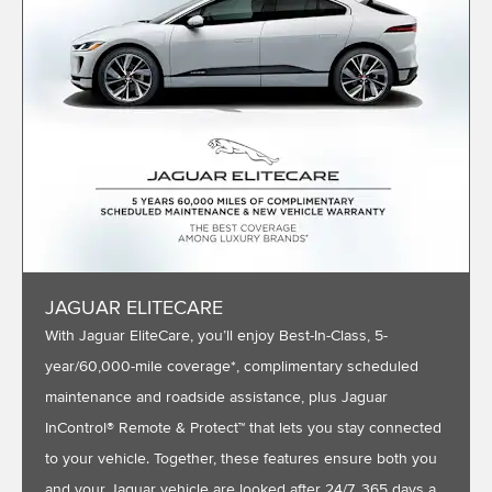
JAGUAR ELITECARE
With Jaguar EliteCare, you’ll enjoy Best-In-Class, 5-
year/60,000-mile coverage*, complimentary scheduled
maintenance and roadside assistance, plus Jaguar
InControl® Remote & Protect™ that lets you stay connected
to your vehicle. Together, these features ensure both you
and your Jaguar vehicle are looked after 24/7, 365 days a