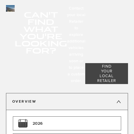
Contact
CAN'T
your local
FIND
Retailer
WHAT
to
YOU'RE
explore
LOOKING
additional
FOR?
vehicles
arriving
soon or
FIND
to place
YOUR
a custom
LOCAL
order.
RETAILER
OVERVIEW
2026