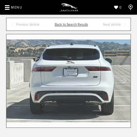
MENU
0
Previous Vehicle
Back to Search Results
Next Vehicle