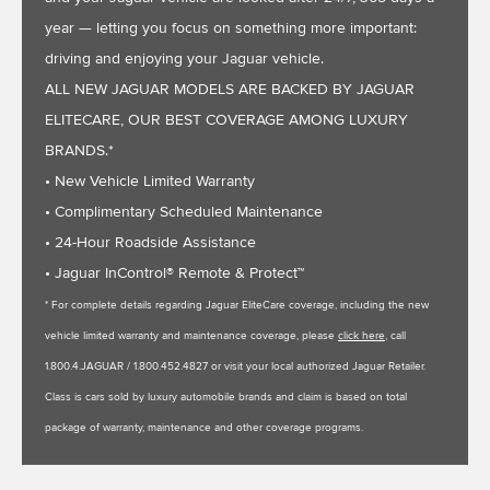
year — letting you focus on something more important:
driving and enjoying your Jaguar vehicle.
ALL NEW JAGUAR MODELS ARE BACKED BY JAGUAR
ELITECARE, OUR BEST COVERAGE AMONG LUXURY
BRANDS.*
• New Vehicle Limited Warranty
• Complimentary Scheduled Maintenance
• 24-Hour Roadside Assistance
• Jaguar InControl® Remote & Protect™
* For complete details regarding Jaguar EliteCare coverage, including the new
vehicle limited warranty and maintenance coverage, please
click here
, call
1.800.4.JAGUAR / 1.800.452.4827 or visit your local authorized Jaguar Retailer.
Class is cars sold by luxury automobile brands and claim is based on total
package of warranty, maintenance and other coverage programs.