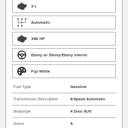
2 L
Automatic
246 HP
Ebony w/ Ebony/Ebony interior
Fuji White
Fuel Type
Gasoline
Transmission Description
8-Speed Automatic
Bodystyle
4 Door SUV
Doors
4