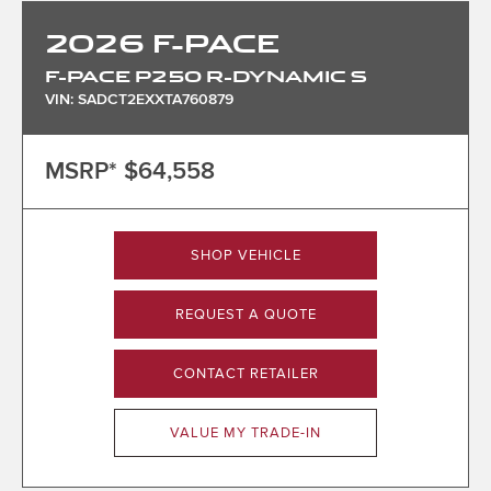
2026
F-PACE
F-PACE P250 R-DYNAMIC S
VIN: SADCT2EXXTA760879
MSRP*
$64,558
SHOP VEHICLE
REQUEST A QUOTE
CONTACT RETAILER
VALUE MY TRADE-IN