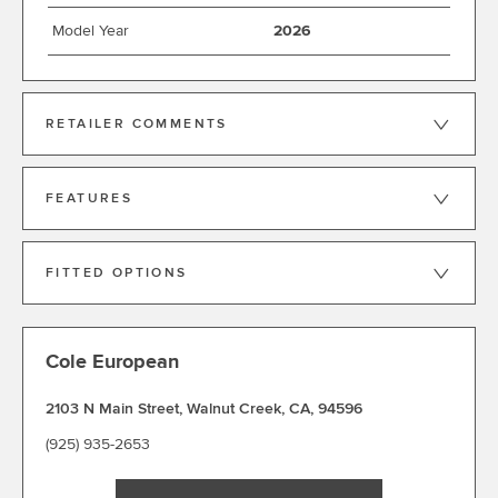
Model Year
2026
RETAILER COMMENTS
FEATURES
FITTED OPTIONS
Cole European
2103 N Main Street
,
Walnut Creek
,
CA
,
94596
(925) 935-2653