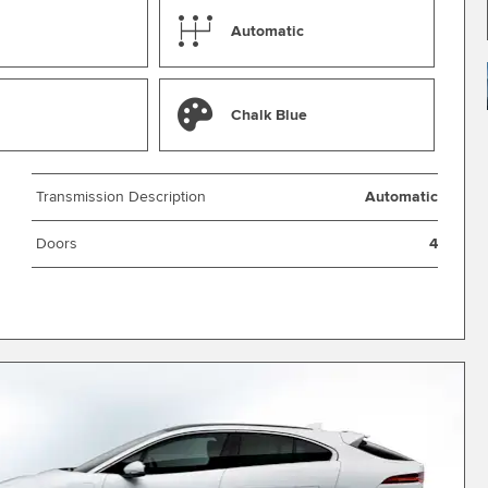
Automatic
Chalk Blue
Transmission Description
Automatic
Doors
4