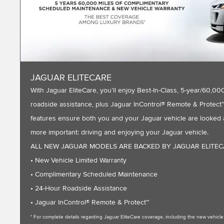
JAGUAR ELITECARE
With Jaguar EliteCare, you’ll enjoy Best-In-Class, 5-year/60
roadside assistance, plus Jaguar InControl® Remote & Protect™ 
features ensure both you and your Jaguar vehicle are looked a
more important: driving and enjoying your Jaguar vehicle.
ALL NEW JAGUAR MODELS ARE BACKED BY JAGUAR ELITE
• New Vehicle Limited Warranty
• Complimentary Scheduled Maintenance
• 24-Hour Roadside Assistance
• Jaguar InControl® Remote & Protect™
* For complete details regarding Jaguar EliteCare coverage, including the new vehic