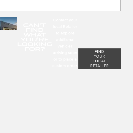
Contact your
CAN'T
local Retailer
FIND
to explore
WHAT
YOU'RE
additional
LOOKING
vehicles
FOR?
FIND
arriving soon
YOUR
or to place a
LOCAL
custom order.
RETAILER