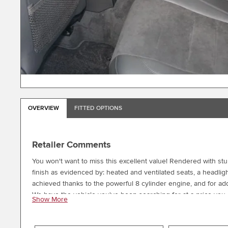
OVERVIEW
FITTED OPTIONS
Retailer Comments
You won't want to miss this excellent value! Rendered with stunn
finish as evidenced by: heated and ventilated seats, a headlig
achieved thanks to the powerful 8 cylinder engine, and for add
We have the vehicle you've been searching for at a price you c
Show More
information.