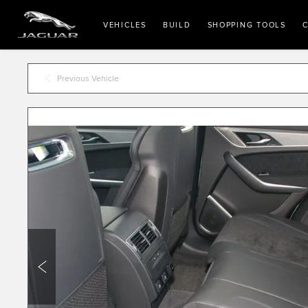
VEHICLES
BUILD
SHOPPING TOOLS
C
Previous Vehicle