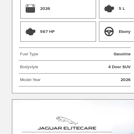
2026
5 L
567 HP
Ebony
Fuel Type
Gasoline
Bodystyle
4 Door SUV
Model Year
2026