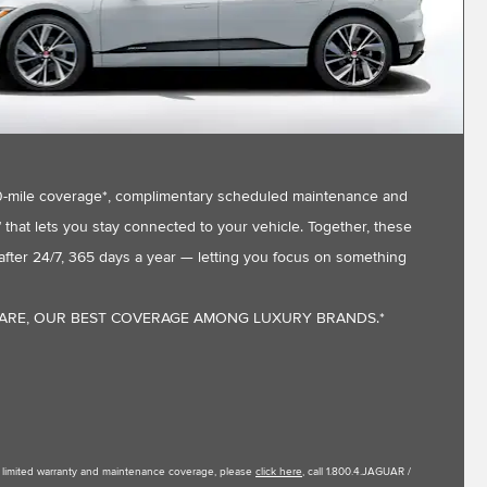
,000-mile coverage*, complimentary scheduled maintenance and
that lets you stay connected to your vehicle. Together, these
fter 24/7, 365 days a year — letting you focus on something
CARE, OUR BEST COVERAGE AMONG LUXURY BRANDS.*
le limited warranty and maintenance coverage, please
click here
, call 1.800.4.JAGUAR /