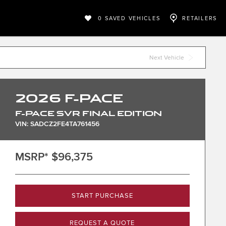
0
SAVED VEHICLES
RETAILERS
Next Vehicle
2026
F-PACE
F-PACE SVR FINAL EDITION
VIN: SADCZ2FE4TA761456
MSRP*
$96,375
START PURCHASE
REQUEST A QUOTE