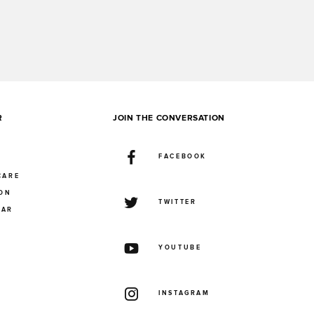
R
JOIN THE CONVERSATION
FACEBOOK
CARE
ION
TWITTER
UAR
YOUTUBE
INSTAGRAM