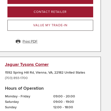
CONTACT RETAILER
VALUE MY TRADE-IN
Print PDF
Jaguar Tysons Corner
1592 Spring Hill Rd
,
Vienna
,
VA
,
22182
United States
(703) 893-1700
Hours of Operation
Monday - Friday
09:00
-
20:00
Saturday
09:00
-
19:00
Sunday
12:00
-
18:00