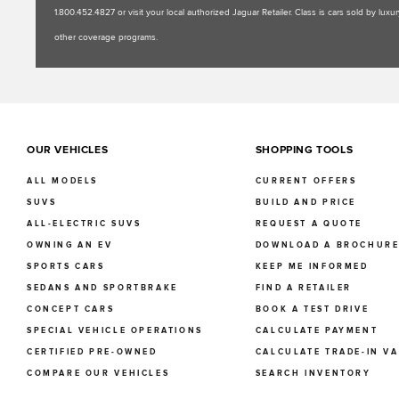
1.800.452.4827 or visit your local authorized Jaguar Retailer. Class is cars sold by l
other coverage programs.
OUR VEHICLES
SHOPPING TOOLS
ALL MODELS
CURRENT OFFERS
SUVS
BUILD AND PRICE
ALL-ELECTRIC SUVS
REQUEST A QUOTE
OWNING AN EV
DOWNLOAD A BROCHUR
SPORTS CARS
KEEP ME INFORMED
SEDANS AND SPORTBRAKE
FIND A RETAILER
CONCEPT CARS
BOOK A TEST DRIVE
SPECIAL VEHICLE OPERATIONS
CALCULATE PAYMENT
CERTIFIED PRE-OWNED
CALCULATE TRADE-IN V
COMPARE OUR VEHICLES
SEARCH INVENTORY