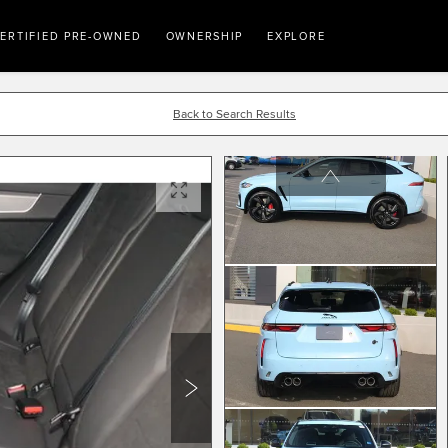
ERTIFIED PRE-OWNED
OWNERSHIP
EXPLORE
Back to Search Results