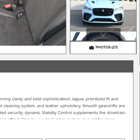
PHOTOS
(27)
ing clarity and bold sophistication! Jaguar prioritized fit and
ht cleaning system, and leather upholstery. Smooth gearshifts are
ed security, dynamic Stability Control supplements the drivetrain.
an afford. Stop by our dealership or give us a call for more