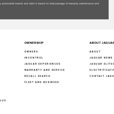
uxury automobile brands and claim is based on total package of warranty, maintenance and
OWNERSHIP
ABOUT JAGUA
OWNERS
ABOUT
INCONTROL
JAGUAR NEWS
JAGUAR EXPERIENCES
JAGUAR ELITE
E
WARRANTY AND SERVICE
ELECTRIFICAT
RECALL SEARCH
CONTACT JAG
FLEET AND BUSINESS
ALUE