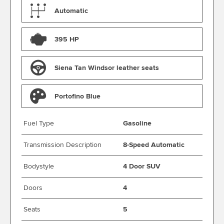
Automatic
395 HP
Siena Tan Windsor leather seats
Portofino Blue
Fuel Type
Gasoline
Transmission Description
8-Speed Automatic
Bodystyle
4 Door SUV
Doors
4
Seats
5