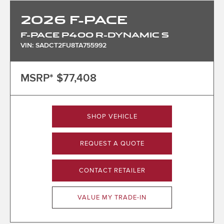
2026
F-PACE
F-PACE P400 R-DYNAMIC S
VIN: SADCT2FU8TA755992
MSRP*
$77,408
SHOP VEHICLE
REQUEST A QUOTE
CONTACT RETAILER
VALUE MY TRADE-IN