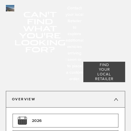
Contact
CAN'T
your local
FIND
Retailer
WHAT
to
YOU'RE
explore
LOOKING
additional
FOR?
vehicles
arriving
soon or
FIND
to place
YOUR
a custom
LOCAL
order.
RETAILER
OVERVIEW
2026