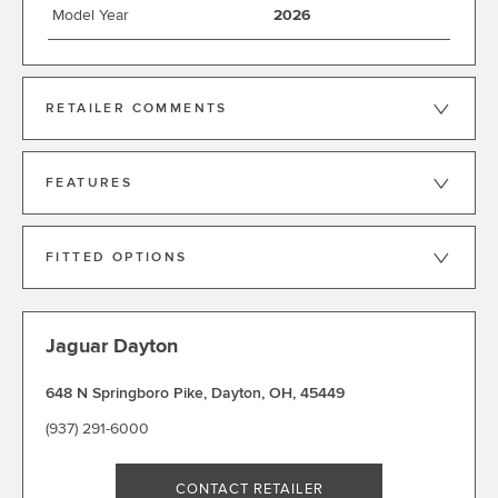
Model Year
2026
RETAILER COMMENTS
FEATURES
FITTED OPTIONS
Jaguar Dayton
648 N Springboro Pike
,
Dayton
,
OH
,
45449
(937) 291-6000
CONTACT RETAILER