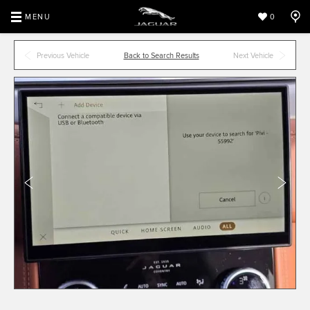
MENU
0
Previous Vehicle
Back to Search Results
Next Vehicle