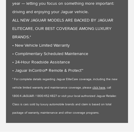
year — letting you focus on something more important:
driving and enjoying your Jaguar vehicle.
ALL NEW JAGUAR MODELS ARE BACKED BY JAGUAR
ELITECARE, OUR BEST COVERAGE AMONG LUXURY
BRANDS.*
• New Vehicle Limited Warranty
• Complimentary Scheduled Maintenance
• 24-Hour Roadside Assistance
• Jaguar InControl® Remote & Protect™
* For complete details regarding Jaguar EliteCare coverage, including the new
vehicle limited warranty and maintenance coverage, please
click here
, call
1.800.4.JAGUAR / 1.800.452.4827 or visit your local authorized Jaguar Retailer.
Class is cars sold by luxury automobile brands and claim is based on total
package of warranty, maintenance and other coverage programs.