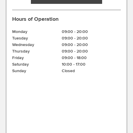
Hours of Operation
Monday
09:00
-
20:00
Tuesday
09:00
-
20:00
Wednesday
09:00
-
20:00
Thursday
09:00
-
20:00
Friday
09:00
-
18:00
Saturday
10:00
-
17:00
Sunday
Closed