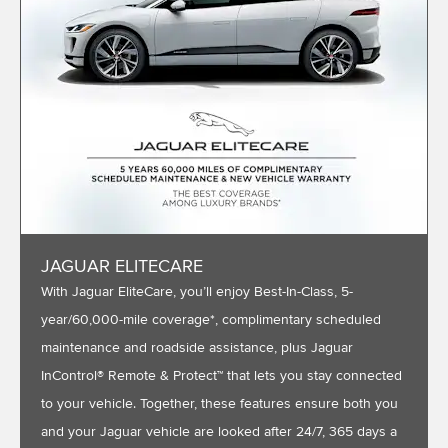
JAGUAR ELITECARE
With Jaguar EliteCare, you’ll enjoy Best-In-Class, 5-
year/60,000-mile coverage*, complimentary scheduled
maintenance and roadside assistance, plus Jaguar
InControl® Remote & Protect™ that lets you stay connected
to your vehicle. Together, these features ensure both you
and your Jaguar vehicle are looked after 24/7, 365 days a