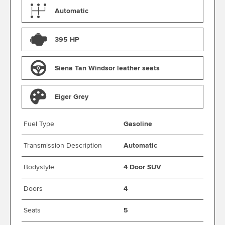
Automatic
395 HP
Siena Tan Windsor leather seats
Eiger Grey
Fuel Type
Gasoline
Transmission Description
Automatic
Bodystyle
4 Door SUV
Doors
4
Seats
5