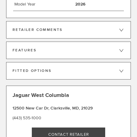
Model Year
2026
RETAILER COMMENTS
FEATURES
FITTED OPTIONS
Jaguar West Columbia
12500 New Car Dr
,
Clarksville
,
MD
,
21029
(443) 535-1000
CONTACT RETAILER