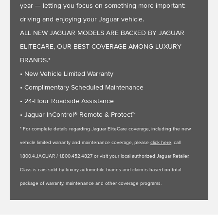
year — letting you focus on something more important:
driving and enjoying your Jaguar vehicle.
ALL NEW JAGUAR MODELS ARE BACKED BY JAGUAR
ELITECARE, OUR BEST COVERAGE AMONG LUXURY
BRANDS.*
• New Vehicle Limited Warranty
• Complimentary Scheduled Maintenance
• 24-Hour Roadside Assistance
• Jaguar InControl® Remote & Protect™
* For complete details regarding Jaguar EliteCare coverage, including the new
vehicle limited warranty and maintenance coverage, please
click here
, call
1.800.4.JAGUAR / 1.800.452.4827 or visit your local authorized Jaguar Retailer.
Class is cars sold by luxury automobile brands and claim is based on total
package of warranty, maintenance and other coverage programs.