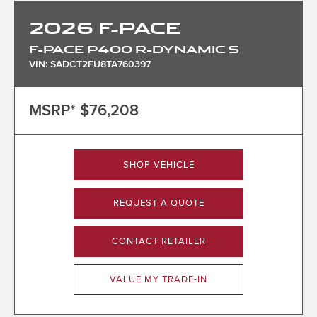
2026
F-PACE
F-PACE P400 R-DYNAMIC S
VIN: SADCT2FU8TA760397
MSRP*
$76,208
SHOP VEHICLE
REQUEST A QUOTE
CONTACT RETAILER
VALUE MY TRADE-IN