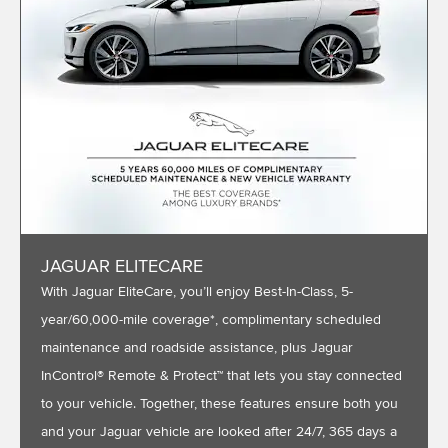
JAGUAR ELITECARE
With Jaguar EliteCare, you’ll enjoy Best-In-Class, 5-
year/60,000-mile coverage*, complimentary scheduled
maintenance and roadside assistance, plus Jaguar
InControl® Remote & Protect™ that lets you stay connected
to your vehicle. Together, these features ensure both you
and your Jaguar vehicle are looked after 24/7, 365 days a