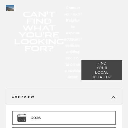
Contact
CAN'T
your local
FIND
Retailer
WHAT
to
YOU'RE
explore
LOOKING
additional
FOR?
vehicles
arriving
soon or
FIND
to place
YOUR
a custom
LOCAL
order.
RETAILER
OVERVIEW
2026