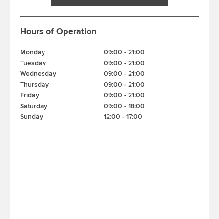
Hours of Operation
Monday
09:00
-
21:00
Tuesday
09:00
-
21:00
Wednesday
09:00
-
21:00
Thursday
09:00
-
21:00
Friday
09:00
-
21:00
Saturday
09:00
-
18:00
Sunday
12:00
-
17:00