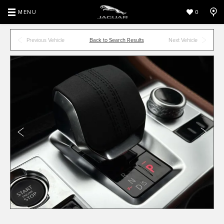
MENU
0
Previous Vehicle
Back to Search Results
Next Vehicle