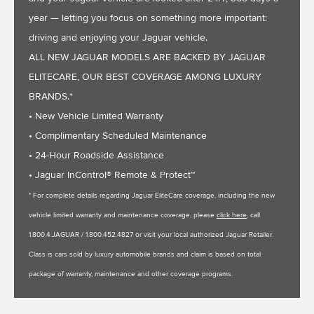
year — letting you focus on something more important:
driving and enjoying your Jaguar vehicle.
ALL NEW JAGUAR MODELS ARE BACKED BY JAGUAR
ELITECARE, OUR BEST COVERAGE AMONG LUXURY
BRANDS.*
• New Vehicle Limited Warranty
• Complimentary Scheduled Maintenance
• 24-Hour Roadside Assistance
• Jaguar InControl® Remote & Protect™
* For complete details regarding Jaguar EliteCare coverage, including the new
vehicle limited warranty and maintenance coverage, please
click here
, call
1.800.4.JAGUAR / 1.800.452.4827 or visit your local authorized Jaguar Retailer.
Class is cars sold by luxury automobile brands and claim is based on total
package of warranty, maintenance and other coverage programs.