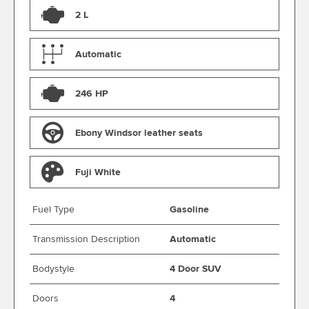
2 L
Automatic
246 HP
Ebony Windsor leather seats
Fuji White
Fuel Type
Gasoline
Transmission Description
Automatic
Bodystyle
4 Door SUV
Doors
4