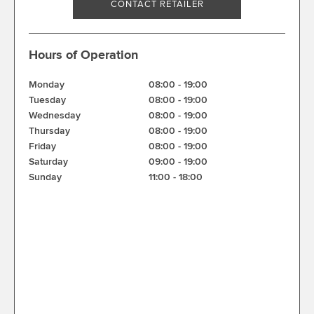
CONTACT RETAILER
Hours of Operation
Monday
08:00
-
19:00
Tuesday
08:00
-
19:00
Wednesday
08:00
-
19:00
Thursday
08:00
-
19:00
Friday
08:00
-
19:00
Saturday
09:00
-
19:00
Sunday
11:00
-
18:00