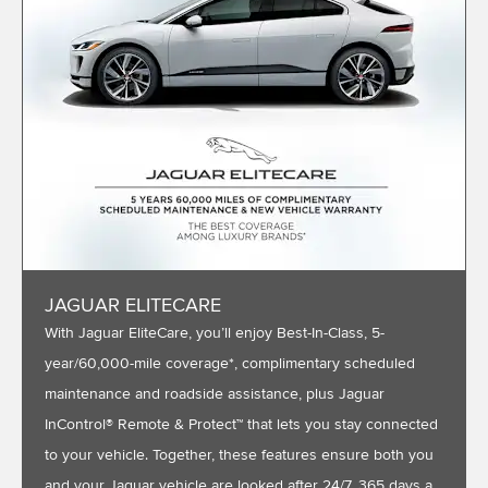
JAGUAR ELITECARE
With Jaguar EliteCare, you’ll enjoy Best-In-Class, 5-
year/60,000-mile coverage*, complimentary scheduled
maintenance and roadside assistance, plus Jaguar
InControl® Remote & Protect™ that lets you stay connected
to your vehicle. Together, these features ensure both you
and your Jaguar vehicle are looked after 24/7, 365 days a