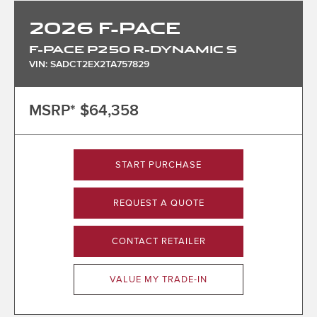
2026
F-PACE
F-PACE P250 R-DYNAMIC S
VIN: SADCT2EX2TA757829
MSRP*
$64,358
START PURCHASE
REQUEST A QUOTE
CONTACT RETAILER
VALUE MY TRADE-IN