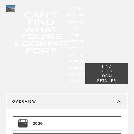
Contact
CAN'T
your local
FIND
Retailer
WHAT
to
YOU'RE
explore
LOOKING
additional
FOR?
vehicles
arriving
soon or
FIND
to place
YOUR
a custom
LOCAL
order.
RETAILER
OVERVIEW
2026