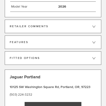
Model Year
2026
RETAILER COMMENTS
FEATURES
FITTED OPTIONS
Jaguar Portland
10125 SW Washington Square Rd
,
Portland
,
OR
,
97223
(503) 224-3232