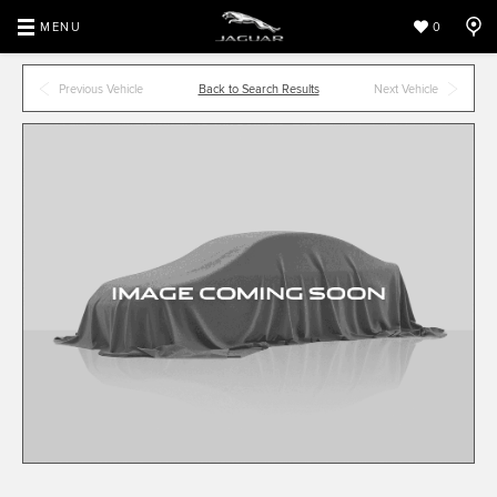
MENU
0
Previous Vehicle
Back to Search Results
Next Vehicle