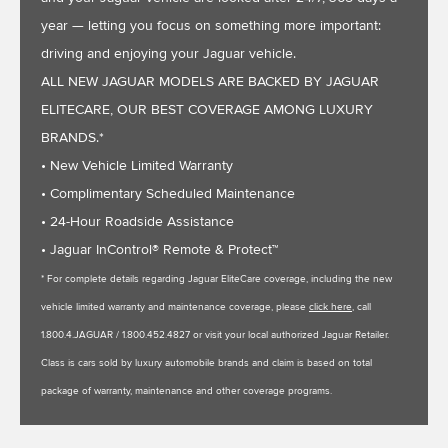
year — letting you focus on something more important:
driving and enjoying your Jaguar vehicle.
ALL NEW JAGUAR MODELS ARE BACKED BY JAGUAR
ELITECARE, OUR BEST COVERAGE AMONG LUXURY
BRANDS.*
• New Vehicle Limited Warranty
• Complimentary Scheduled Maintenance
• 24-Hour Roadside Assistance
• Jaguar InControl® Remote & Protect™
* For complete details regarding Jaguar EliteCare coverage, including the new
vehicle limited warranty and maintenance coverage, please
click here
, call
1.800.4.JAGUAR / 1.800.452.4827 or visit your local authorized Jaguar Retailer.
Class is cars sold by luxury automobile brands and claim is based on total
package of warranty, maintenance and other coverage programs.