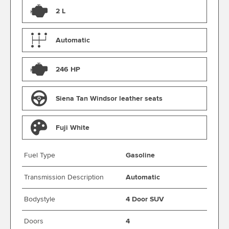
2 L
Automatic
246 HP
Siena Tan Windsor leather seats
Fuji White
Fuel Type
Gasoline
Transmission Description
Automatic
Bodystyle
4 Door SUV
Doors
4