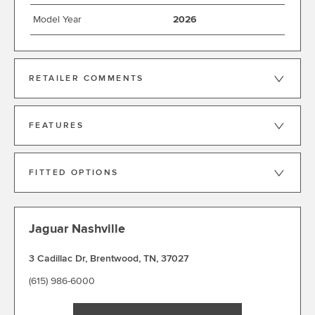
Model Year
2026
RETAILER COMMENTS
FEATURES
FITTED OPTIONS
Jaguar Nashville
3 Cadillac Dr
,
Brentwood
,
TN
,
37027
(615) 986-6000