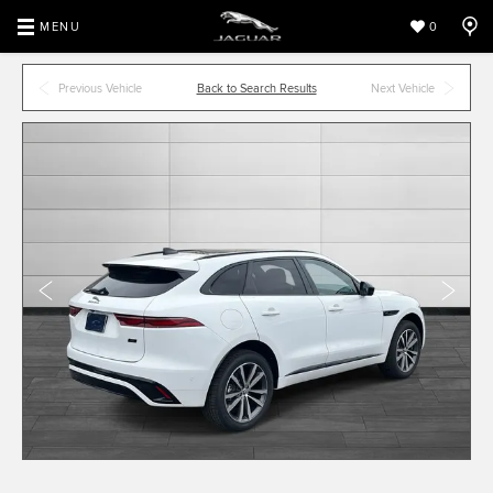
MENU
0
Previous Vehicle
Back to Search Results
Next Vehicle