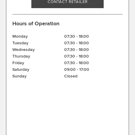
CONTACT RETAILER
Hours of Operation
Monday
07:30
-
18:00
Tuesday
07:30
-
18:00
Wednesday
07:30
-
18:00
Thursday
07:30
-
18:00
Friday
07:30
-
18:00
Saturday
09:00
-
17:00
Sunday
Closed