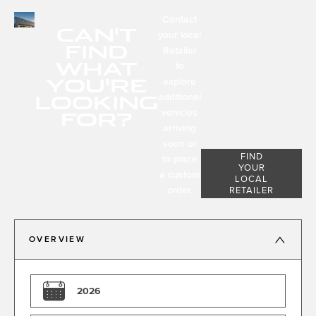
Contact
CAN'T
your local
FIND
Retailer
WHAT
to
YOU'RE
explore
LOOKING
additional
FOR?
vehicles
arriving
soon or
FIND
to place
YOUR
a custom
LOCAL
order.
RETAILER
OVERVIEW
2026