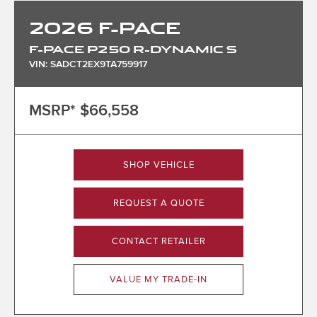
2026
F-PACE
F-PACE P250 R-DYNAMIC S
VIN: SADCT2EX9TA759917
MSRP*
$66,558
SHOP VEHICLE
REQUEST A QUOTE
CONTACT RETAILER
VALUE MY TRADE-IN