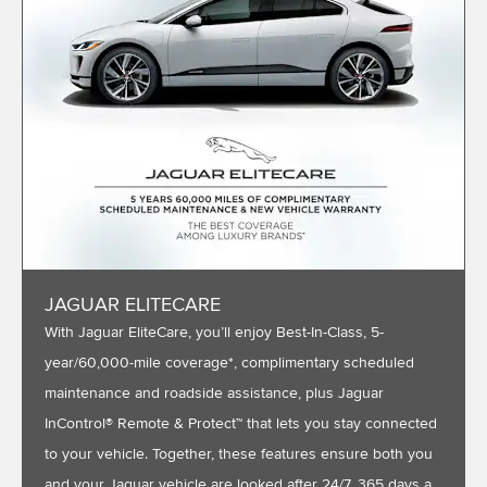
JAGUAR ELITECARE
With Jaguar EliteCare, you’ll enjoy Best-In-Class, 5-
year/60,000-mile coverage*, complimentary scheduled
maintenance and roadside assistance, plus Jaguar
InControl® Remote & Protect™ that lets you stay connected
to your vehicle. Together, these features ensure both you
and your Jaguar vehicle are looked after 24/7, 365 days a