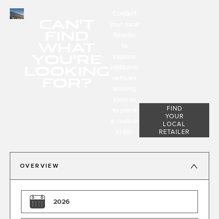
Contact
CAN'T
your local
FIND
Retailer
WHAT
to
YOU'RE
explore
LOOKING
additional
FOR?
vehicles
arriving
soon or
FIND
to place
YOUR
a custom
LOCAL
order.
RETAILER
OVERVIEW
2026