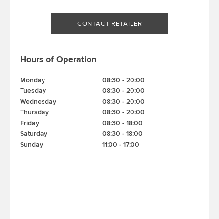
CONTACT RETAILER
Hours of Operation
Monday
08:30
-
20:00
Tuesday
08:30
-
20:00
Wednesday
08:30
-
20:00
Thursday
08:30
-
20:00
Friday
08:30
-
18:00
Saturday
08:30
-
18:00
Sunday
11:00
-
17:00