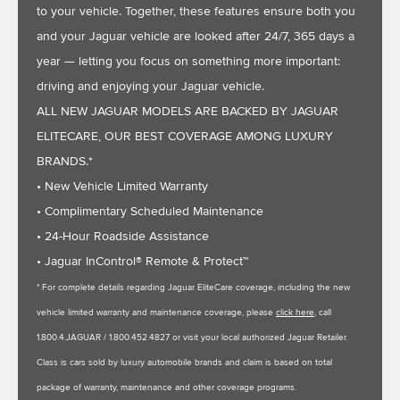
to your vehicle. Together, these features ensure both you
and your Jaguar vehicle are looked after 24/7, 365 days a
year — letting you focus on something more important:
driving and enjoying your Jaguar vehicle.
ALL NEW JAGUAR MODELS ARE BACKED BY JAGUAR
ELITECARE, OUR BEST COVERAGE AMONG LUXURY
BRANDS.*
• New Vehicle Limited Warranty
• Complimentary Scheduled Maintenance
• 24-Hour Roadside Assistance
• Jaguar InControl® Remote & Protect™
* For complete details regarding Jaguar EliteCare coverage, including the new
vehicle limited warranty and maintenance coverage, please
click here
, call
1.800.4.JAGUAR / 1.800.452.4827 or visit your local authorized Jaguar Retailer.
Class is cars sold by luxury automobile brands and claim is based on total
package of warranty, maintenance and other coverage programs.