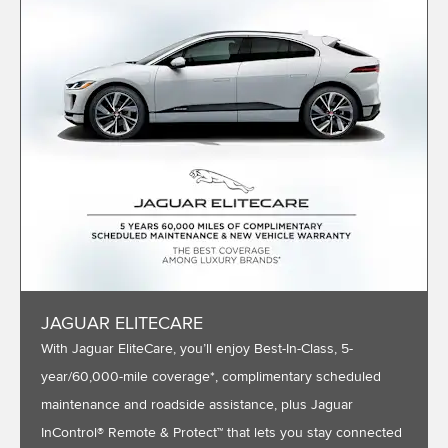
JAGUAR ELITECARE
With Jaguar EliteCare, you’ll enjoy Best-In-Class, 5-
year/60,000-mile coverage*, complimentary scheduled
maintenance and roadside assistance, plus Jaguar
InControl® Remote & Protect™ that lets you stay connected