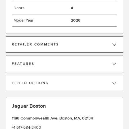
Doors
4
Model Year
2026
RETAILER COMMENTS
FEATURES
FITTED OPTIONS
Jaguar Boston
1188 Commonwealth Ave
,
Boston
,
MA
,
02134
+1 617-684-3400