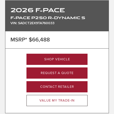
2026
F-PACE
F-PACE P250 R-DYNAMIC S
VIN: SADCT2EX9TA760033
MSRP*
$66,488
SHOP VEHICLE
REQUEST A QUOTE
CONTACT RETAILER
VALUE MY TRADE-IN