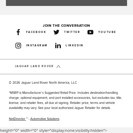
JOIN THE CONVERSATION
FACEBOOK
TWITTER
YOUTUBE
INSTAGRAM
LINKEDIN
JAGUAR LAND ROVER
© 2026 Jaguar Land Rover North America, LLC
*MSRP is Manufacturer’s Suggested Retail Price. Includes destination/handling
charge, optional equipment, and port installed accessories, but excludes tax, title,
license, and retailer fees, all due at signing. Retailer price, terms and vehicle
availability may vary. See your local authorized Jaguar Retailer for details.
NetDirector
™ -
Automotive Solutions
height="0" width="0" style="display:none;visibility:hidden">