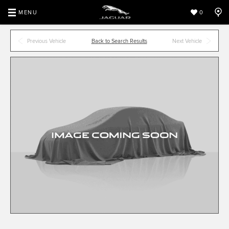
MENU
0
Previous Vehicle
Back to Search Results
Next Vehicle