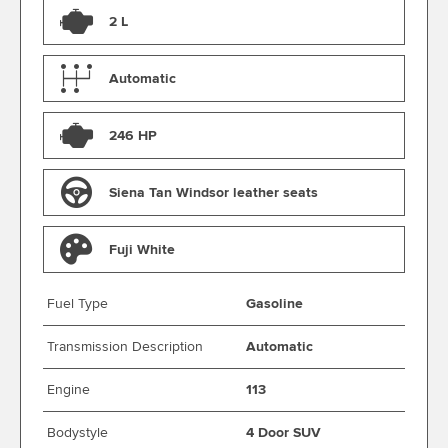
2 L
Automatic
246 HP
Siena Tan Windsor leather seats
Fuji White
Fuel Type
Gasoline
Transmission Description
Automatic
Engine
113
Bodystyle
4 Door SUV