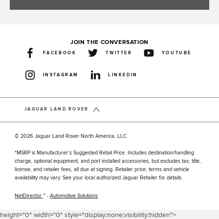
JOIN THE CONVERSATION
FACEBOOK
TWITTER
YOUTUBE
INSTAGRAM
LINKEDIN
JAGUAR LAND ROVER
© 2026 Jaguar Land Rover North America, LLC
*MSRP is Manufacturer’s Suggested Retail Price. Includes destination/handling
charge, optional equipment, and port installed accessories, but excludes tax, title,
license, and retailer fees, all due at signing. Retailer price, terms and vehicle
availability may vary. See your local authorized Jaguar Retailer for details.
NetDirector
™ -
Automotive Solutions
height="0" width="0" style="display:none;visibility:hidden">