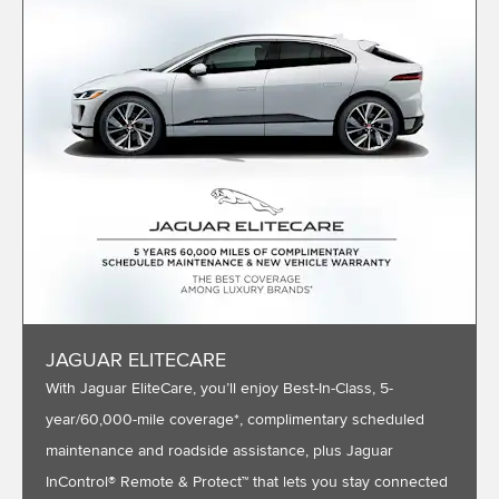
JAGUAR ELITECARE
With Jaguar EliteCare, you’ll enjoy Best-In-Class, 5-
year/60,000-mile coverage*, complimentary scheduled
maintenance and roadside assistance, plus Jaguar
InControl® Remote & Protect™ that lets you stay connected