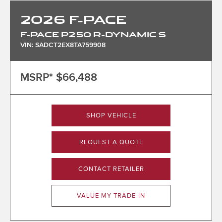
2026
F-PACE
F-PACE P250 R-DYNAMIC S
VIN: SADCT2EX8TA759908
MSRP*
$66,488
SHOP VEHICLE
REQUEST A QUOTE
CONTACT RETAILER
VALUE MY TRADE-IN