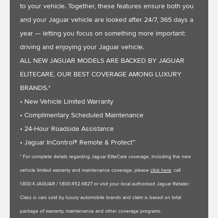
to your vehicle. Together, these features ensure both you
and your Jaguar vehicle are looked after 24/7, 365 days a
year — letting you focus on something more important:
driving and enjoying your Jaguar vehicle.
ALL NEW JAGUAR MODELS ARE BACKED BY JAGUAR
ELITECARE, OUR BEST COVERAGE AMONG LUXURY
BRANDS.*
• New Vehicle Limited Warranty
• Complimentary Scheduled Maintenance
• 24-Hour Roadside Assistance
• Jaguar InControl® Remote & Protect™
* For complete details regarding Jaguar EliteCare coverage, including the new
vehicle limited warranty and maintenance coverage, please
click here
, call
1.800.4.JAGUAR / 1.800.452.4827 or visit your local authorized Jaguar Retailer.
Class is cars sold by luxury automobile brands and claim is based on total
package of warranty, maintenance and other coverage programs.