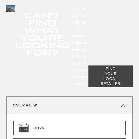
Contact
CAN'T
your local
FIND
Retailer
WHAT
to
YOU'RE
explore
LOOKING
additional
FOR?
vehicles
arriving
soon or
FIND
to place
YOUR
a custom
LOCAL
order.
RETAILER
OVERVIEW
2026