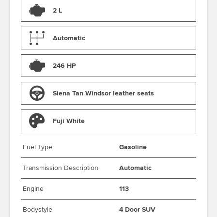
2 L
Automatic
246 HP
Siena Tan Windsor leather seats
Fuji White
Fuel Type
Gasoline
Transmission Description
Automatic
Engine
113
Bodystyle
4 Door SUV