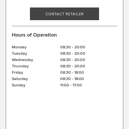
CONTACT RETAILER
Hours of Operation
Monday
08:30
-
20:00
Tuesday
08:30
-
20:00
Wednesday
08:30
-
20:00
Thursday
08:30
-
20:00
Friday
08:30
-
18:00
Saturday
08:30
-
18:00
Sunday
11:00
-
17:00