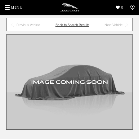
MENU
0
Previous Vehicle
Back to Search Results
Next Vehicle