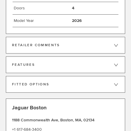
Doors
4
Model Year
2026
RETAILER COMMENTS
FEATURES
FITTED OPTIONS
Jaguar Boston
1188 Commonwealth Ave
,
Boston
,
MA
,
02134
+1 617-684-3400