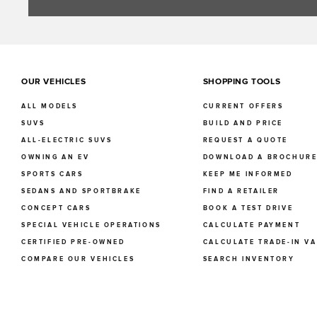
OUR VEHICLES
SHOPPING TOOLS
ALL MODELS
CURRENT OFFERS
SUVS
BUILD AND PRICE
ALL-ELECTRIC SUVS
REQUEST A QUOTE
OWNING AN EV
DOWNLOAD A BROCHUR
SPORTS CARS
KEEP ME INFORMED
SEDANS AND SPORTBRAKE
FIND A RETAILER
CONCEPT CARS
BOOK A TEST DRIVE
SPECIAL VEHICLE OPERATIONS
CALCULATE PAYMENT
CERTIFIED PRE-OWNED
CALCULATE TRADE-IN V
COMPARE OUR VEHICLES
SEARCH INVENTORY