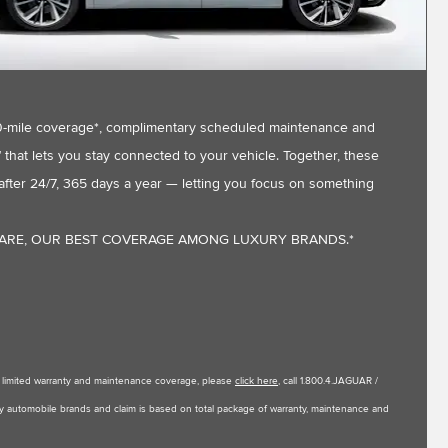
,000-mile coverage*, complimentary scheduled maintenance and
that lets you stay connected to your vehicle. Together, these
fter 24/7, 365 days a year — letting you focus on something
CARE, OUR BEST COVERAGE AMONG LUXURY BRANDS.*
le limited warranty and maintenance coverage, please
click here
, call 1.800.4.JAGUAR /
uxury automobile brands and claim is based on total package of warranty, maintenance and