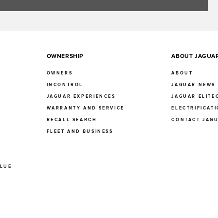
OWNERSHIP
ABOUT JAGUA
OWNERS
ABOUT
INCONTROL
JAGUAR NEWS
JAGUAR EXPERIENCES
JAGUAR ELITE
E
WARRANTY AND SERVICE
ELECTRIFICAT
RECALL SEARCH
CONTACT JAG
FLEET AND BUSINESS
ALUE