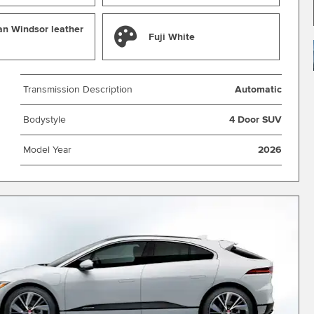
an Windsor leather
Fuji White
Transmission Description
Automatic
Bodystyle
4 Door SUV
Model Year
2026