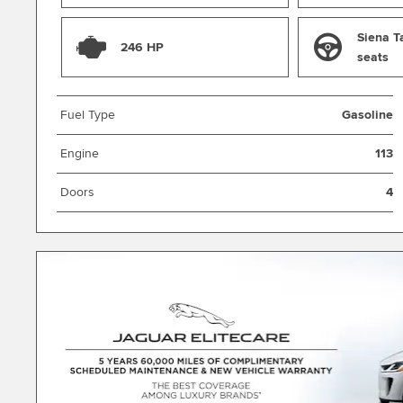
Siena T
246 HP
seats
Fuel Type
Gasoline
Engine
113
Doors
4