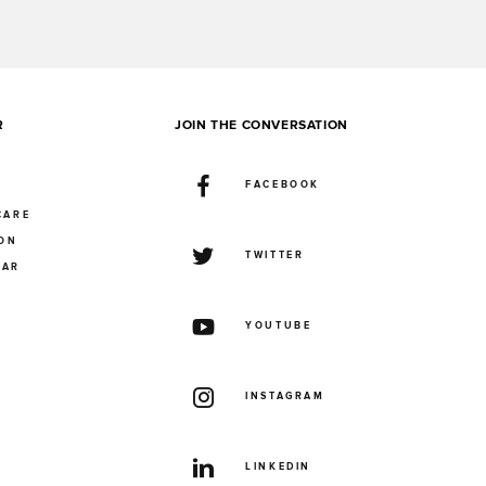
R
JOIN THE CONVERSATION
FACEBOOK
CARE
ION
TWITTER
UAR
YOUTUBE
INSTAGRAM
LINKEDIN