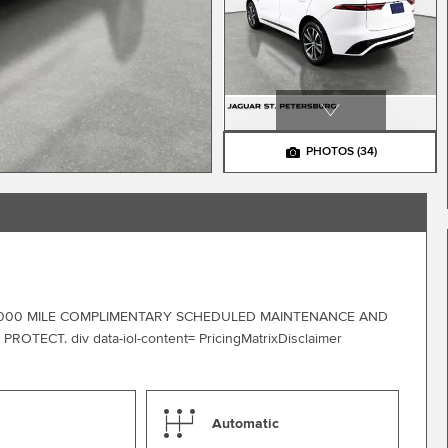
PHOTOS
(34)
0,000 MILE COMPLIMENTARY SCHEDULED MAINTENANCE AND
CT. div data-iol-content= PricingMatrixDisclaimer
Automatic