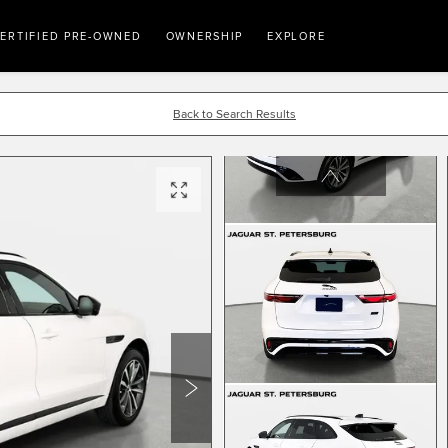
ERTIFIED PRE-OWNED
OWNERSHIP
EXPLORE
Back to Search Results