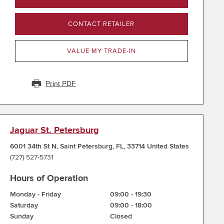
CONTACT RETAILER
VALUE MY TRADE-IN
Print PDF
Jaguar St. Petersburg
6001 34th St N
,
Saint Petersburg
,
FL
,
33714
United States
(727) 527-5731
Hours of Operation
Monday - Friday
09:00
-
19:30
Saturday
09:00
-
18:00
Sunday
Closed