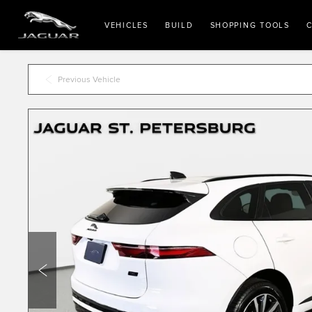
VEHICLES
BUILD
SHOPPING TOOLS
C
Previous Vehicle