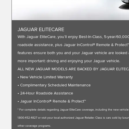
JAGUAR ELITECARE
With Jaguar EliteCare, you’ll enjoy Best-In-Class, 5-year/60
roadside assistance, plus Jaguar InControl® Remote & Protect™ 
features ensure both you and your Jaguar vehicle are looked a
more important: driving and enjoying your Jaguar vehicle.
ALL NEW JAGUAR MODELS ARE BACKED BY JAGUAR ELITE
• New Vehicle Limited Warranty
• Complimentary Scheduled Maintenance
• 24-Hour Roadside Assistance
• Jaguar InControl® Remote & Protect™
* For complete details regarding Jaguar EliteCare coverage, including the new vehic
1.800.452.4827 or visit your local authorized Jaguar Retailer. Class is cars sold by l
other coverage programs.