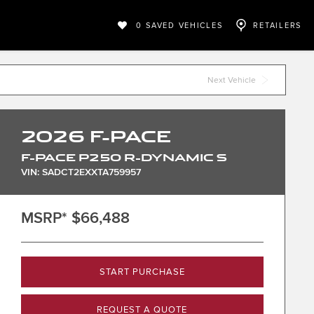
0
SAVED VEHICLES
RETAILERS
Next Vehicle
2026
F-PACE
F-PACE P250 R-DYNAMIC S
VIN: SADCT2EXXTA759957
MSRP*
$66,488
START PURCHASE
REQUEST A QUOTE