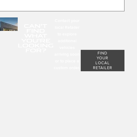
Contact your
CAN'T
local Retailer
FIND
to explore
WHAT
YOU'RE
additional
LOOKING
vehicles
FOR?
FIND
arriving soon
YOUR
or to place a
LOCAL
custom order.
RETAILER