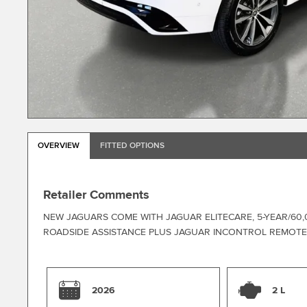
OVERVIEW
FITTED OPTIONS
Retailer Comments
NEW JAGUARS COME WITH JAGUAR ELITECARE, 5-YEAR/6
ROADSIDE ASSISTANCE PLUS JAGUAR INCONTROL REMOTE PROTE
2026
2 L