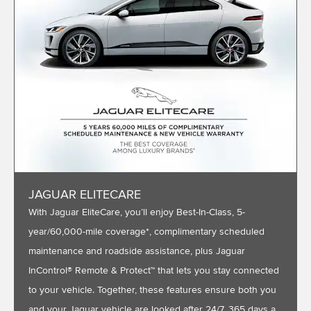
JAGUAR ELITECARE
With Jaguar EliteCare, you’ll enjoy Best-In-Class, 5-
year/60,000-mile coverage*, complimentary scheduled
maintenance and roadside assistance, plus Jaguar
InControl® Remote & Protect™ that lets you stay connected
to your vehicle. Together, these features ensure both you
and your Jaguar vehicle are looked after 24/7, 365 days a