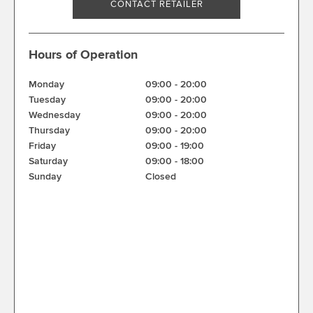
CONTACT RETAILER
Hours of Operation
Monday
09:00
-
20:00
Tuesday
09:00
-
20:00
Wednesday
09:00
-
20:00
Thursday
09:00
-
20:00
Friday
09:00
-
19:00
Saturday
09:00
-
18:00
Sunday
Closed