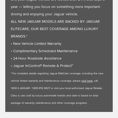
year — letting you focus on something more important:
driving and enjoying your Jaguar vehicle.
ALL NEW JAGUAR MODELS ARE BACKED BY JAGUAR
ELITECARE, OUR BEST COVERAGE AMONG LUXURY
BRANDS.*
• New Vehicle Limited Warranty
• Complimentary Scheduled Maintenance
• 24-Hour Roadside Assistance
• Jaguar InControl® Remote & Protect™
* For complete details regarding Jaguar EliteCare coverage, including the new
vehicle limited warranty and maintenance coverage, please
click here
, call
1.800.4.JAGUAR / 1.800.452.4827 or visit your local authorized Jaguar Retailer.
Class is cars sold by luxury automobile brands and claim is based on total
package of warranty, maintenance and other coverage programs.