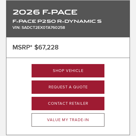
2026
F-PACE
F-PACE P250 R-DYNAMIC S
VIN: SADCT2EX0TA760258
MSRP*
$67,228
SHOP VEHICLE
REQUEST A QUOTE
CONTACT RETAILER
VALUE MY TRADE-IN