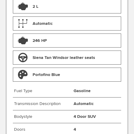
2 L
Automatic
246 HP
Siena Tan Windsor leather seats
Portofino Blue
Fuel Type
Gasoline
Transmission Description
Automatic
Bodystyle
4 Door SUV
Doors
4