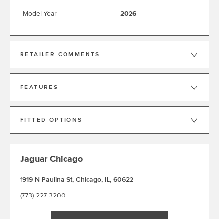
Model Year
2026
RETAILER COMMENTS
FEATURES
FITTED OPTIONS
Jaguar Chicago
1919 N Paulina St
,
Chicago
,
IL
,
60622
(773) 227-3200