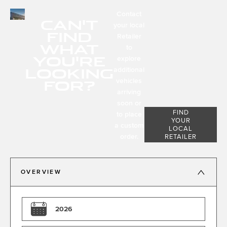
Contact
CAN'T
your local
FIND
Retailer
WHAT
to
YOU'RE
explore
LOOKING
additional
FOR?
vehicles
arriving
soon or
FIND
to place
YOUR
a custom
LOCAL
order.
RETAILER
OVERVIEW
2026