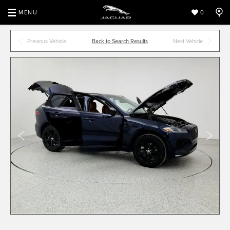
MENU
0
Previous Vehicle
Back to Search Results
Next Vehicle