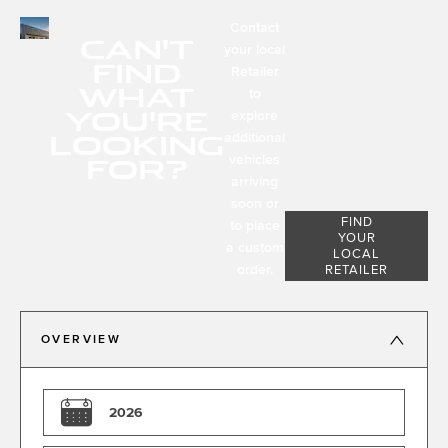
Contact
CAN'T
your local
FIND
Retailer
WHAT
to
YOU'RE
explore
LOOKING
additional
FOR?
vehicles
arriving
soon or
FIND
to place
YOUR
a custom
LOCAL
order.
RETAILER
OVERVIEW
2026