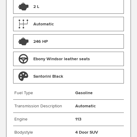
2 L
Automatic
246 HP
Ebony Windsor leather seats
Santorini Black
Fuel Type
Gasoline
Transmission Description
Automatic
Engine
113
Bodystyle
4 Door SUV