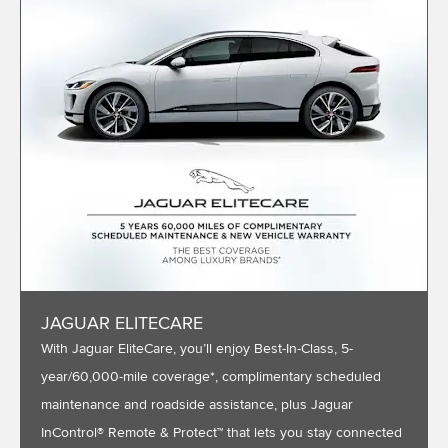
JAGUAR ELITECARE
With Jaguar EliteCare, you’ll enjoy Best-In-Class, 5-
year/60,000-mile coverage*, complimentary scheduled
maintenance and roadside assistance, plus Jaguar
InControl® Remote & Protect™ that lets you stay connected