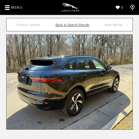
MENU
0
Previous Vehicle
Back to Search Results
Next Vehicle