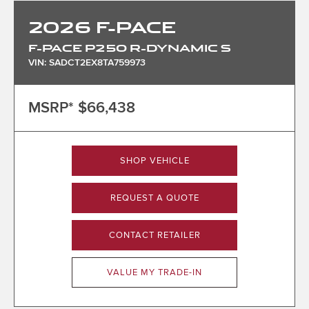
2026
F-PACE
F-PACE P250 R-DYNAMIC S
VIN: SADCT2EX8TA759973
MSRP*
$66,438
SHOP VEHICLE
REQUEST A QUOTE
CONTACT RETAILER
VALUE MY TRADE-IN