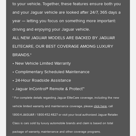
to your vehicle. Together, these features ensure both you
and your Jaguar vehicle are looked after 24/7, 365 days a
year — letting you focus on something more important:
driving and enjoying your Jaguar vehicle.
ALL NEW JAGUAR MODELS ARE BACKED BY JAGUAR
ELITECARE, OUR BEST COVERAGE AMONG LUXURY
BRANDS.*
• New Vehicle Limited Warranty
• Complimentary Scheduled Maintenance
• 24-Hour Roadside Assistance
• Jaguar InControl® Remote & Protect™
* For complete details regarding Jaguar EliteCare coverage, including the new
vehicle limited warranty and maintenance coverage, please
click here
, call
1.800.4.JAGUAR / 1.800.452.4827 or visit your local authorized Jaguar Retailer.
Class is cars sold by luxury automobile brands and claim is based on total
package of warranty, maintenance and other coverage programs.