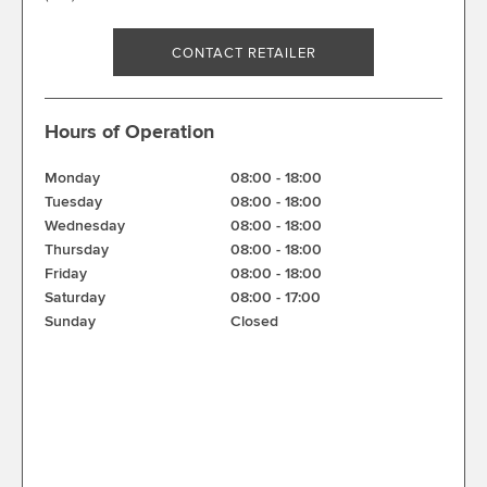
CONTACT RETAILER
Hours of Operation
Monday
08:00
-
18:00
Tuesday
08:00
-
18:00
Wednesday
08:00
-
18:00
Thursday
08:00
-
18:00
Friday
08:00
-
18:00
Saturday
08:00
-
17:00
Sunday
Closed