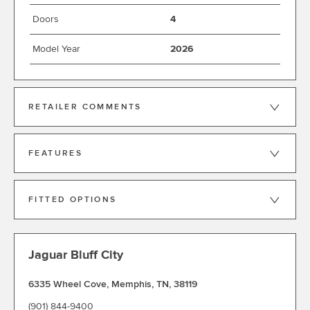
Doors
4
Model Year
2026
RETAILER COMMENTS
FEATURES
FITTED OPTIONS
Jaguar Bluff City
6335 Wheel Cove
,
Memphis
,
TN
,
38119
(901) 844-9400