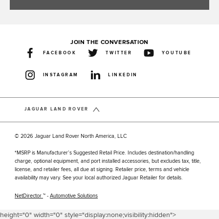
JOIN THE CONVERSATION
FACEBOOK
TWITTER
YOUTUBE
INSTAGRAM
LINKEDIN
JAGUAR LAND ROVER
© 2026 Jaguar Land Rover North America, LLC
*MSRP is Manufacturer’s Suggested Retail Price. Includes destination/handling
charge, optional equipment, and port installed accessories, but excludes tax, title,
license, and retailer fees, all due at signing. Retailer price, terms and vehicle
availability may vary. See your local authorized Jaguar Retailer for details.
NetDirector
™ -
Automotive Solutions
height="0" width="0" style="display:none;visibility:hidden">