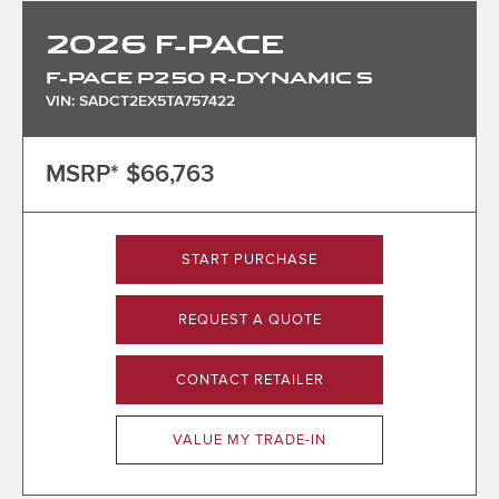
2026
F-PACE
F-PACE P250 R-DYNAMIC S
VIN: SADCT2EX5TA757422
MSRP*
$66,763
START PURCHASE
REQUEST A QUOTE
CONTACT RETAILER
VALUE MY TRADE-IN