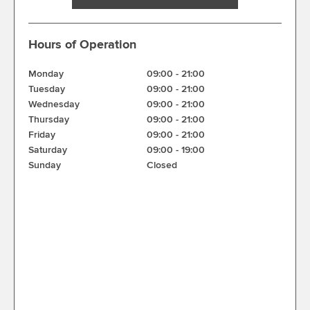
Hours of Operation
Monday
09:00
-
21:00
Tuesday
09:00
-
21:00
Wednesday
09:00
-
21:00
Thursday
09:00
-
21:00
Friday
09:00
-
21:00
Saturday
09:00
-
19:00
Sunday
Closed