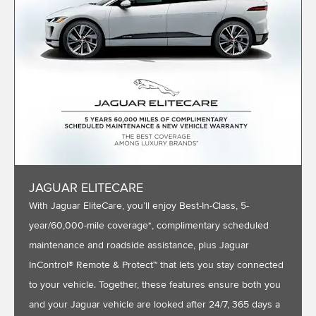
JAGUAR ELITECARE
With Jaguar EliteCare, you’ll enjoy Best-In-Class, 5-
year/60,000-mile coverage*, complimentary scheduled
maintenance and roadside assistance, plus Jaguar
InControl® Remote & Protect™ that lets you stay connected
to your vehicle. Together, these features ensure both you
and your Jaguar vehicle are looked after 24/7, 365 days a