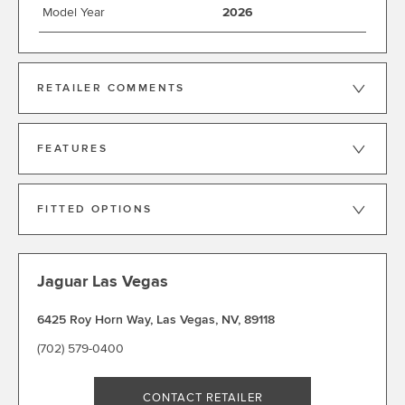
Model Year
2026
RETAILER COMMENTS
FEATURES
FITTED OPTIONS
Jaguar Las Vegas
6425 Roy Horn Way
,
Las Vegas
,
NV
,
89118
(702) 579-0400
CONTACT RETAILER