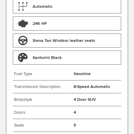
Automatic
246 HP
Siena Tan Windsor leather seats
Santorini Black
Fuel Type
Gasoline
Transmission Description
8-Speed Automatic
Bodystyle
4 Door SUV
Doors
4
Seats
5