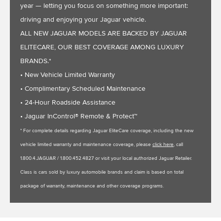
year — letting you focus on something more important:
driving and enjoying your Jaguar vehicle.
ALL NEW JAGUAR MODELS ARE BACKED BY JAGUAR
ELITECARE, OUR BEST COVERAGE AMONG LUXURY
BRANDS.*
• New Vehicle Limited Warranty
• Complimentary Scheduled Maintenance
• 24-Hour Roadside Assistance
• Jaguar InControl® Remote & Protect™
* For complete details regarding Jaguar EliteCare coverage, including the new
vehicle limited warranty and maintenance coverage, please
click here
, call
1.800.4.JAGUAR / 1.800.452.4827 or visit your local authorized Jaguar Retailer.
Class is cars sold by luxury automobile brands and claim is based on total
package of warranty, maintenance and other coverage programs.