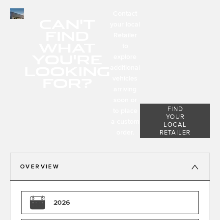
Contact
CAN'T
your local
FIND
Retailer
WHAT
to
YOU'RE
explore
LOOKING
additional
FOR?
vehicles
arriving
soon or
FIND
to place
YOUR
a custom
LOCAL
order.
RETAILER
OVERVIEW
2026