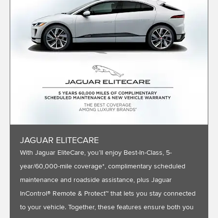
JAGUAR ELITECARE
With Jaguar EliteCare, you’ll enjoy Best-In-Class, 5-
year/60,000-mile coverage*, complimentary scheduled
maintenance and roadside assistance, plus Jaguar
InControl® Remote & Protect™ that lets you stay connected
to your vehicle. Together, these features ensure both you