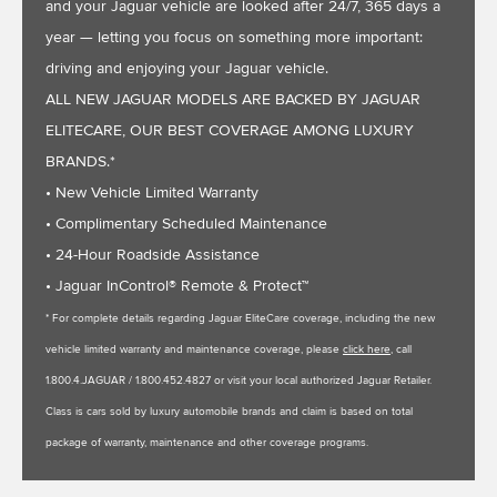
and your Jaguar vehicle are looked after 24/7, 365 days a
year — letting you focus on something more important:
driving and enjoying your Jaguar vehicle.
ALL NEW JAGUAR MODELS ARE BACKED BY JAGUAR
ELITECARE, OUR BEST COVERAGE AMONG LUXURY
BRANDS.*
• New Vehicle Limited Warranty
• Complimentary Scheduled Maintenance
• 24-Hour Roadside Assistance
• Jaguar InControl® Remote & Protect™
* For complete details regarding Jaguar EliteCare coverage, including the new
vehicle limited warranty and maintenance coverage, please
click here
, call
1.800.4.JAGUAR / 1.800.452.4827 or visit your local authorized Jaguar Retailer.
Class is cars sold by luxury automobile brands and claim is based on total
package of warranty, maintenance and other coverage programs.