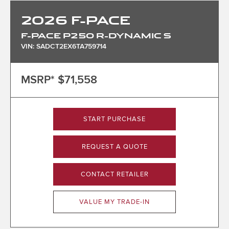
2026
F-PACE
F-PACE P250 R-DYNAMIC S
VIN: SADCT2EX6TA759714
MSRP*
$71,558
START PURCHASE
REQUEST A QUOTE
CONTACT RETAILER
VALUE MY TRADE-IN