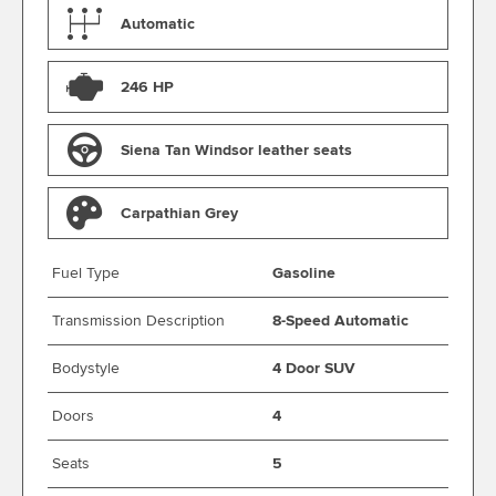
Automatic
246 HP
Siena Tan Windsor leather seats
Carpathian Grey
Fuel Type
Gasoline
Transmission Description
8-Speed Automatic
Bodystyle
4 Door SUV
Doors
4
Seats
5