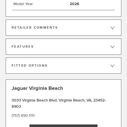
Model Year
2026
RETAILER COMMENTS
FEATURES
FITTED OPTIONS
Jaguar Virginia Beach
3033 Virginia Beach Blvd
,
Virginia Beach
,
VA
,
23452-
6903
(757) 490-1111