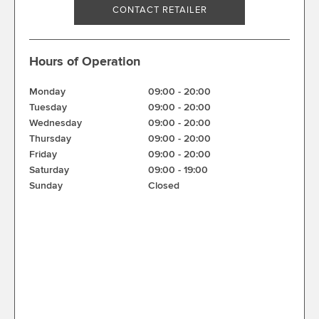
CONTACT RETAILER
Hours of Operation
Monday
09:00
-
20:00
Tuesday
09:00
-
20:00
Wednesday
09:00
-
20:00
Thursday
09:00
-
20:00
Friday
09:00
-
20:00
Saturday
09:00
-
19:00
Sunday
Closed