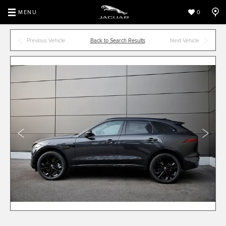
MENU
0
Previous Vehicle
Back to Search Results
Next Vehicle