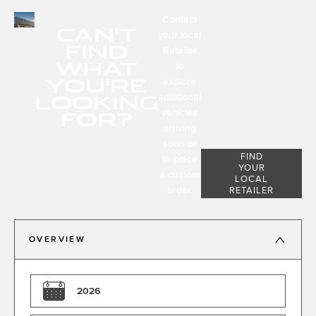
Contact
CAN'T
your local
FIND
Retailer
WHAT
to
YOU'RE
explore
LOOKING
additional
FOR?
vehicles
arriving
soon or
FIND
to place
YOUR
a custom
LOCAL
order.
RETAILER
OVERVIEW
2026