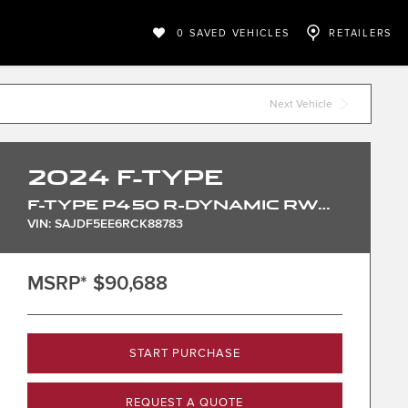
0
SAVED VEHICLES
RETAILERS
Next Vehicle
2024
F-TYPE
F-TYPE P450 R-DYNAMIC RWD CONVERTIBLE
VIN: SAJDF5EE6RCK88783
MSRP*
$90,688
START PURCHASE
REQUEST A QUOTE