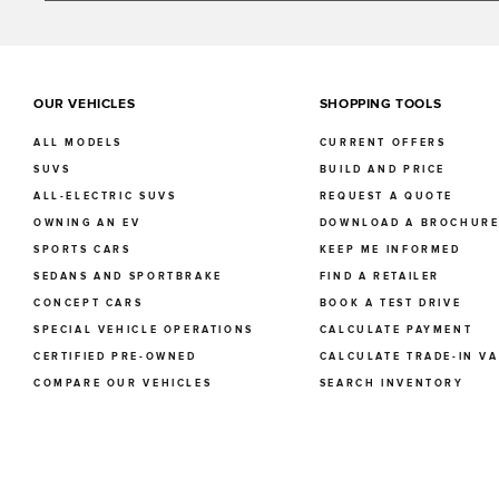
OUR VEHICLES
SHOPPING TOOLS
ALL MODELS
CURRENT OFFERS
SUVS
BUILD AND PRICE
ALL-ELECTRIC SUVS
REQUEST A QUOTE
OWNING AN EV
DOWNLOAD A BROCHUR
SPORTS CARS
KEEP ME INFORMED
SEDANS AND SPORTBRAKE
FIND A RETAILER
CONCEPT CARS
BOOK A TEST DRIVE
SPECIAL VEHICLE OPERATIONS
CALCULATE PAYMENT
CERTIFIED PRE-OWNED
CALCULATE TRADE-IN V
COMPARE OUR VEHICLES
SEARCH INVENTORY