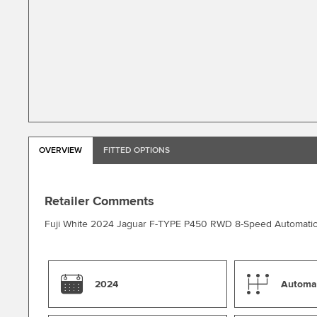
OVERVIEW
FITTED OPTIONS
Retailer Comments
Fuji White 2024 Jaguar F-TYPE P450 RWD 8-Speed Automati
2024
Automa