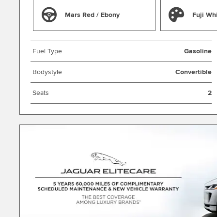
Mars Red / Ebony
Fuji Wh
Fuel Type
Gasoline
Bodystyle
Convertible
Seats
2