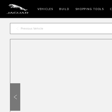
VEHICLES
BUILD
SHOPPING TOOLS
C
Previous Vehicle