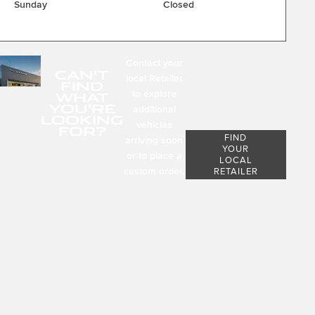
Sunday
Closed
Contact your
CAN'T
local Retailer
FIND
to explore
WHAT
YOU'RE
additional
LOOKING
vehicles
FOR?
FIND
arriving soon
YOUR
or to place a
LOCAL
custom order.
RETAILER