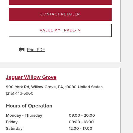
CONTACT RETAILER
VALUE MY TRADE-IN
Print PDF
Jaguar Willow Grove
900 York Rd
,
Willow Grove
,
PA
,
19090
United States
(215) 443-5900
Hours of Operation
Monday - Thursday
09:00
-
20:00
Friday
09:00
-
18:00
Saturday
12:00
-
17:00