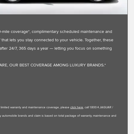
,000-mile coverage*, complimentary scheduled maintenance and
that lets you stay connected to your vehicle. Together, these
fter 24/7, 365 days a year — letting you focus on something
CARE, OUR BEST COVERAGE AMONG LUXURY BRANDS.*
le limited warranty and maintenance coverage, please
click here
, call 1.800.4.JAGUAR /
uxury automobile brands and claim is based on total package of warranty, maintenance and