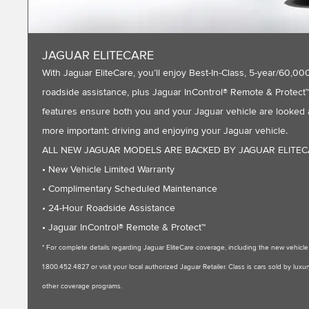
JAGUAR ELITECARE
With Jaguar EliteCare, you’ll enjoy Best-In-Class, 5-year/60
roadside assistance, plus Jaguar InControl® Remote & Protect™ 
features ensure both you and your Jaguar vehicle are looked a
more important: driving and enjoying your Jaguar vehicle.
ALL NEW JAGUAR MODELS ARE BACKED BY JAGUAR ELITE
• New Vehicle Limited Warranty
• Complimentary Scheduled Maintenance
• 24-Hour Roadside Assistance
• Jaguar InControl® Remote & Protect™
* For complete details regarding Jaguar EliteCare coverage, including the new vehic
1.800.452.4827 or visit your local authorized Jaguar Retailer. Class is cars sold by l
other coverage programs.