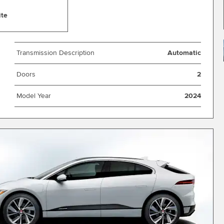
ite
Transmission Description
Automatic
Doors
2
Model Year
2024