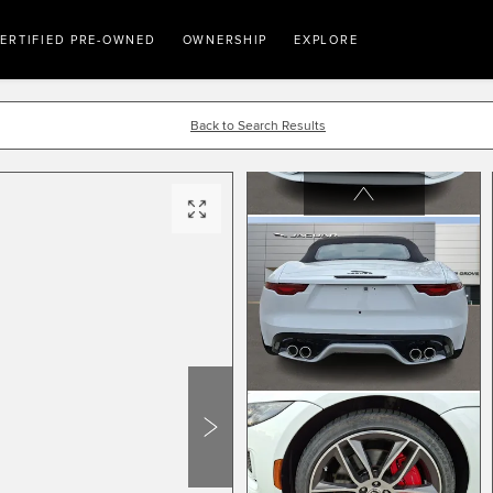
ERTIFIED PRE-OWNED
OWNERSHIP
EXPLORE
Back to Search Results