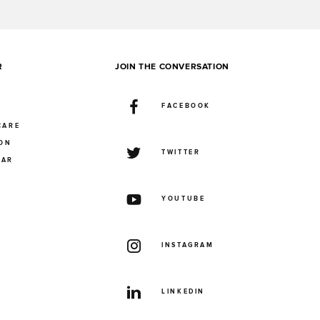
R
JOIN THE CONVERSATION
FACEBOOK
CARE
ION
TWITTER
UAR
YOUTUBE
INSTAGRAM
LINKEDIN