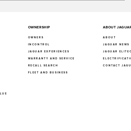
OWNERSHIP
ABOUT JAGUA
OWNERS
ABOUT
INCONTROL
JAGUAR NEWS
JAGUAR EXPERIENCES
JAGUAR ELITE
E
WARRANTY AND SERVICE
ELECTRIFICAT
RECALL SEARCH
CONTACT JAG
FLEET AND BUSINESS
ALUE