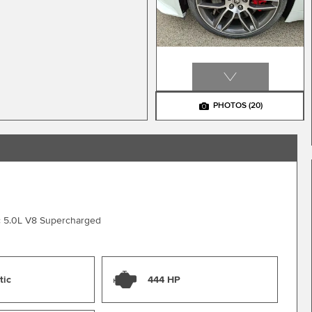
PHOTOS
(20)
c 5.0L V8 Supercharged
tic
444 HP