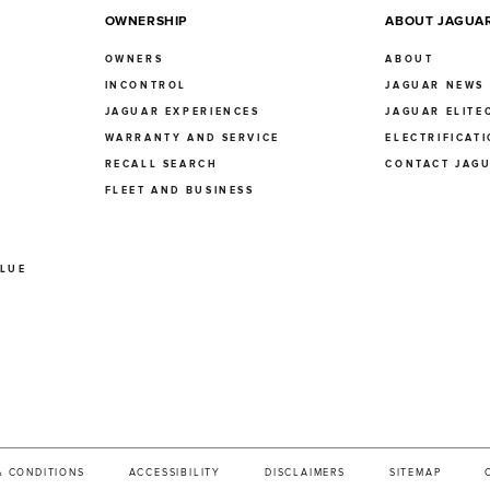
OWNERSHIP
ABOUT JAGUA
OWNERS
ABOUT
INCONTROL
JAGUAR NEWS
JAGUAR EXPERIENCES
JAGUAR ELITE
E
WARRANTY AND SERVICE
ELECTRIFICAT
RECALL SEARCH
CONTACT JAG
FLEET AND BUSINESS
ALUE
& CONDITIONS
ACCESSIBILITY
DISCLAIMERS
SITEMAP