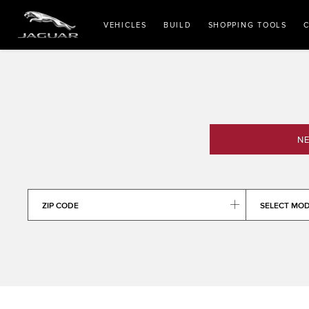
VEHICLES
BUILD
SHOPPING TOOLS
C
NE
ZIP CODE
SELECT MO