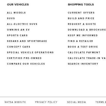
OUR VEHICLES
SHOPPING TOOLS
ALL MODELS
CURRENT OFFERS
SUVS
BUILD AND PRICE
ALL-ELECTRIC SUVS
REQUEST A QUOTE
OWNING AN EV
DOWNLOAD A BROCHUR
SPORTS CARS
KEEP ME INFORMED
SEDANS AND SPORTBRAKE
FIND A RETAILER
CONCEPT CARS
BOOK A TEST DRIVE
SPECIAL VEHICLE OPERATIONS
CALCULATE PAYMENT
CERTIFIED PRE-OWNED
CALCULATE TRADE-IN V
COMPARE OUR VEHICLES
SEARCH INVENTORY
NHTSA WEBSITE
PRIVACY POLICY
SOCIAL MEDIA
TERMS 