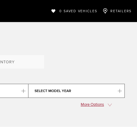
0
SAVED VEHICLES
RETAILERS
ENTORY
SELECT MODEL YEAR
More Options