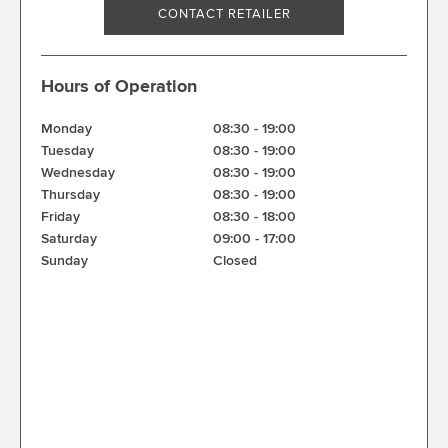
CONTACT RETAILER
Hours of Operation
Monday
08:30
-
19:00
Tuesday
08:30
-
19:00
Wednesday
08:30
-
19:00
Thursday
08:30
-
19:00
Friday
08:30
-
18:00
Saturday
09:00
-
17:00
Sunday
Closed