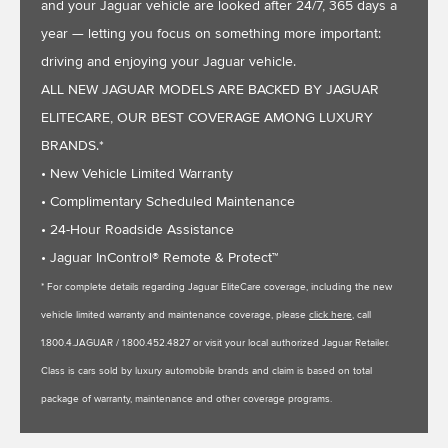
and your Jaguar vehicle are looked after 24/7, 365 days a
year — letting you focus on something more important:
driving and enjoying your Jaguar vehicle.
ALL NEW JAGUAR MODELS ARE BACKED BY JAGUAR
ELITECARE, OUR BEST COVERAGE AMONG LUXURY
BRANDS.*
• New Vehicle Limited Warranty
• Complimentary Scheduled Maintenance
• 24-Hour Roadside Assistance
• Jaguar InControl® Remote & Protect™
* For complete details regarding Jaguar EliteCare coverage, including the new
vehicle limited warranty and maintenance coverage, please
click here
, call
1.800.4.JAGUAR / 1.800.452.4827 or visit your local authorized Jaguar Retailer.
Class is cars sold by luxury automobile brands and claim is based on total
package of warranty, maintenance and other coverage programs.