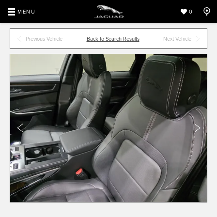
MENU
0
Previous Vehicle
Back to Search Results
Next Vehicle