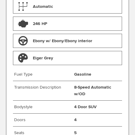
Automatic
246 HP
Ebony w/ Ebony/Ebony interior
Eiger Grey
Fuel Type
Gasoline
Transmission Description
8-Speed Automatic
w/OD
Bodystyle
4 Door SUV
Doors
4
Seats
5