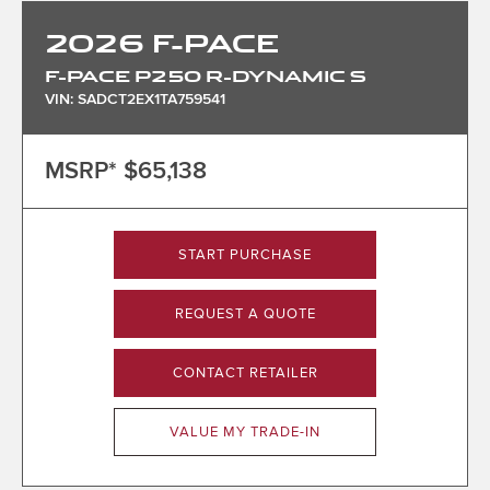
2026
F-PACE
F-PACE P250 R-DYNAMIC S
VIN: SADCT2EX1TA759541
MSRP*
$65,138
START PURCHASE
REQUEST A QUOTE
CONTACT RETAILER
VALUE MY TRADE-IN