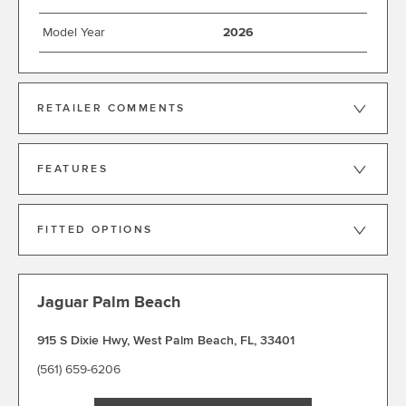
Model Year
2026
RETAILER COMMENTS
FEATURES
FITTED OPTIONS
Jaguar Palm Beach
915 S Dixie Hwy
,
West Palm Beach
,
FL
,
33401
(561) 659-6206