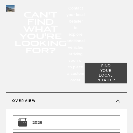
Contact
CAN'T
your local
FIND
Retailer
WHAT
to
YOU'RE
explore
LOOKING
additional
FOR?
vehicles
arriving
soon or
FIND
to place
YOUR
a custom
LOCAL
order.
RETAILER
OVERVIEW
2026