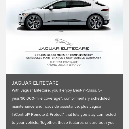
JAGUAR ELITECARE
With Jaguar EliteCare, you’ll enjoy Best-In-Class, 5-
year/60,000-mile coverage*, complimentary scheduled
maintenance and roadside assistance, plus Jaguar
InControl® Remote & Protect™ that lets you stay connected
to your vehicle. Together, these features ensure both you