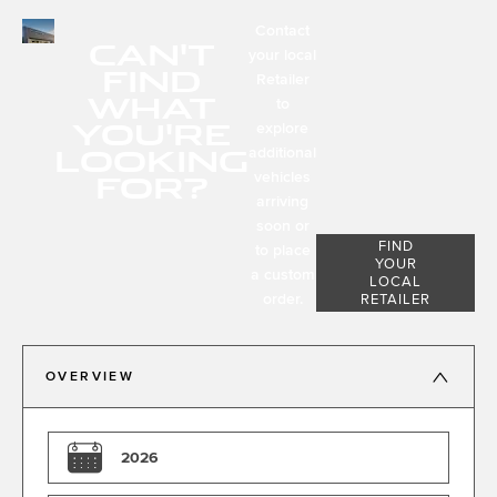
Contact
CAN'T
your local
FIND
Retailer
WHAT
to
YOU'RE
explore
LOOKING
additional
FOR?
vehicles
arriving
soon or
FIND
to place
YOUR
a custom
LOCAL
order.
RETAILER
OVERVIEW
2026