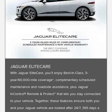
JAGUAR ELITECARE
With Jaguar EliteCare, you’ll enjoy Best-In-Class, 5-
year/60,000-mile coverage*, complimentary scheduled
maintenance and roadside assistance, plus Jaguar
InControl® Remote & Protect™ that lets you stay connected
to your vehicle. Together, these features ensure both you
and your Jaguar vehicle are looked after 24/7, 365 days a