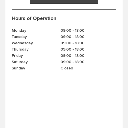
Hours of Operation
Monday
09:00
-
18:00
Tuesday
09:00
-
18:00
Wednesday
09:00
-
18:00
Thursday
09:00
-
18:00
Friday
09:00
-
18:00
Saturday
09:00
-
18:00
Sunday
Closed