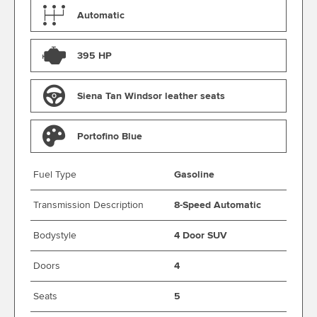
Automatic
395 HP
Siena Tan Windsor leather seats
Portofino Blue
Fuel Type
Gasoline
Transmission Description
8-Speed Automatic
Bodystyle
4 Door SUV
Doors
4
Seats
5