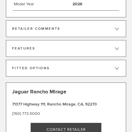
Model Year
2026
RETAILER COMMENTS
FEATURES
FITTED OPTIONS
Jaguar Rancho Mirage
71377 Highway 111
,
Rancho Mirage
,
CA
,
92270
(760) 773-5000
CONTACT RETAILER