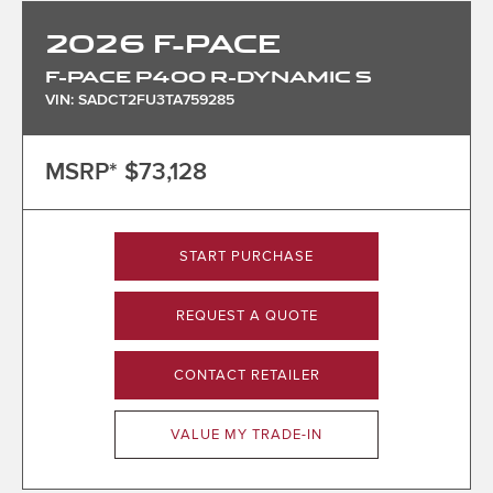
2026
F-PACE
F-PACE P400 R-DYNAMIC S
VIN: SADCT2FU3TA759285
MSRP*
$73,128
START PURCHASE
REQUEST A QUOTE
CONTACT RETAILER
VALUE MY TRADE-IN