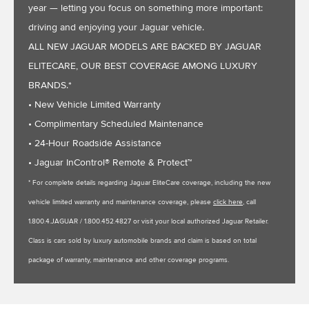
year — letting you focus on something more important:
driving and enjoying your Jaguar vehicle.
ALL NEW JAGUAR MODELS ARE BACKED BY JAGUAR
ELITECARE, OUR BEST COVERAGE AMONG LUXURY
BRANDS.*
• New Vehicle Limited Warranty
• Complimentary Scheduled Maintenance
• 24-Hour Roadside Assistance
• Jaguar InControl® Remote & Protect™
* For complete details regarding Jaguar EliteCare coverage, including the new
vehicle limited warranty and maintenance coverage, please
click here
, call
1.800.4.JAGUAR / 1.800.452.4827 or visit your local authorized Jaguar Retailer.
Class is cars sold by luxury automobile brands and claim is based on total
package of warranty, maintenance and other coverage programs.