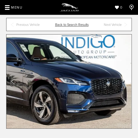
MENU
0
Previous Vehicle
Back to Search Results
Next Vehicle