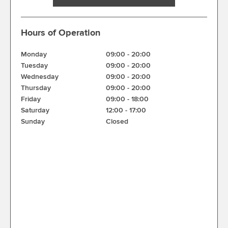
Hours of Operation
Monday
09:00
-
20:00
Tuesday
09:00
-
20:00
Wednesday
09:00
-
20:00
Thursday
09:00
-
20:00
Friday
09:00
-
18:00
Saturday
12:00
-
17:00
Sunday
Closed