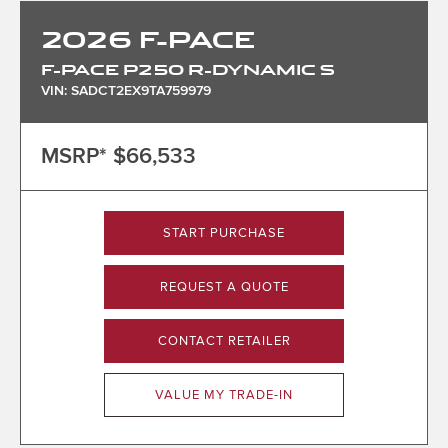
2026
F-PACE
F-PACE P250 R-DYNAMIC S
VIN: SADCT2EX9TA759979
MSRP*
$66,533
START PURCHASE
REQUEST A QUOTE
CONTACT RETAILER
VALUE MY TRADE-IN