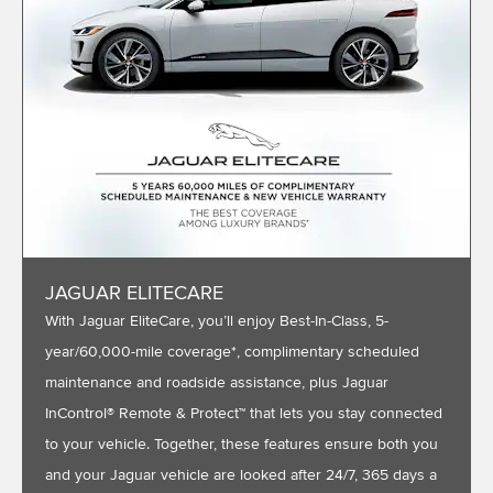
JAGUAR ELITECARE
With Jaguar EliteCare, you’ll enjoy Best-In-Class, 5-
year/60,000-mile coverage*, complimentary scheduled
maintenance and roadside assistance, plus Jaguar
InControl® Remote & Protect™ that lets you stay connected
to your vehicle. Together, these features ensure both you
and your Jaguar vehicle are looked after 24/7, 365 days a