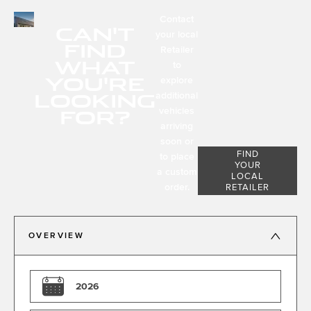
Contact
CAN'T
your local
FIND
Retailer
WHAT
to
YOU'RE
explore
LOOKING
additional
FOR?
vehicles
arriving
soon or
FIND
to place
YOUR
a custom
LOCAL
order.
RETAILER
OVERVIEW
2026