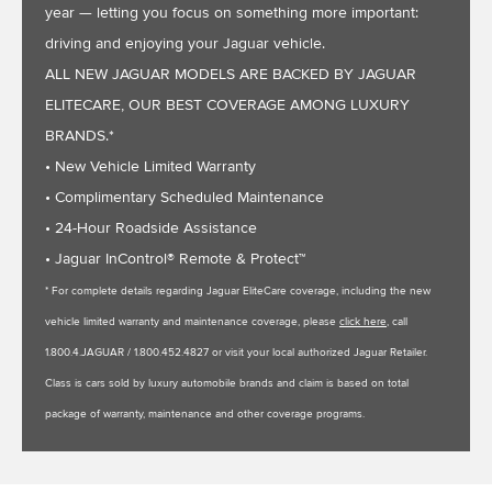
year — letting you focus on something more important:
driving and enjoying your Jaguar vehicle.
ALL NEW JAGUAR MODELS ARE BACKED BY JAGUAR
ELITECARE, OUR BEST COVERAGE AMONG LUXURY
BRANDS.*
• New Vehicle Limited Warranty
• Complimentary Scheduled Maintenance
• 24-Hour Roadside Assistance
• Jaguar InControl® Remote & Protect™
* For complete details regarding Jaguar EliteCare coverage, including the new
vehicle limited warranty and maintenance coverage, please
click here
, call
1.800.4.JAGUAR / 1.800.452.4827 or visit your local authorized Jaguar Retailer.
Class is cars sold by luxury automobile brands and claim is based on total
package of warranty, maintenance and other coverage programs.