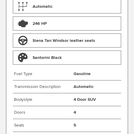
Automatic
246 HP
Siena Tan Windsor leather seats
Santorini Black
Fuel Type
Gasoline
Transmission Description
Automatic
Bodystyle
4 Door SUV
Doors
4
Seats
5