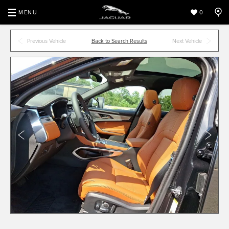
MENU
0
Previous Vehicle
Back to Search Results
Next Vehicle