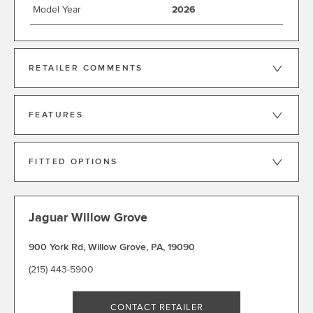
Model Year
2026
RETAILER COMMENTS
FEATURES
FITTED OPTIONS
Jaguar Willow Grove
900 York Rd
,
Willow Grove
,
PA
,
19090
(215) 443-5900
CONTACT RETAILER