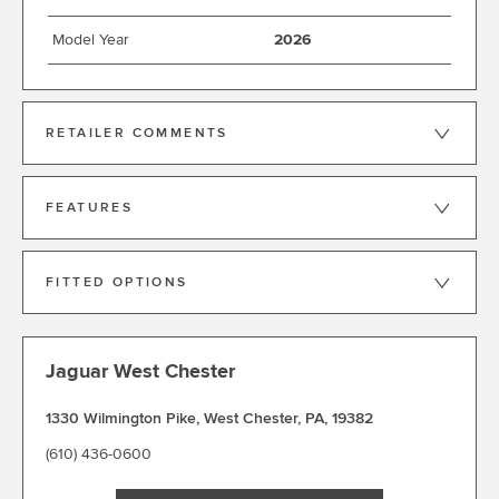
Model Year
2026
RETAILER COMMENTS
FEATURES
FITTED OPTIONS
Jaguar West Chester
1330 Wilmington Pike
,
West Chester
,
PA
,
19382
(610) 436-0600