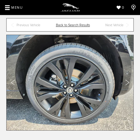
MENU
0
Previous Vehicle
Back to Search Results
Next Vehicle