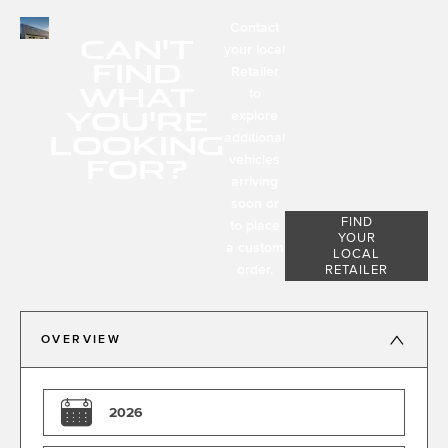
Contact
CAN'T
your local
FIND
Retailer
WHAT
to
YOU'RE
explore
LOOKING
additional
FOR?
vehicles
arriving
soon or
FIND
to place
YOUR
a custom
LOCAL
order.
RETAILER
OVERVIEW
2026