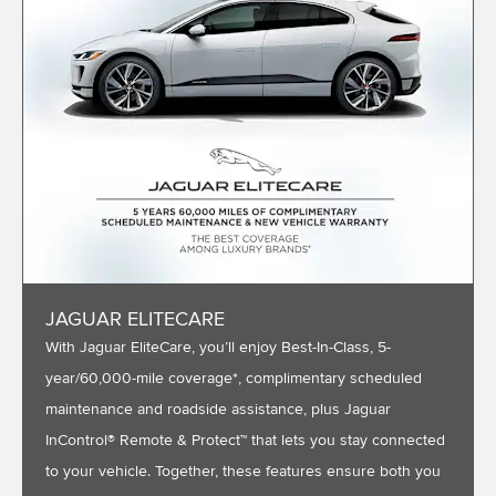
JAGUAR ELITECARE
With Jaguar EliteCare, you’ll enjoy Best-In-Class, 5-
year/60,000-mile coverage*, complimentary scheduled
maintenance and roadside assistance, plus Jaguar
InControl® Remote & Protect™ that lets you stay connected
to your vehicle. Together, these features ensure both you