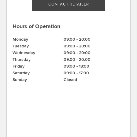
CONTACT RETAILER
Hours of Operation
Monday
09:00
-
20:00
Tuesday
09:00
-
20:00
Wednesday
09:00
-
20:00
Thursday
09:00
-
20:00
Friday
09:00
-
18:00
Saturday
09:00
-
17:00
Sunday
Closed