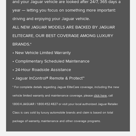
and your Jaguar vehicle are looked after 24/7, 365 days a
year — letting you focus on something more important:
driving and enjoying your Jaguar vehicle.
ALL NEW JAGUAR MODELS ARE BACKED BY JAGUAR
ELITECARE, OUR BEST COVERAGE AMONG LUXURY
BRANDS.*
• New Vehicle Limited Warranty
• Complimentary Scheduled Maintenance
• 24-Hour Roadside Assistance
• Jaguar InControl® Remote & Protect™
* For complete details regarding Jaguar EliteCare coverage, including the new
vehicle limited warranty and maintenance coverage, please
click here
, call
1.800.4.JAGUAR / 1.800.452.4827 or visit your local authorized Jaguar Retailer.
Class is cars sold by luxury automobile brands and claim is based on total
package of warranty, maintenance and other coverage programs.