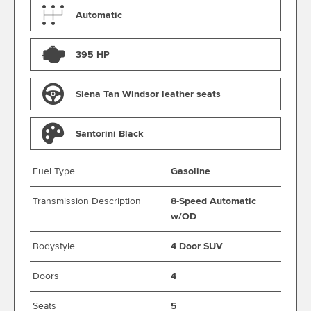
Automatic
395 HP
Siena Tan Windsor leather seats
Santorini Black
Fuel Type
Gasoline
Transmission Description
8-Speed Automatic
w/OD
Bodystyle
4 Door SUV
Doors
4
Seats
5