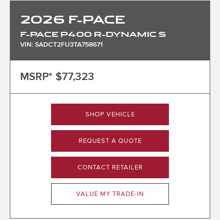
2026
F-PACE
F-PACE P400 R-DYNAMIC S
VIN: SADCT2FU3TA758671
MSRP*
$77,323
SHOP VEHICLE
REQUEST A QUOTE
CONTACT RETAILER
VALUE MY TRADE-IN