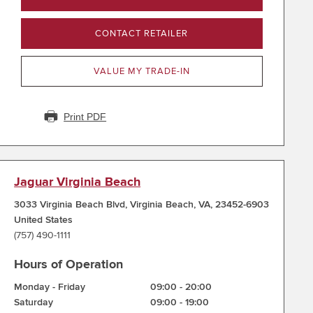
CONTACT RETAILER
VALUE MY TRADE-IN
Print PDF
Jaguar Virginia Beach
3033 Virginia Beach Blvd
,
Virginia Beach
,
VA
,
23452-6903
United States
(757) 490-1111
Hours of Operation
Monday - Friday
09:00
-
20:00
Saturday
09:00
-
19:00