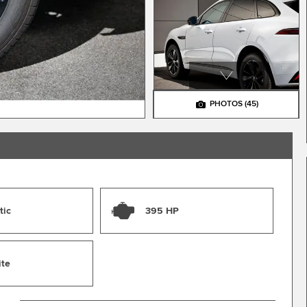
PHOTOS
(45)
tic
395 HP
ite