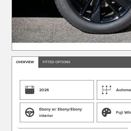
OVERVIEW
FITTED OPTIONS
2026
Automa
Ebony w/ Ebony/Ebony
Fuji Wh
interior