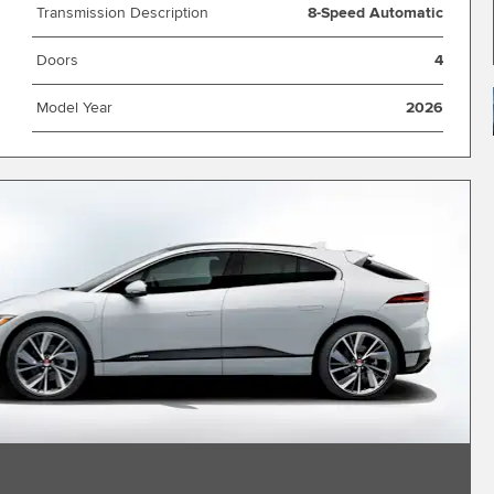
Transmission Description
8-Speed Automatic
Doors
4
Model Year
2026