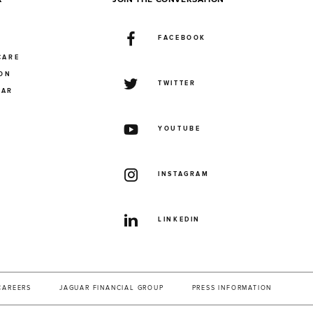
FACEBOOK
CARE
ION
TWITTER
UAR
YOUTUBE
INSTAGRAM
LINKEDIN
CAREERS
JAGUAR FINANCIAL GROUP
PRESS INFORMATION