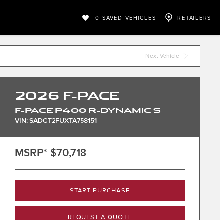
0
SAVED VEHICLES
RETAILERS
Next Vehicle
2026
F-PACE
F-PACE P400 R-DYNAMIC S
VIN: SADCT2FUXTA758151
MSRP*
$70,718
START PURCHASE
REQUEST A QUOTE