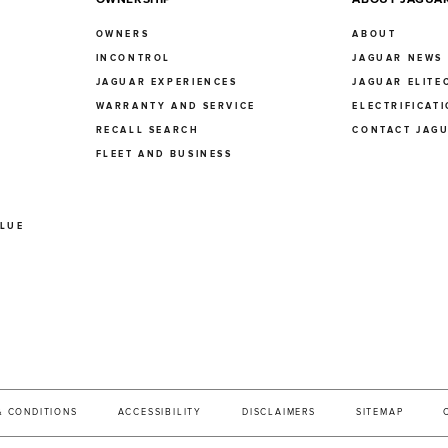
OWNERS
ABOUT
INCONTROL
JAGUAR NEWS
JAGUAR EXPERIENCES
JAGUAR ELITE
E
WARRANTY AND SERVICE
ELECTRIFICAT
RECALL SEARCH
CONTACT JAG
FLEET AND BUSINESS
ALUE
& CONDITIONS
ACCESSIBILITY
DISCLAIMERS
SITEMAP