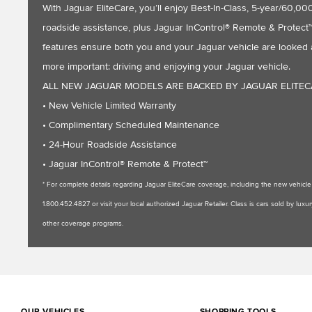
With Jaguar EliteCare, you’ll enjoy Best-In-Class, 5-year/60
roadside assistance, plus Jaguar InControl® Remote & Protect™ 
features ensure both you and your Jaguar vehicle are looked a
more important: driving and enjoying your Jaguar vehicle.
ALL NEW JAGUAR MODELS ARE BACKED BY JAGUAR ELITE
• New Vehicle Limited Warranty
• Complimentary Scheduled Maintenance
• 24-Hour Roadside Assistance
• Jaguar InControl® Remote & Protect™
* For complete details regarding Jaguar EliteCare coverage, including the new vehic
1.800.452.4827 or visit your local authorized Jaguar Retailer. Class is cars sold by l
other coverage programs.
OUR VEHICLES
SHOPPING TOOLS