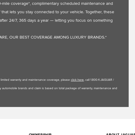
,000-mile coverage*, complimentary scheduled maintenance and
that lets you stay connected to your vehicle. Together, these
fter 24/7, 365 days a year — letting you focus on something
CARE, OUR BEST COVERAGE AMONG LUXURY BRANDS.*
le limited warranty and maintenance coverage, please
click here
, call 1.800.4.JAGUAR /
uxury automobile brands and claim is based on total package of warranty, maintenance and
OWNERSHIP
ABOUT JAGUA