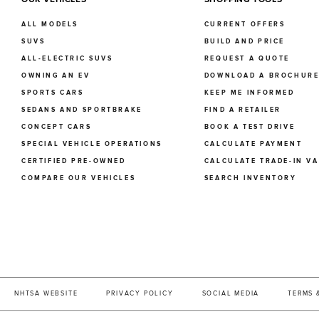
ALL MODELS
CURRENT OFFERS
SUVS
BUILD AND PRICE
ALL-ELECTRIC SUVS
REQUEST A QUOTE
OWNING AN EV
DOWNLOAD A BROCHUR
SPORTS CARS
KEEP ME INFORMED
SEDANS AND SPORTBRAKE
FIND A RETAILER
CONCEPT CARS
BOOK A TEST DRIVE
SPECIAL VEHICLE OPERATIONS
CALCULATE PAYMENT
CERTIFIED PRE-OWNED
CALCULATE TRADE-IN V
COMPARE OUR VEHICLES
SEARCH INVENTORY
NHTSA WEBSITE
PRIVACY POLICY
SOCIAL MEDIA
TERMS 