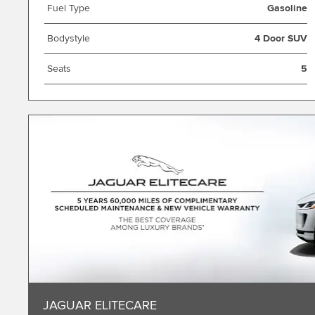
Fuel Type
Gasoline
Bodystyle
4 Door SUV
Seats
5
JAGUAR ELITECARE