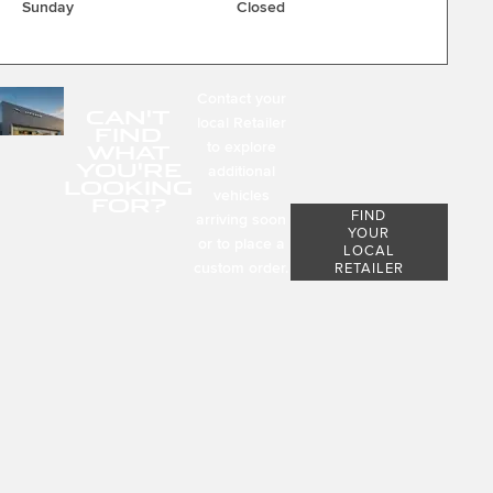
Sunday
Closed
Contact your
CAN'T
local Retailer
FIND
to explore
WHAT
YOU'RE
additional
LOOKING
vehicles
FOR?
FIND
arriving soon
YOUR
or to place a
LOCAL
custom order.
RETAILER