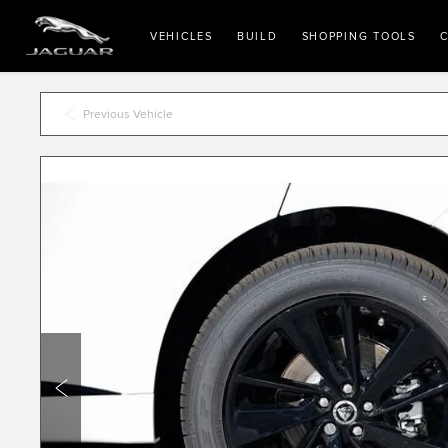
VEHICLES
BUILD
SHOPPING TOOLS
C
Previous Vehicle