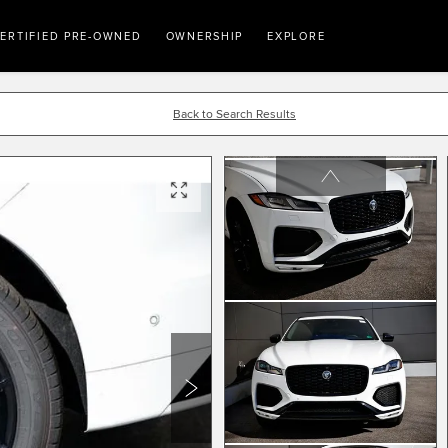
ERTIFIED PRE-OWNED
OWNERSHIP
EXPLORE
Back to Search Results