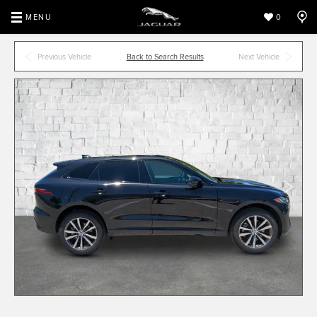
MENU
0
Previous Vehicle
Back to Search Results
Next Vehicle