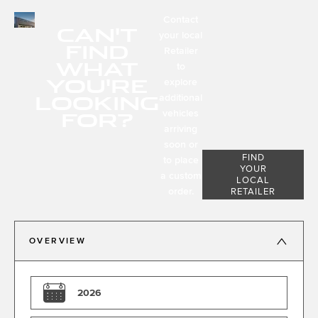
Contact
CAN'T
your local
FIND
Retailer
WHAT
to
YOU'RE
explore
LOOKING
additional
FOR?
vehicles
arriving
soon or
FIND
to place
YOUR
a custom
LOCAL
order.
RETAILER
OVERVIEW
2026