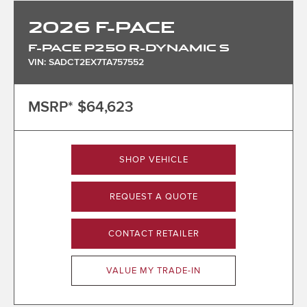
2026
F-PACE
F-PACE P250 R-DYNAMIC S
VIN: SADCT2EX7TA757552
MSRP*
$64,623
SHOP VEHICLE
REQUEST A QUOTE
CONTACT RETAILER
VALUE MY TRADE-IN