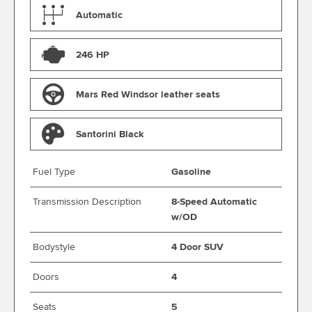
Automatic
246 HP
Mars Red Windsor leather seats
Santorini Black
Fuel Type
Gasoline
Transmission Description
8-Speed Automatic
w/OD
Bodystyle
4 Door SUV
Doors
4
Seats
5