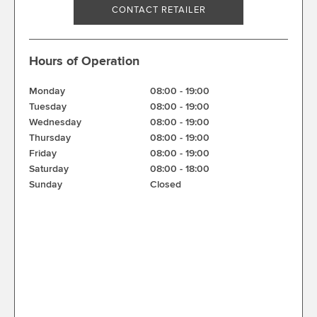
CONTACT RETAILER
Hours of Operation
Monday
08:00
-
19:00
Tuesday
08:00
-
19:00
Wednesday
08:00
-
19:00
Thursday
08:00
-
19:00
Friday
08:00
-
19:00
Saturday
08:00
-
18:00
Sunday
Closed