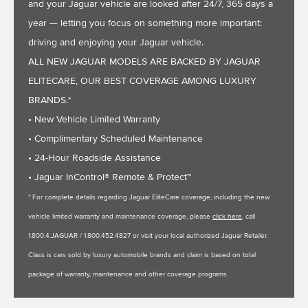
and your Jaguar vehicle are looked after 24/7, 365 days a
year — letting you focus on something more important:
driving and enjoying your Jaguar vehicle.
ALL NEW JAGUAR MODELS ARE BACKED BY JAGUAR
ELITECARE, OUR BEST COVERAGE AMONG LUXURY
BRANDS.*
• New Vehicle Limited Warranty
• Complimentary Scheduled Maintenance
• 24-Hour Roadside Assistance
• Jaguar InControl® Remote & Protect™
* For complete details regarding Jaguar EliteCare coverage, including the new
vehicle limited warranty and maintenance coverage, please
click here
, call
1.800.4.JAGUAR / 1.800.452.4827 or visit your local authorized Jaguar Retailer.
Class is cars sold by luxury automobile brands and claim is based on total
package of warranty, maintenance and other coverage programs.