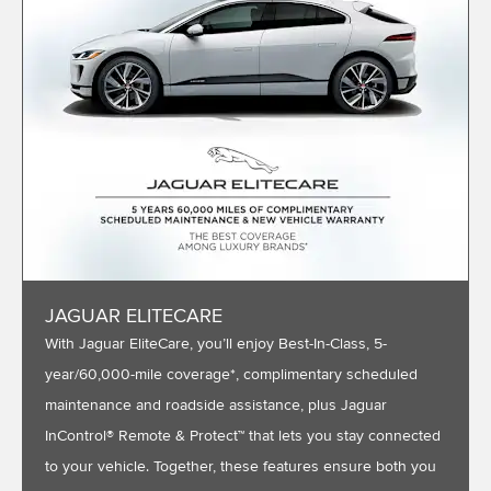
JAGUAR ELITECARE
With Jaguar EliteCare, you’ll enjoy Best-In-Class, 5-
year/60,000-mile coverage*, complimentary scheduled
maintenance and roadside assistance, plus Jaguar
InControl® Remote & Protect™ that lets you stay connected
to your vehicle. Together, these features ensure both you