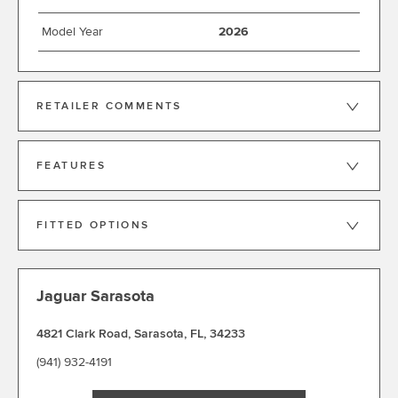
Model Year
2026
RETAILER COMMENTS
FEATURES
FITTED OPTIONS
Jaguar Sarasota
4821 Clark Road
,
Sarasota
,
FL
,
34233
(941) 932-4191