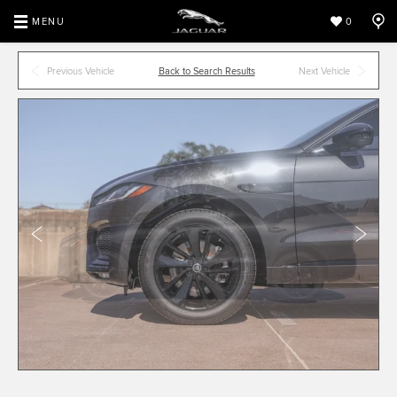
MENU
0
Previous Vehicle
Back to Search Results
Next Vehicle