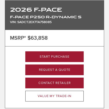
2026
F-PACE
F-PACE P250 R-DYNAMIC S
VIN: SADCT2EX7TA758085
MSRP*
$63,858
START PURCHASE
REQUEST A QUOTE
CONTACT RETAILER
VALUE MY TRADE-IN