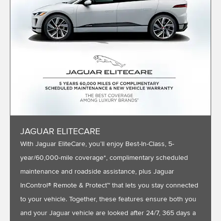
JAGUAR ELITECARE
With Jaguar EliteCare, you’ll enjoy Best-In-Class, 5-
year/60,000-mile coverage*, complimentary scheduled
maintenance and roadside assistance, plus Jaguar
InControl® Remote & Protect™ that lets you stay connected
to your vehicle. Together, these features ensure both you
and your Jaguar vehicle are looked after 24/7, 365 days a