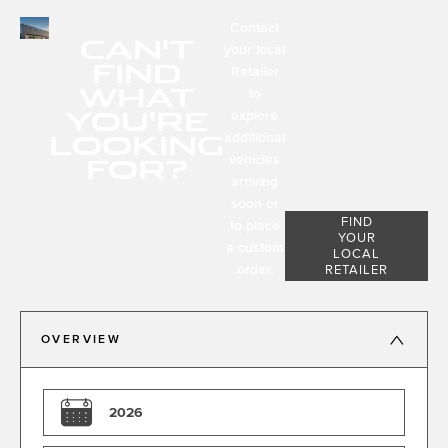
Contact
CAN'T
your local
FIND
Retailer
WHAT
to
YOU'RE
explore
LOOKING
additional
FOR?
vehicles
arriving
soon or
FIND
to place
YOUR
a custom
LOCAL
order.
RETAILER
OVERVIEW
2026