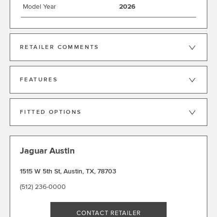
Model Year
2026
RETAILER COMMENTS
FEATURES
FITTED OPTIONS
Jaguar Austin
1515 W 5th St
,
Austin
,
TX
,
78703
(512) 236-0000
CONTACT RETAILER