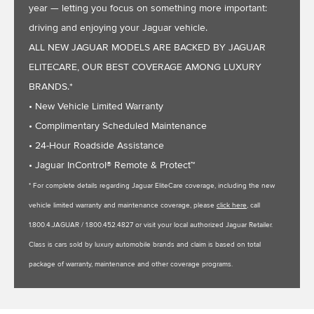
year — letting you focus on something more important:
driving and enjoying your Jaguar vehicle.
ALL NEW JAGUAR MODELS ARE BACKED BY JAGUAR
ELITECARE, OUR BEST COVERAGE AMONG LUXURY
BRANDS.*
• New Vehicle Limited Warranty
• Complimentary Scheduled Maintenance
• 24-Hour Roadside Assistance
• Jaguar InControl® Remote & Protect™
* For complete details regarding Jaguar EliteCare coverage, including the new
vehicle limited warranty and maintenance coverage, please
click here
, call
1.800.4.JAGUAR / 1.800.452.4827 or visit your local authorized Jaguar Retailer.
Class is cars sold by luxury automobile brands and claim is based on total
package of warranty, maintenance and other coverage programs.