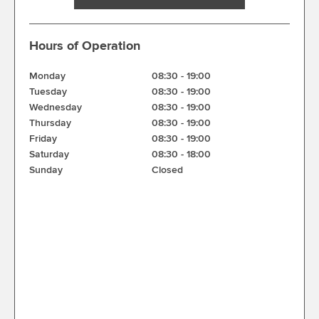
Hours of Operation
Monday
08:30
-
19:00
Tuesday
08:30
-
19:00
Wednesday
08:30
-
19:00
Thursday
08:30
-
19:00
Friday
08:30
-
19:00
Saturday
08:30
-
18:00
Sunday
Closed