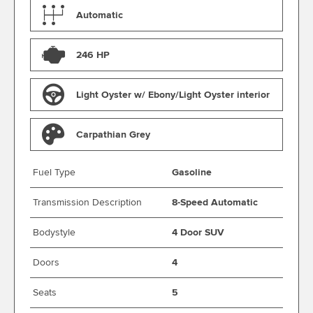
Automatic
246 HP
Light Oyster w/ Ebony/Light Oyster interior
Carpathian Grey
Fuel Type
Gasoline
Transmission Description
8-Speed Automatic
Bodystyle
4 Door SUV
Doors
4
Seats
5