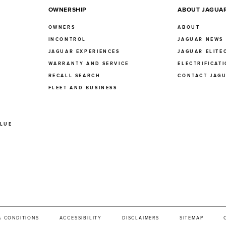
OWNERSHIP
ABOUT JAGUA
OWNERS
ABOUT
INCONTROL
JAGUAR NEWS
JAGUAR EXPERIENCES
JAGUAR ELITE
E
WARRANTY AND SERVICE
ELECTRIFICAT
RECALL SEARCH
CONTACT JAG
FLEET AND BUSINESS
ALUE
& CONDITIONS
ACCESSIBILITY
DISCLAIMERS
SITEMAP