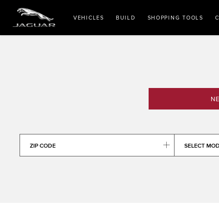
VEHICLES
BUILD
SHOPPING TOOLS
C
NE
ZIP CODE
SELECT MO