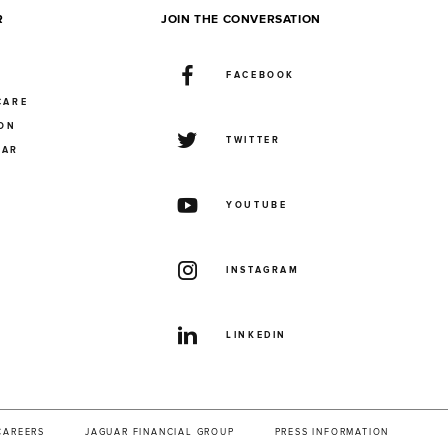
R
JOIN THE CONVERSATION
FACEBOOK
CARE
ION
TWITTER
UAR
YOUTUBE
INSTAGRAM
LINKEDIN
CAREERS
JAGUAR FINANCIAL GROUP
PRESS INFORMATION