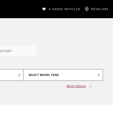
0
SAVED VEHICLES
RETAILERS
ENTORY
SELECT MODEL YEAR
More Options