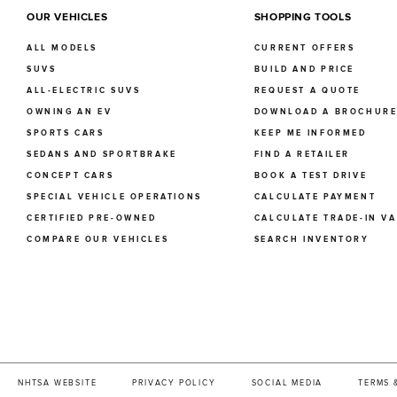
OUR VEHICLES
SHOPPING TOOLS
ALL MODELS
CURRENT OFFERS
SUVS
BUILD AND PRICE
ALL-ELECTRIC SUVS
REQUEST A QUOTE
OWNING AN EV
DOWNLOAD A BROCHUR
SPORTS CARS
KEEP ME INFORMED
SEDANS AND SPORTBRAKE
FIND A RETAILER
CONCEPT CARS
BOOK A TEST DRIVE
SPECIAL VEHICLE OPERATIONS
CALCULATE PAYMENT
CERTIFIED PRE-OWNED
CALCULATE TRADE-IN V
COMPARE OUR VEHICLES
SEARCH INVENTORY
NHTSA WEBSITE
PRIVACY POLICY
SOCIAL MEDIA
TERMS 