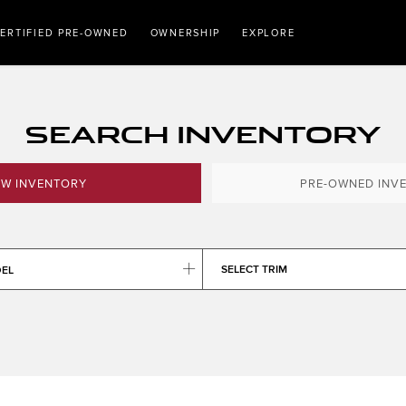
ERTIFIED PRE-OWNED
OWNERSHIP
EXPLORE
SEARCH INVENTORY
W INVENTORY
PRE-OWNED INV
SELECT TRIM
DEL