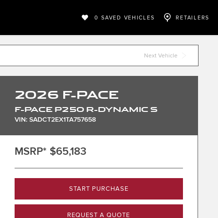
0
SAVED VEHICLES
RETAILERS
Next Vehicle
2026
F-PACE
F-PACE P250 R-DYNAMIC S
VIN: SADCT2EX1TA757658
MSRP*
$65,183
START PURCHASE
REQUEST A QUOTE