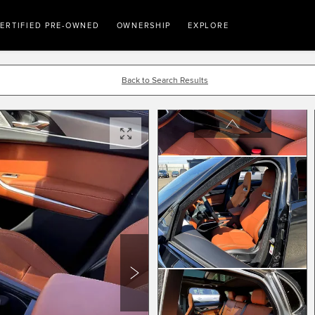
ERTIFIED PRE-OWNED
OWNERSHIP
EXPLORE
Back to Search Results