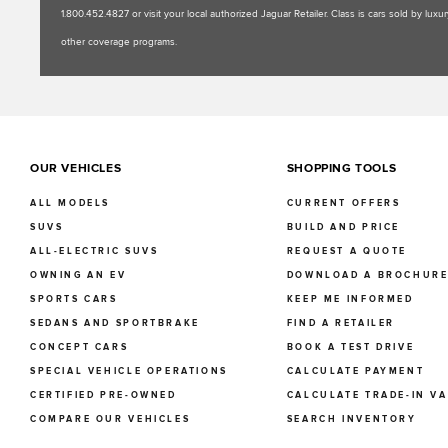
1.800.452.4827 or visit your local authorized Jaguar Retailer. Class is cars sold by l
other coverage programs.
OUR VEHICLES
SHOPPING TOOLS
ALL MODELS
CURRENT OFFERS
SUVS
BUILD AND PRICE
ALL-ELECTRIC SUVS
REQUEST A QUOTE
OWNING AN EV
DOWNLOAD A BROCHUR
SPORTS CARS
KEEP ME INFORMED
SEDANS AND SPORTBRAKE
FIND A RETAILER
CONCEPT CARS
BOOK A TEST DRIVE
SPECIAL VEHICLE OPERATIONS
CALCULATE PAYMENT
CERTIFIED PRE-OWNED
CALCULATE TRADE-IN V
COMPARE OUR VEHICLES
SEARCH INVENTORY