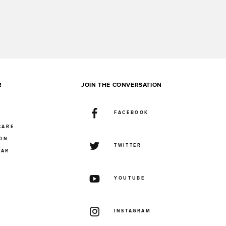
R
JOIN THE CONVERSATION
FACEBOOK
CARE
ION
TWITTER
UAR
YOUTUBE
INSTAGRAM