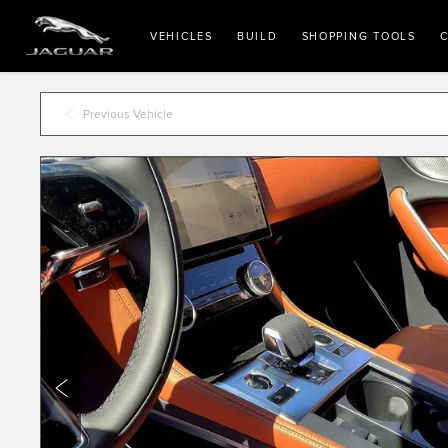
VEHICLES
BUILD
SHOPPING TOOLS
C
Previous Vehicle