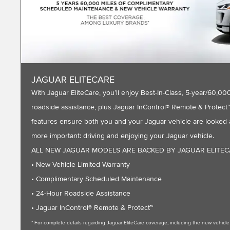
JAGUAR ELITECARE
With Jaguar EliteCare, you’ll enjoy Best-In-Class, 5-year/60
roadside assistance, plus Jaguar InControl® Remote & Protect™ 
features ensure both you and your Jaguar vehicle are looked a
more important: driving and enjoying your Jaguar vehicle.
ALL NEW JAGUAR MODELS ARE BACKED BY JAGUAR ELITE
• New Vehicle Limited Warranty
• Complimentary Scheduled Maintenance
• 24-Hour Roadside Assistance
• Jaguar InControl® Remote & Protect™
* For complete details regarding Jaguar EliteCare coverage, including the new vehic