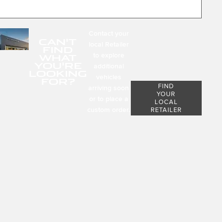
Contact your
CAN'T
local Retailer
FIND
to explore
WHAT
YOU'RE
additional
LOOKING
vehicles
FOR?
FIND
arriving soon
YOUR
or to place a
LOCAL
custom order.
RETAILER