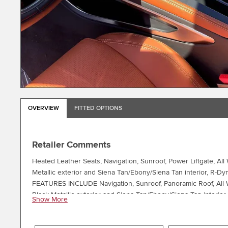
OVERVIEW
FITTED OPTIONS
Retailer Comments
Heated Leather Seats, Navigation, Sunroof, Power Liftgate, A
Metallic exterior and Siena Tan/Ebony/Siena Tan interior, R
FEATURES INCLUDE Navigation, Sunroof, Panoramic Roof, All Wh
Black Metallic exterior and Siena Tan/Ebony/Siena Tan interi
Show More
PACKAGES HEATED COOLED FRONT PERFORMANCE SEATS: 14-wa
GLOSS BLACK (STYLE 1067): Tires: 20, SANTORINI BLACK 