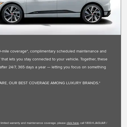
,000-mile coverage*, complimentary scheduled maintenance and
that lets you stay connected to your vehicle. Together, these
fter 24/7, 365 days a year — letting you focus on something
CARE, OUR BEST COVERAGE AMONG LUXURY BRANDS.*
le limited warranty and maintenance coverage, please
click here
, call 1.800.4.JAGUAR /