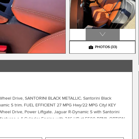
PHOTOS
(33)
ll Wheel Drive, SANTORINI BLACK METALLIC. Santorini Black
-Dynamic S trim. FUEL EFFICIENT 27 MPG Hwy/22 MPG City! KEY
eel Drive, Power Liftgate. Jaguar R-Dynamic S with Santorini
or features a 4 Cylinder Engine with 246 HP at 5500 RPM*. OPTION
y electric driver and passenger memory seats, WHEELS: 20
METALLIC, SIENA TAN/EBONY/SIENA TAN, PERFORATED WINDSOR