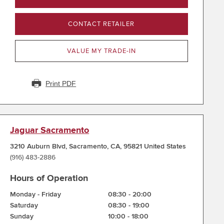
CONTACT RETAILER
VALUE MY TRADE-IN
Print PDF
Jaguar Sacramento
3210 Auburn Blvd
,
Sacramento
,
CA
,
95821
United States
(916) 483-2886
Hours of Operation
Monday - Friday
08:30
-
20:00
Saturday
08:30
-
19:00
Sunday
10:00
-
18:00