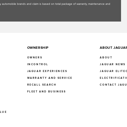
uxury automobile brands and claim is based on total package of warranty, maintenance and
OWNERSHIP
ABOUT JAGUA
OWNERS
ABOUT
INCONTROL
JAGUAR NEWS
JAGUAR EXPERIENCES
JAGUAR ELITE
E
WARRANTY AND SERVICE
ELECTRIFICAT
RECALL SEARCH
CONTACT JAG
FLEET AND BUSINESS
ALUE