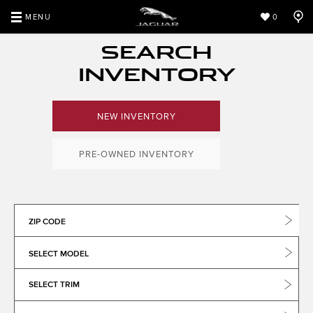
MENU
0
SEARCH
INVENTORY
NEW INVENTORY
PRE-OWNED INVENTORY
ZIP CODE
SELECT MODEL
SELECT TRIM