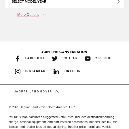
SELECT MODEL YEAR
More Options
JOIN THE CONVERSATION
FACEBOOK
TWITTER
YOUTUBE
INSTAGRAM
LINKEDIN
JAGUAR LAND ROVER
© 2026 Jaguar Land Rover North America, LLC
*MSRP is Manufacturer’s Suggested Retail Price. Includes destination/handling
charge, optional equipment, and port installed accessories, but excludes tax, title,
license, and retailer fees, all due at signing. Retailer price, terms and vehicle