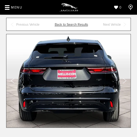
MENU
0
Previous Vehicle
Back to Search Results
Next Vehicle