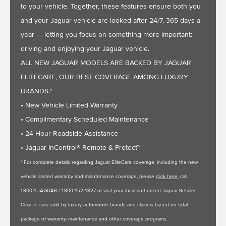
to your vehicle. Together, these features ensure both you
and your Jaguar vehicle are looked after 24/7, 365 days a
year — letting you focus on something more important:
driving and enjoying your Jaguar vehicle.
ALL NEW JAGUAR MODELS ARE BACKED BY JAGUAR
ELITECARE, OUR BEST COVERAGE AMONG LUXURY
BRANDS.*
• New Vehicle Limited Warranty
• Complimentary Scheduled Maintenance
• 24-Hour Roadside Assistance
• Jaguar InControl® Remote & Protect™
* For complete details regarding Jaguar EliteCare coverage, including the new
vehicle limited warranty and maintenance coverage, please
click here
, call
1.800.4.JAGUAR / 1.800.452.4827 or visit your local authorized Jaguar Retailer.
Class is cars sold by luxury automobile brands and claim is based on total
package of warranty, maintenance and other coverage programs.