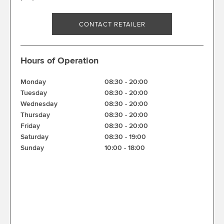
CONTACT RETAILER
Hours of Operation
Monday
08:30
-
20:00
Tuesday
08:30
-
20:00
Wednesday
08:30
-
20:00
Thursday
08:30
-
20:00
Friday
08:30
-
20:00
Saturday
08:30
-
19:00
Sunday
10:00
-
18:00