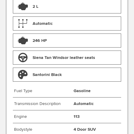
2 L
Automatic
246 HP
Siena Tan Windsor leather seats
Santorini Black
Fuel Type
Gasoline
Transmission Description
Automatic
Engine
113
Bodystyle
4 Door SUV