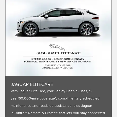
JAGUAR ELITECARE
With Jaguar EliteCare, you’ll enjoy Best-In-Class, 5-
year/60,000-mile coverage*, complimentary scheduled
maintenance and roadside assistance, plus Jaguar
InControl® Remote & Protect™ that lets you stay connected