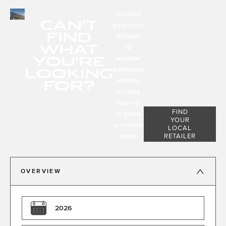
Contact
CAN'T
your local
FIND
Retailer
WHAT
to
YOU'RE
explore
LOOKING
additional
FOR?
vehicles
arriving
soon or
FIND
to place
YOUR
a custom
LOCAL
order.
RETAILER
OVERVIEW
2026