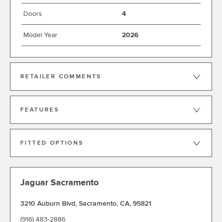
Doors
4
Model Year
2026
RETAILER COMMENTS
FEATURES
FITTED OPTIONS
Jaguar Sacramento
3210 Auburn Blvd
,
Sacramento
,
CA
,
95821
(916) 483-2886