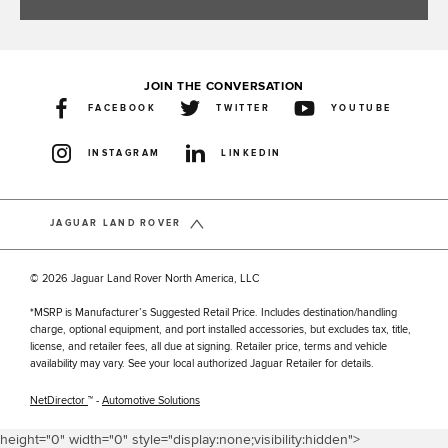
JOIN THE CONVERSATION
FACEBOOK
TWITTER
YOUTUBE
INSTAGRAM
LINKEDIN
JAGUAR LAND ROVER
© 2026 Jaguar Land Rover North America, LLC
*MSRP is Manufacturer’s Suggested Retail Price. Includes destination/handling
charge, optional equipment, and port installed accessories, but excludes tax, title,
license, and retailer fees, all due at signing. Retailer price, terms and vehicle
availability may vary. See your local authorized Jaguar Retailer for details.
NetDirector
™ -
Automotive Solutions
height="0" width="0" style="display:none;visibility:hidden">