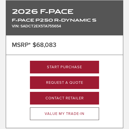
2026
F-PACE
F-PACE P250 R-DYNAMIC S
VIN: SADCT2EX5TA755654
MSRP*
$68,083
START PURCHASE
REQUEST A QUOTE
CONTACT RETAILER
VALUE MY TRADE-IN