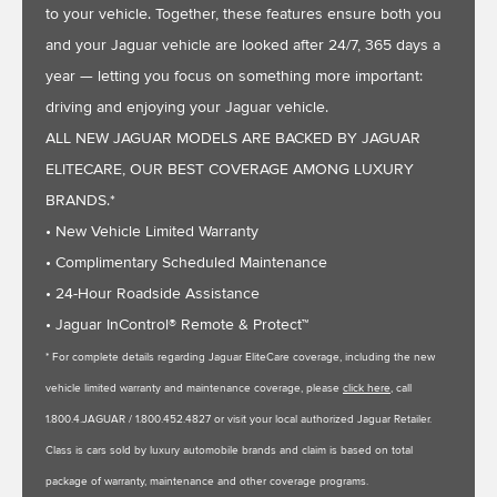
to your vehicle. Together, these features ensure both you
and your Jaguar vehicle are looked after 24/7, 365 days a
year — letting you focus on something more important:
driving and enjoying your Jaguar vehicle.
ALL NEW JAGUAR MODELS ARE BACKED BY JAGUAR
ELITECARE, OUR BEST COVERAGE AMONG LUXURY
BRANDS.*
• New Vehicle Limited Warranty
• Complimentary Scheduled Maintenance
• 24-Hour Roadside Assistance
• Jaguar InControl® Remote & Protect™
* For complete details regarding Jaguar EliteCare coverage, including the new
vehicle limited warranty and maintenance coverage, please
click here
, call
1.800.4.JAGUAR / 1.800.452.4827 or visit your local authorized Jaguar Retailer.
Class is cars sold by luxury automobile brands and claim is based on total
package of warranty, maintenance and other coverage programs.