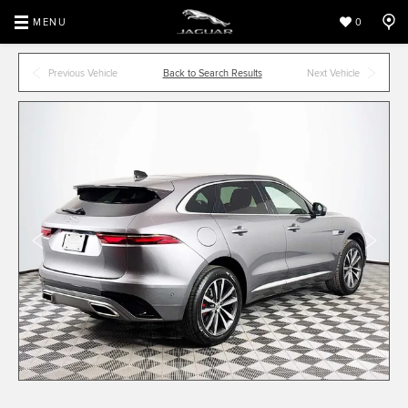
MENU
0
Previous Vehicle
Back to Search Results
Next Vehicle