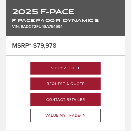
2025
F-PACE
F-PACE P400 R-DYNAMIC S
VIN: SADCT2FU4SA754594
MSRP*
$79,978
SHOP VEHICLE
REQUEST A QUOTE
CONTACT RETAILER
VALUE MY TRADE-IN