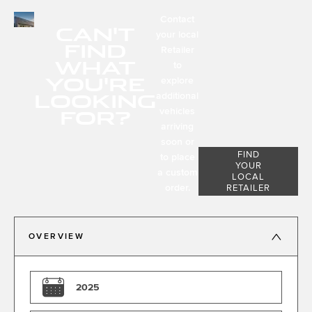
Contact
CAN'T
your local
FIND
Retailer
WHAT
to
YOU'RE
explore
LOOKING
additional
FOR?
vehicles
arriving
soon or
FIND
to place
YOUR
a custom
LOCAL
order.
RETAILER
OVERVIEW
2025