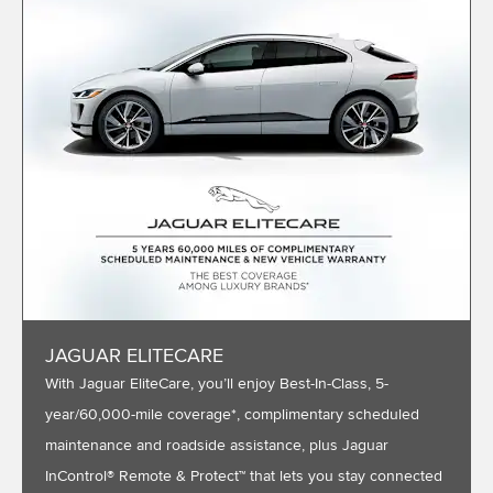
JAGUAR ELITECARE
With Jaguar EliteCare, you’ll enjoy Best-In-Class, 5-
year/60,000-mile coverage*, complimentary scheduled
maintenance and roadside assistance, plus Jaguar
InControl® Remote & Protect™ that lets you stay connected