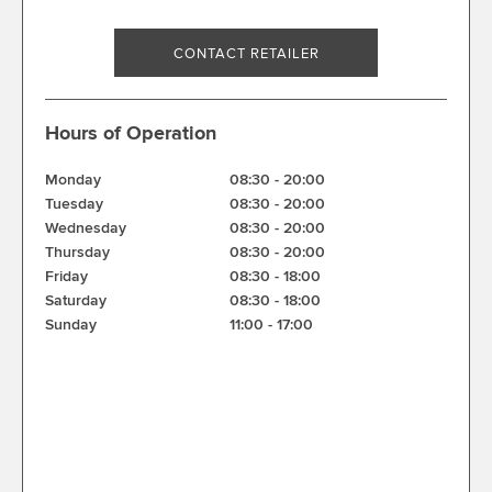
CONTACT RETAILER
Hours of Operation
Monday
08:30
-
20:00
Tuesday
08:30
-
20:00
Wednesday
08:30
-
20:00
Thursday
08:30
-
20:00
Friday
08:30
-
18:00
Saturday
08:30
-
18:00
Sunday
11:00
-
17:00