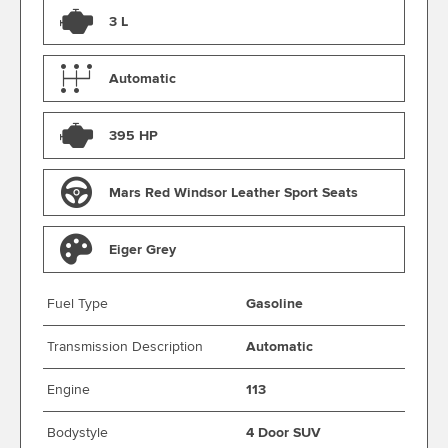
3 L
Automatic
395 HP
Mars Red Windsor Leather Sport Seats
Eiger Grey
Fuel Type
Gasoline
Transmission Description
Automatic
Engine
113
Bodystyle
4 Door SUV