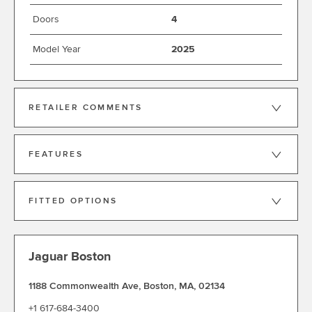
Doors
4
Model Year
2025
RETAILER COMMENTS
FEATURES
FITTED OPTIONS
Jaguar Boston
1188 Commonwealth Ave
,
Boston
,
MA
,
02134
+1 617-684-3400