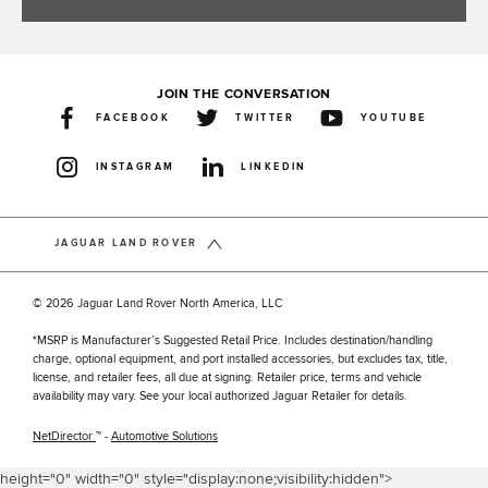
JOIN THE CONVERSATION
FACEBOOK
TWITTER
YOUTUBE
INSTAGRAM
LINKEDIN
JAGUAR LAND ROVER
© 2026 Jaguar Land Rover North America, LLC
*MSRP is Manufacturer’s Suggested Retail Price. Includes destination/handling
charge, optional equipment, and port installed accessories, but excludes tax, title,
license, and retailer fees, all due at signing. Retailer price, terms and vehicle
availability may vary. See your local authorized Jaguar Retailer for details.
NetDirector
™ -
Automotive Solutions
height="0" width="0" style="display:none;visibility:hidden">