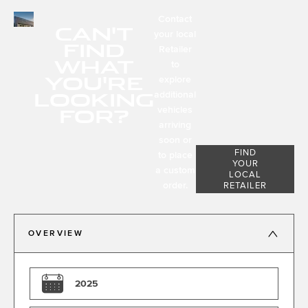
Contact
CAN'T
your local
FIND
Retailer
WHAT
to
YOU'RE
explore
LOOKING
additional
FOR?
vehicles
arriving
soon or
FIND
to place
YOUR
a custom
LOCAL
order.
RETAILER
OVERVIEW
2025