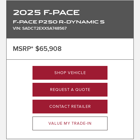
2025
F-PACE
F-PACE P250 R-DYNAMIC S
VIN: SADCT2EXXSA748567
MSRP*
$65,908
SHOP VEHICLE
REQUEST A QUOTE
CONTACT RETAILER
VALUE MY TRADE-IN