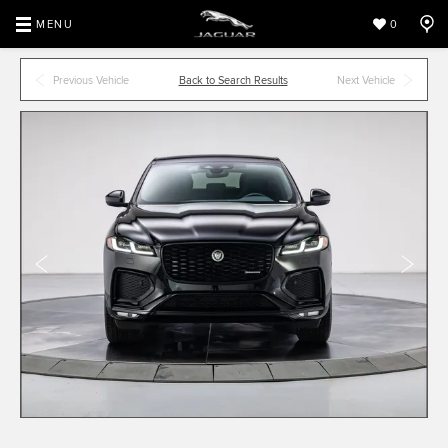
MENU
0
Previous Vehicle
Back to Search Results
Next Vehicle