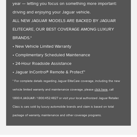
year — letting you focus on something more important:
driving and enjoying your Jaguar vehicle.
ALL NEW JAGUAR MODELS ARE BACKED BY JAGUAR
ELITECARE, OUR BEST COVERAGE AMONG LUXURY
BRANDS.*
• New Vehicle Limited Warranty
• Complimentary Scheduled Maintenance
• 24-Hour Roadside Assistance
• Jaguar InControl® Remote & Protect™
* For complete details regarding Jaguar EliteCare coverage, including the new
vehicle limited warranty and maintenance coverage, please
click here
, call
1.800.4.JAGUAR / 1.800.452.4827 or visit your local authorized Jaguar Retailer.
Class is cars sold by luxury automobile brands and claim is based on total
package of warranty, maintenance and other coverage programs.