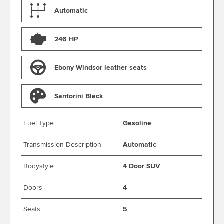
Automatic
246 HP
Ebony Windsor leather seats
Santorini Black
Fuel Type
Gasoline
Transmission Description
Automatic
Bodystyle
4 Door SUV
Doors
4
Seats
5