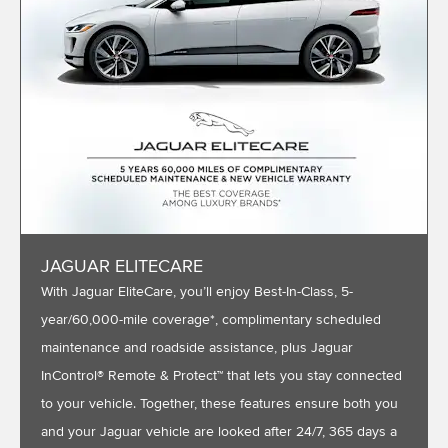
JAGUAR ELITECARE
With Jaguar EliteCare, you’ll enjoy Best-In-Class, 5-
year/60,000-mile coverage*, complimentary scheduled
maintenance and roadside assistance, plus Jaguar
InControl® Remote & Protect™ that lets you stay connected
to your vehicle. Together, these features ensure both you
and your Jaguar vehicle are looked after 24/7, 365 days a