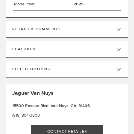
Model Year
2025
RETAILER COMMENTS
FEATURES
FITTED OPTIONS
Jaguar Van Nuys
15500 Roscoe Blvd
,
Van Nuys
,
CA
,
91406
(818) 894-3800
CONTACT RETAILER