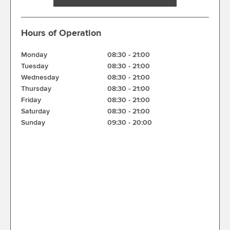
Hours of Operation
Monday
08:30
-
21:00
Tuesday
08:30
-
21:00
Wednesday
08:30
-
21:00
Thursday
08:30
-
21:00
Friday
08:30
-
21:00
Saturday
08:30
-
21:00
Sunday
09:30
-
20:00